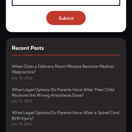
Submit
Recent Posts
When Does a Delivery Room Mistake Become Medical
Malpractice?
July 20, 2026
What Legal Options Do Parents Have After Their Child
Receives the Wrong Anesthesia Dose?
July 15, 2026
What Legal Options Do Parents Have After a Spinal Cord
Birth Injury?
July 10, 2026