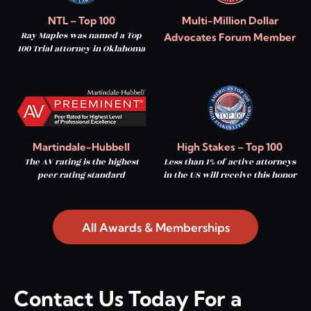
NTL – Top 100
Multi-Million Dollar
Ray Maples was named a Top
Advocates Forum Member
100 Trial attorney in Oklahoma
Martindale-Hubbell
High Stakes – Top 100
The AV rating is the highest
Less than 1% of active attorneys
peer rating standard
in the US will receive this honor
All Awards & Memberships
Contact Us Today For a