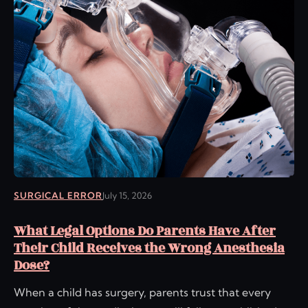
SURGICAL ERROR
July 15, 2026
What Legal Options Do Parents Have After
Their Child Receives the Wrong Anesthesia
Dose?
When a child has surgery, parents trust that every