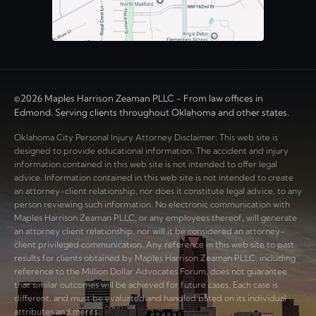
©2026 Maples Harrison Zeaman PLLC - From law offices in
Edmond. Serving clients throughout Oklahoma and other states.
Oklahoma City Personal Injury Attorney Disclaimer: This web site is
designed to provide educational information. The accident and injury
information contained in this web site is not intended to offer legal
advice. Information contained in this web site is not intended to create
an attorney-client relationship, nor does it constitute legal advice, to any
person reviewing such information. No electronic communication with
Maples Harrison Zeaman PLLC, or any employees thereof, will generate
an attorney client relationship, nor will it be considered an attorney-
client privileged communication. Any reference in this web site to past
results for clients obtained by Maples Harrison Zeaman PLLC, including
reference to the Million Dollar Advocates Forum, does not guarantee
that similar outcomes will be achieved for future cases. Each case is
different, and must be evaluated and handled based on its individual
attributes and merits.