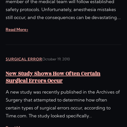
member of the medical team will follow established
safety protocols. Unfortunately, anesthesia mistakes
still occur, and the consequences can be devastating.…
Read More
SURGICAL ERROR
October 19, 2010
New Study Shows How Often Certain
Surgical Errors Occur
A new study was recently published in the Archives of
Surgery that attempted to determine how often
certain types of surgical errors occur, according to
Time.com. The study looked specifically…