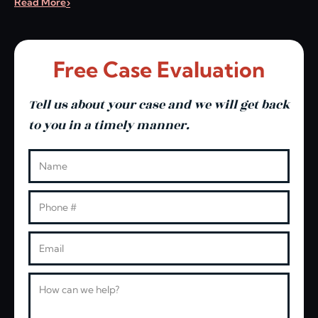
Read More
Free Case Evaluation
Tell us about your case and we will get back
to you in a timely manner.
Leave this blank
Name
Phone
Email
Message