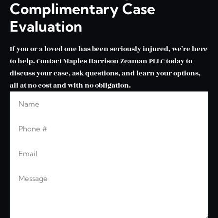
Complimentary Case
Evaluation
If you or a loved one has been seriously injured, we’re here
to help. Contact Maples Harrison Zeaman PLLC today to
discuss your case, ask questions, and learn your options,
all at no cost and with no obligation.
Name
Leave this blank
Phone
Email
Message