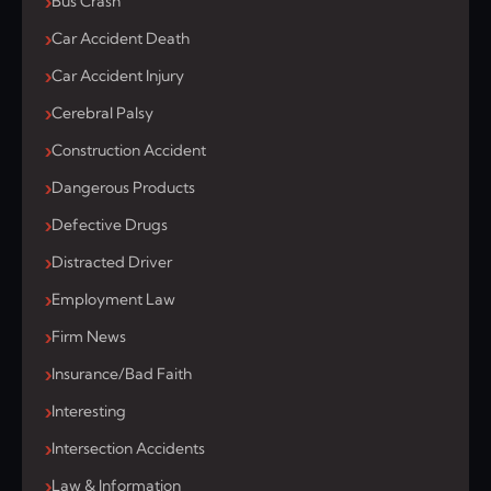
Bus Crash
Car Accident Death
Car Accident Injury
Cerebral Palsy
Construction Accident
Dangerous Products
Defective Drugs
Distracted Driver
Employment Law
Firm News
Insurance/Bad Faith
Interesting
Intersection Accidents
Law & Information