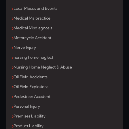
Local Places and Events
Medical Malpractice
Medical Misdiagnosis
Motorcycle Accident
Nerve Injury
nursing home neglect
Nursing Home Neglect & Abuse
Oil Field Accidents
Oil Field Explosions
Pedestrian Accident
Personal Injury
Premises Liability
Product Liability