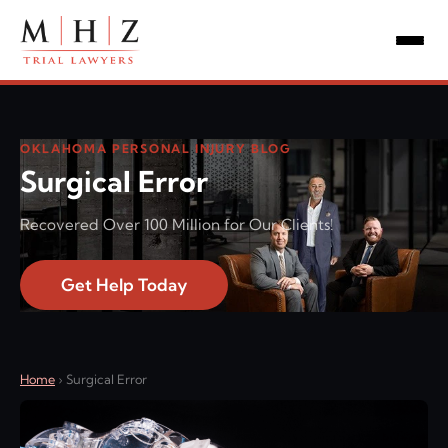
OKLAHOMA PERSONAL INJURY BLOG
Surgical Error
Recovered Over 100 Million for Our Clients!
Get Help Today
Home
›
Surgical Error