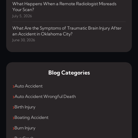
What Happens When a Remote Radiologist Misreads
Your Scan?
July 5, 2026
What Are the Symptoms of Traumatic Brain Injury After
an Accident in Oklahoma City?
June 30, 2026
Blog Categories
Auto Accident
Auto Accident Wrongful Death
Birth Injury
Boating Accident
Burn Injury