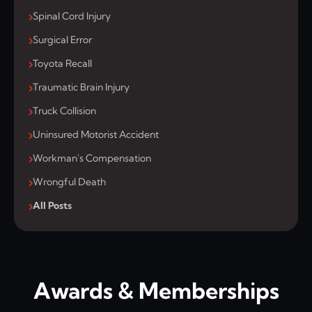
Spinal Cord Injury
Surgical Error
Toyota Recall
Traumatic Brain Injury
Truck Collision
Uninsured Motorist Accident
Workman's Compensation
Wrongful Death
All Posts
Awards & Memberships