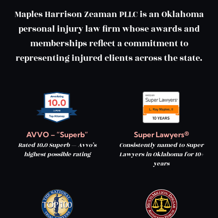
Maples Harrison Zeaman PLLC is an Oklahoma
personal injury law firm whose awards and
memberships reflect a commitment to
representing injured clients across the state.
AVVO – “Superb”
Super Lawyers®
Rated 10.0 Superb — Avvo’s
Consistently named to Super
highest possible rating
Lawyers in Oklahoma for 10+
years