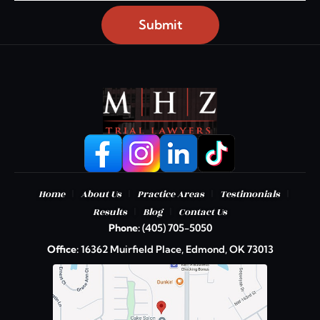
Submit
|
|
|
|
Home
About Us
Practice Areas
Testimonials
|
|
Results
Blog
Contact Us
Phone:
(405) 705-5050
Office:
16362 Muirfield Place, Edmond, OK 73013