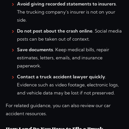
Avoid giving recorded statements to insurers
.
The trucking company’s insurer is not on your
side.
Do not post about the crash online
. Social media
posts can be taken out of context.
Save documents
. Keep medical bills, repair
estimates, letters, emails, and insurance
paperwork.
Contact a truck accident lawyer quickly
.
Evidence such as video footage, electronic logs,
and vehicle data may be lost if not preserved.
For related guidance, you can also review our car
accident resources.