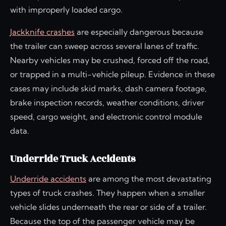
with improperly loaded cargo.
Jackknife crashes
are especially dangerous because
the trailer can sweep across several lanes of traffic.
Nearby vehicles may be crushed, forced off the road,
or trapped in a multi-vehicle pileup. Evidence in these
cases may include skid marks, dash camera footage,
brake inspection records, weather conditions, driver
speed, cargo weight, and electronic control module
data.
Underride Truck Accidents
Underride accidents
are among the most devastating
types of truck crashes. They happen when a smaller
vehicle slides underneath the rear or side of a trailer.
Because the top of the passenger vehicle may be