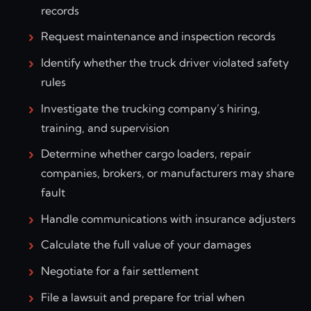
records
Request maintenance and inspection records
Identify whether the truck driver violated safety
rules
Investigate the trucking company’s hiring,
training, and supervision
Determine whether cargo loaders, repair
companies, brokers, or manufacturers may share
fault
Handle communications with insurance adjusters
Calculate the full value of your damages
Negotiate for a fair settlement
File a lawsuit and prepare for trial when