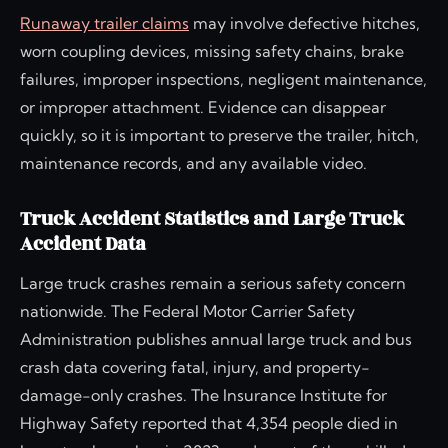
Runaway trailer claims
may involve defective hitches,
worn coupling devices, missing safety chains, brake
failures, improper inspections, negligent maintenance,
or improper attachment. Evidence can disappear
quickly, so it is important to preserve the trailer, hitch,
maintenance records, and any available video.
Truck Accident Statistics and Large Truck
Accident Data
Large truck crashes remain a serious safety concern
nationwide. The Federal Motor Carrier Safety
Administration publishes annual large truck and bus
crash data covering fatal, injury, and property-
damage-only crashes. The Insurance Institute for
Highway Safety reported that 4,354 people died in