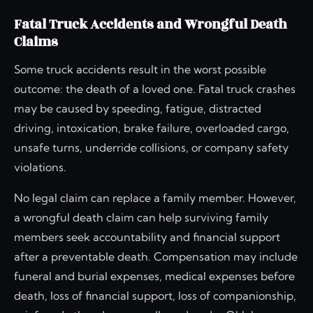
Fatal Truck Accidents and Wrongful Death
Claims
Some truck accidents result in the worst possible
outcome: the death of a loved one. Fatal truck crashes
may be caused by speeding, fatigue, distracted
driving, intoxication, brake failure, overloaded cargo,
unsafe turns, underride collisions, or company safety
violations.
No legal claim can replace a family member. However,
a wrongful death claim can help surviving family
members seek accountability and financial support
after a preventable death. Compensation may include
funeral and burial expenses, medical expenses before
death, loss of financial support, loss of companionship,