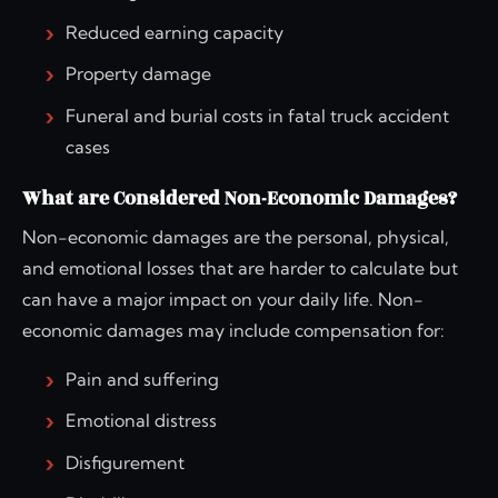
Reduced earning capacity
Property damage
Funeral and burial costs in fatal truck accident
cases
What are Considered Non-Economic Damages?
Non-economic damages are the personal, physical,
and emotional losses that are harder to calculate but
can have a major impact on your daily life. Non-
economic damages may include compensation for:
Pain and suffering
Emotional distress
Disfigurement