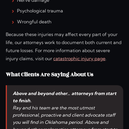
Psychological trauma
Wrongful death
Because these injuries may affect every part of your
life, our attorneys work to document both current and
future losses. For more information about severe
injury claims, visit our
catastrophic injury page
.
What Clients Are Saying About Us
Above and beyond other… attorneys from start
to finish.
Ray and his team are the most utmost
professional, proactive and client advocate staff
you will find in Oklahoma period. Above and