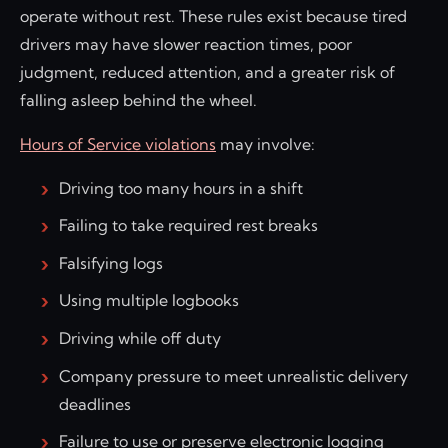
operate without rest. These rules exist because tired
drivers may have slower reaction times, poor
judgment, reduced attention, and a greater risk of
falling asleep behind the wheel.
Hours of Service violations
may involve:
Driving too many hours in a shift
Failing to take required rest breaks
Falsifying logs
Using multiple logbooks
Driving while off duty
Company pressure to meet unrealistic delivery
deadlines
Failure to use or preserve electronic logging