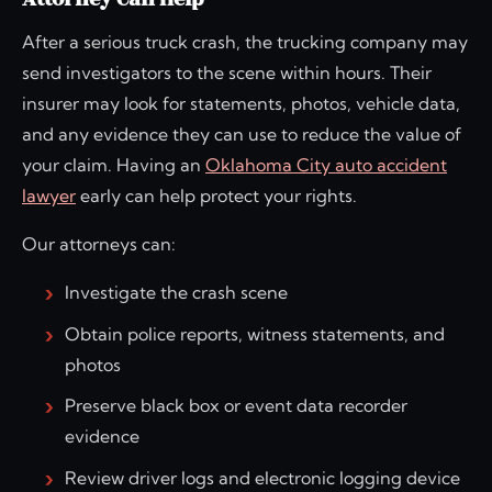
After a serious truck crash, the trucking company may
send investigators to the scene within hours. Their
insurer may look for statements, photos, vehicle data,
and any evidence they can use to reduce the value of
your claim. Having an
Oklahoma City auto accident
lawyer
early can help protect your rights.
Our attorneys can:
Investigate the crash scene
Obtain police reports, witness statements, and
photos
Preserve black box or event data recorder
evidence
Review driver logs and electronic logging device