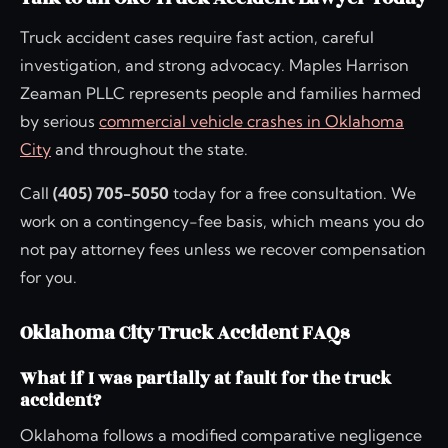
Truck accident cases require fast action, careful
investigation, and strong advocacy. Maples Harrison
Zeaman PLLC represents people and families harmed
by serious
commercial vehicle crashes in Oklahoma
City
and throughout the state.
Call
(405) 705-5050
today for a free consultation. We
work on a contingency-fee basis, which means you do
not pay attorney fees unless we recover compensation
for you.
Oklahoma City Truck Accident FAQs
What if I was partially at fault for the truck
accident?
Oklahoma follows a modified comparative negligence