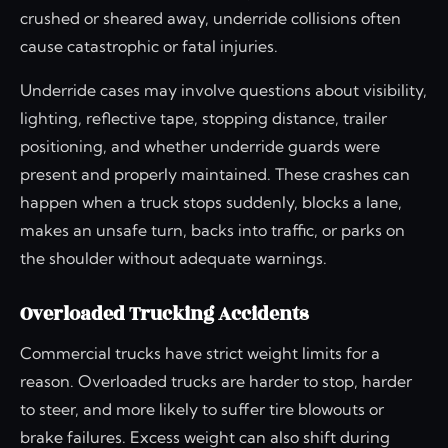
crushed or sheared away, underride collisions often
cause catastrophic or fatal injuries.
Underride cases may involve questions about visibility,
lighting, reflective tape, stopping distance, trailer
positioning, and whether underride guards were
present and properly maintained. These crashes can
happen when a truck stops suddenly, blocks a lane,
makes an unsafe turn, backs into traffic, or parks on
the shoulder without adequate warnings.
Overloaded Trucking Accidents
Commercial trucks have strict weight limits for a
reason. Overloaded trucks are harder to stop, harder
to steer, and more likely to suffer tire blowouts or
brake failures. Excess weight can also shift during