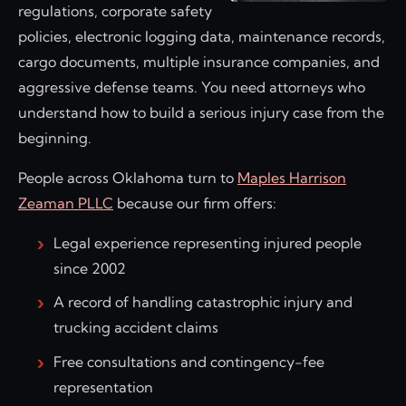
regulations, corporate safety
policies, electronic logging data, maintenance records,
cargo documents, multiple insurance companies, and
aggressive defense teams. You need attorneys who
understand how to build a serious injury case from the
beginning.
People across Oklahoma turn to
Maples Harrison
Zeaman PLLC
because our firm offers:
Legal experience representing injured people
since 2002
A record of handling catastrophic injury and
trucking accident claims
Free consultations and contingency-fee
representation