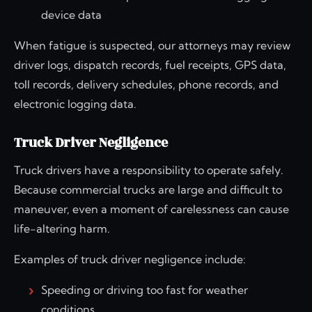
device data
When fatigue is suspected, our attorneys may review
driver logs, dispatch records, fuel receipts, GPS data,
toll records, delivery schedules, phone records, and
electronic logging data.
Truck Driver Negligence
Truck drivers have a responsibility to operate safely.
Because commercial trucks are large and difficult to
maneuver, even a moment of carelessness can cause
life-altering harm.
Examples of truck driver negligence include:
Speeding or driving too fast for weather
conditions