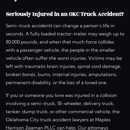
Seriously Injured in an OKC Truck Accident?
Semi-truck accidents can change a person’s life in
seconds. A fully loaded tractor-trailer may weigh up to
80,000 pounds, and when that much force collides
with a passenger vehicle, the people in the smaller
vehicle often suffer the worst injuries. Victims may be
left with traumatic brain injuries, spinal cord damage,
broken bones, burns, internal injuries, amputations,
permanent disability, or the loss of a loved one.
If you or someone you love was injured in a collision
involving a semi-truck, 18-wheeler, delivery truck,
tanker, dump truck, or other commercial vehicle, the
Oklahoma City truck accident lawyers at Maples
Harrison Zeaman PLLC can help. Our attorneys