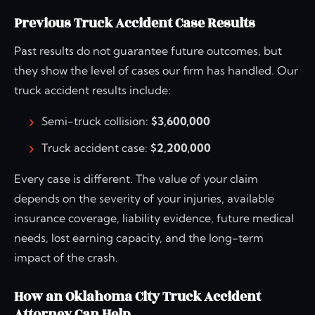
Previous Truck Accident Case Results
Past results do not guarantee future outcomes, but
they show the level of cases our firm has handled. Our
truck accident results include:
Semi-truck collision:
$3,600,000
Truck accident case:
$2,200,000
Every case is different. The value of your claim
depends on the severity of your injuries, available
insurance coverage, liability evidence, future medical
needs, lost earning capacity, and the long-term
impact of the crash.
How an Oklahoma City Truck Accident
Attorney Can Help