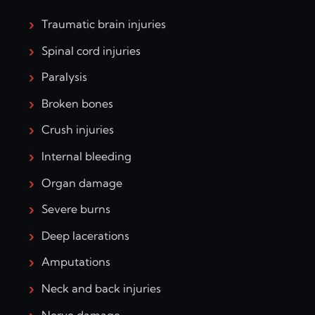
Traumatic brain injuries
Spinal cord injuries
Paralysis
Broken bones
Crush injuries
Internal bleeding
Organ damage
Severe burns
Deep lacerations
Amputations
Neck and back injuries
Nerve damage