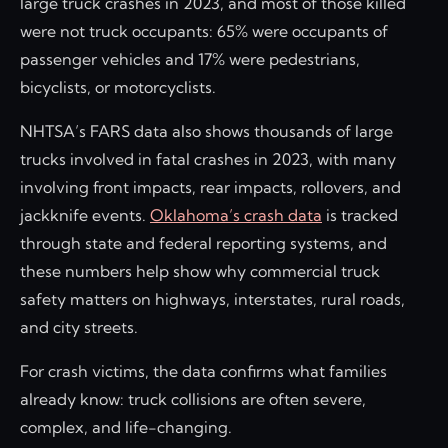
large truck crashes in 2023, and most of those killed
were not truck occupants: 65% were occupants of
passenger vehicles and 17% were pedestrians,
bicyclists, or motorcyclists.
NHTSA’s FARS data also shows thousands of large
trucks involved in fatal crashes in 2023, with many
involving front impacts, rear impacts, rollovers, and
jackknife events.
Oklahoma’s crash data
is tracked
through state and federal reporting systems, and
these numbers help show why commercial truck
safety matters on highways, interstates, rural roads,
and city streets.
For crash victims, the data confirms what families
already know: truck collisions are often severe,
complex, and life-changing.