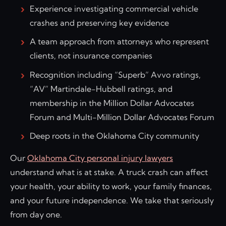
Experience investigating commercial vehicle
crashes and preserving key evidence
A team approach from attorneys who represent
clients, not insurance companies
Recognition including “Superb” Avvo ratings,
“AV” Martindale-Hubbell ratings, and
membership in the Million Dollar Advocates
Forum and Multi-Million Dollar Advocates Forum
Deep roots in the Oklahoma City community
Our
Oklahoma City personal injury lawyers
understand what is at stake. A truck crash can affect
your health, your ability to work, your family finances,
and your future independence. We take that seriously
from day one.