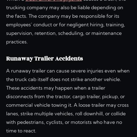
trucking company may also be liable depending on
the facts. The company may be responsible for its
employees’ conduct or for negligent hiring, training,
supervision, retention, scheduling, or maintenance
practices.
Runaway Trailer Accidents
A runaway trailer can cause severe injuries even when
the truck cab itself does not strike another vehicle.
These accidents may happen when a trailer
disconnects from the tractor, cargo trailer, pickup, or
commercial vehicle towing it. A loose trailer may cross
lanes, strike multiple vehicles, roll downhill, or collide
with pedestrians, cyclists, or motorists who have no
time to react.