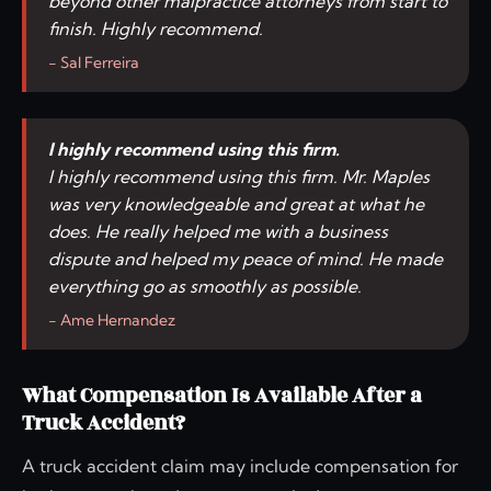
beyond other malpractice attorneys from start to
finish. Highly recommend.
- Sal Ferreira
I highly recommend using this firm.
I highly recommend using this firm. Mr. Maples
was very knowledgeable and great at what he
does. He really helped me with a business
dispute and helped my peace of mind. He made
everything go as smoothly as possible.
- Ame Hernandez
What Compensation Is Available After a
Truck Accident?
A truck accident claim may include compensation for