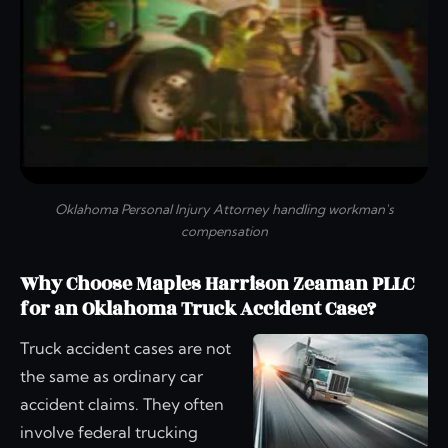
Oklahoma Personal Injury Attorney handling workman's
compensation
Why Choose Maples Harrison Zeaman PLLC
for an Oklahoma Truck Accident Case?
Truck accident cases are not
the same as ordinary car
accident claims. They often
involve federal trucking