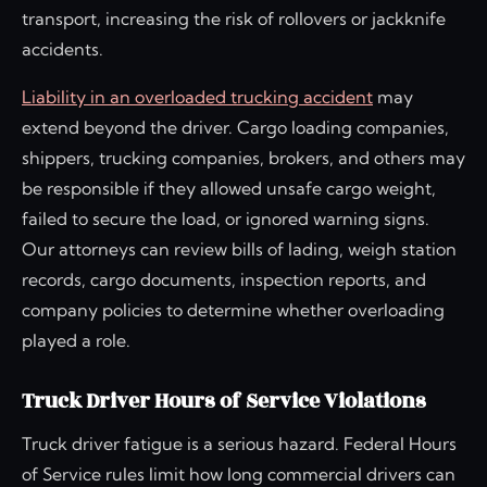
transport, increasing the risk of rollovers or jackknife
accidents.
Liability in an overloaded trucking accident
may
extend beyond the driver. Cargo loading companies,
shippers, trucking companies, brokers, and others may
be responsible if they allowed unsafe cargo weight,
failed to secure the load, or ignored warning signs.
Our attorneys can review bills of lading, weigh station
records, cargo documents, inspection reports, and
company policies to determine whether overloading
played a role.
Truck Driver Hours of Service Violations
Truck driver fatigue is a serious hazard. Federal Hours
of Service rules limit how long commercial drivers can