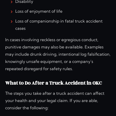
Disability
Loss of enjoyment of life
Loss of companionship in fatal truck accident
cases
In cases involving reckless or egregious conduct,
punitive damages may also be available. Examples
may include drunk driving, intentional log falsification,
knowingly unsafe equipment, or a company’s
repeated disregard for safety rules.
What to Do After a Truck Accident in OKC
The steps you take after a truck accident can affect
your health and your legal claim. If you are able,
consider the following: