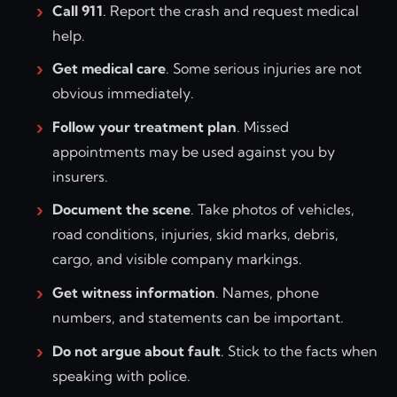
Call 911
. Report the crash and request medical
help.
Get medical care
. Some serious injuries are not
obvious immediately.
Follow your treatment plan
. Missed
appointments may be used against you by
insurers.
Document the scene
. Take photos of vehicles,
road conditions, injuries, skid marks, debris,
cargo, and visible company markings.
Get witness information
. Names, phone
numbers, and statements can be important.
Do not argue about fault
. Stick to the facts when
speaking with police.