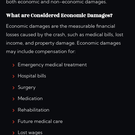
both economic and non-economic damages.
What are Considered Economic Damages?
Economic damages are the measurable financial
losses caused by the crash, such as medical bills, lost
income, and property damage. Economic damages
may include compensation for:
Emergency medical treatment
Hospital bills
Surgery
Medication
Rehabilitation
Future medical care
Lost wages