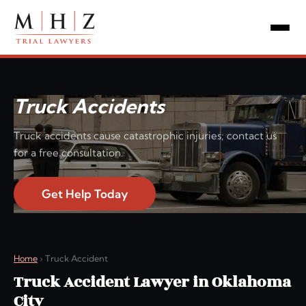
Truck Accidents
Truck accidents cause catastrophic injuries; contact us
for a free consultation.
Get Help Today
Home
›
Truck Accident
Truck Accident Lawyer in Oklahoma
City