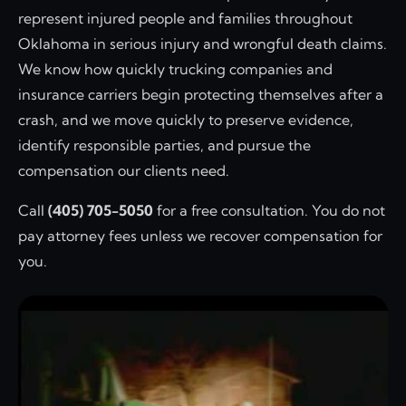
represent injured people and families throughout
Oklahoma in serious injury and wrongful death claims.
We know how quickly trucking companies and
insurance carriers begin protecting themselves after a
crash, and we move quickly to preserve evidence,
identify responsible parties, and pursue the
compensation our clients need.
Call
(405) 705-5050
for a free consultation. You do not
pay attorney fees unless we recover compensation for
you.