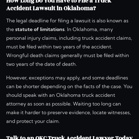
How Long Do You Have to File a Truck
Accident Lawsuit in Oklahoma?
The legal deadline for filing a lawsuit is also known as
the
statute of limitations
. In Oklahoma, many
personal injury claims, including truck accident claims,
must be filed within two years of the accident.
Wrongful death claims generally must be filed within
two years of the date of death.
However, exceptions may apply, and some deadlines
can be shorter depending on the facts of the case. You
should speak with an Oklahoma truck accident
attorney as soon as possible. Waiting too long can
make it harder to preserve evidence, locate witnesses,
and protect your claim.
Talk to an OKC Truck Accident Lawyer Today