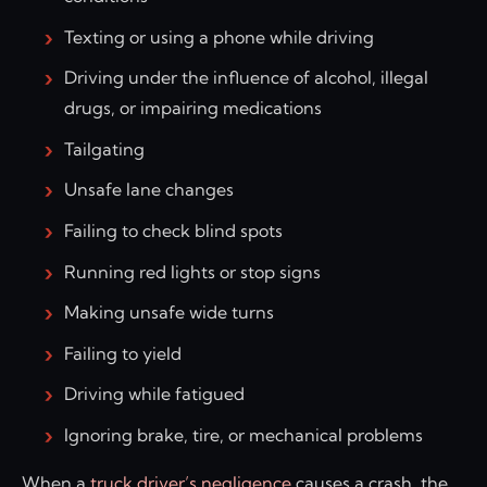
Texting or using a phone while driving
Driving under the influence of alcohol, illegal
drugs, or impairing medications
Tailgating
Unsafe lane changes
Failing to check blind spots
Running red lights or stop signs
Making unsafe wide turns
Failing to yield
Driving while fatigued
Ignoring brake, tire, or mechanical problems
When a
truck driver’s negligence
causes a crash, the