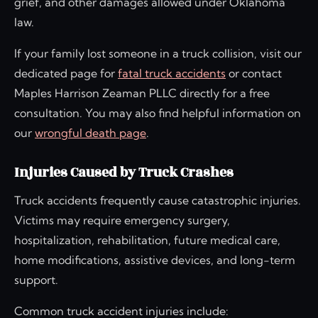
grief, and other damages allowed under Oklahoma
law.
If your family lost someone in a truck collision, visit our
dedicated page for
fatal truck accidents
or contact
Maples Harrison Zeaman PLLC directly for a free
consultation. You may also find helpful information on
our
wrongful death page
.
Injuries Caused by Truck Crashes
Truck accidents frequently cause catastrophic injuries.
Victims may require emergency surgery,
hospitalization, rehabilitation, future medical care,
home modifications, assistive devices, and long-term
support.
Common truck accident injuries include: