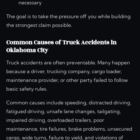
necessary
The goal is to take the pressure off you while building
the strongest claim possible.
Common Causes of Truck Accidents in
Oklahoma City
Truck accidents are often preventable. Many happen
because a driver, trucking company, cargo loader,
maintenance provider, or other party failed to follow
basic safety rules.
Common causes include speeding, distracted driving,
fatigued driving, unsafe lane changes, tailgating,
impaired driving, overloaded trailers, poor
maintenance, tire failures, brake problems, unsecured
cargo, wide turns, failure to yield, and violations of