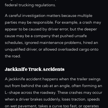
federal trucking regulations.
A careful investigation matters because multiple
parties may be responsible. For example, a crash may
appear to be caused by driver error, but the deeper
cause may be a company that pushed unsafe
schedules, ignored maintenance problems, hired an
unqualified driver, or allowed overloaded cargo onto
the road.
Jackknife Truck Accidents
A jackknife accident happens when the trailer swings
out from behind the cab at an angle, often forming an
L-shape across the roadway. These crashes may occur
when a driver brakes suddenly, loses traction, speeds
on wet pavement, takes a curve too fast, or operates