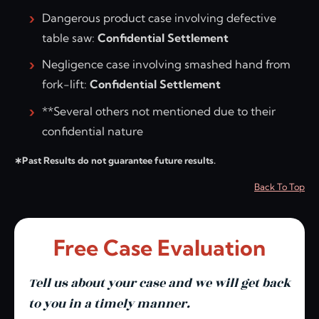
Dangerous product case involving defective
table saw:
Confidential Settlement
Negligence case involving smashed hand from
fork-lift:
Confidential Settlement
**Several others not mentioned due to their
confidential nature
∗Past Results do not guarantee future results.
Back To Top
Free Case Evaluation
Tell us about your case and we will get back
to you in a timely manner.