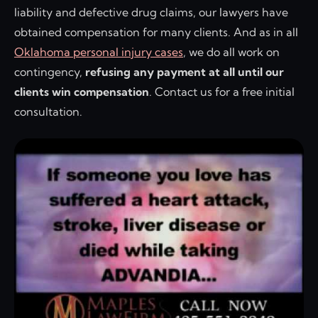
liability and defective drug claims, our lawyers have
obtained compensation for many clients. And as in all
Oklahoma personal injury cases
, we do all work on
contingency,
refusing any payment at all until our
clients win compensation
. Contact us for a free initial
consultation.