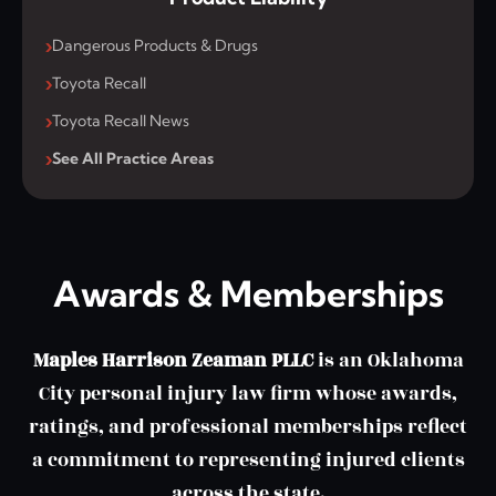
Dangerous Products & Drugs
Toyota Recall
Toyota Recall News
See All Practice Areas
Awards & Memberships
Maples Harrison Zeaman PLLC
is an Oklahoma
City personal injury law firm whose awards,
ratings, and professional memberships reflect
a commitment to representing injured clients
across the state.