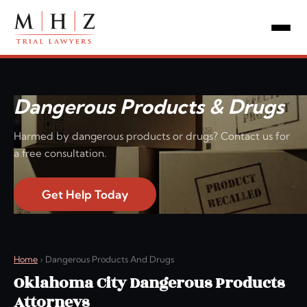
Dangerous Products & Drugs
Harmed by dangerous products or drugs? Contact us for
a free consultation.
Get Help Today
Home
›
Dangerous Products And Drugs
Oklahoma City Dangerous Products
Attorneys