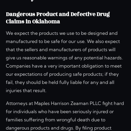
Dangerous Product and Defective Drug
Claims in Oklahoma
We expect the products we use to be designed and
manufactured to be safe for our use. We also expect
that the sellers and manufacturers of products will
give us reasonable warnings of any potential hazards.
Companies have a very important obligation to meet
our expectations of producing safe products; if they
fail, they should be held fully liable for any and all
injuries that result.
Attorneys at Maples Harrison Zeaman PLLC fight hard
for individuals who have been seriously injured or
families suffering from wrongful death due to
dangerous products and drugs. By filing product