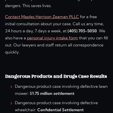
dangers. This saves lives.
Contact Maples Harrison Zeaman PLLC
for a free
initial consultation about your case. Call us any time,
24 hours a day, 7 days a week, at
(405) 705-5050
. We
also have a
personal injury intake form
that you can fill
out. Our lawyers and staff return all correspondence
quickly.
Dangerous Products and Drugs Case Results
Dangerous product case involving defective lawn
mower:
$1.75 million settlement
Dangerous product case involving defective
wheelchair:
Confidential Settlement