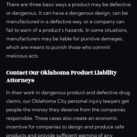
There are three basic ways a product may be defective
or dangerous. It can have a dangerous design, can be
manufactured in a defective way, or a company can
fail to warn of a product’s hazards. In some situations,
manufacturers may be liable for punitive damages,
which are meant to punish those who commit
malicious acts.
Contact Our Oklahoma Product Liability
Attorneys
In their work in dangerous product and defective drug
claims, our Oklahoma City personal injury lawyers get
people the money they deserve from the companies
responsible. These cases also create an economic
incentive for companies to design and produce safe
products and provide sufficient warning of any