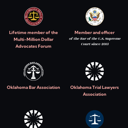
Lifetime member of the
Member and officer
of the Bar of the U.S. Supreme
Multi-Million Dollar
Court since 2015
Advocates Forum
Oklahoma Bar Association
Oklahoma Trial Lawyers
Association