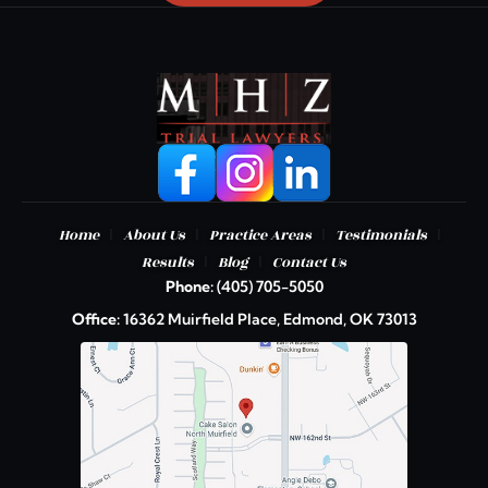
|
|
|
|
Home
About Us
Practice Areas
Testimonials
|
|
Results
Blog
Contact Us
Phone:
(405) 705-5050
Office:
16362 Muirfield Place, Edmond, OK 73013