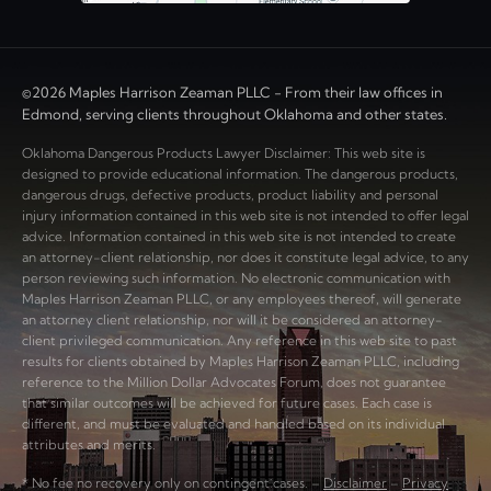
©2026 Maples Harrison Zeaman PLLC - From their law offices in
Edmond, serving clients throughout Oklahoma and other states.
Oklahoma Dangerous Products Lawyer Disclaimer: This web site is
designed to provide educational information. The dangerous products,
dangerous drugs, defective products, product liability and personal
injury information contained in this web site is not intended to offer legal
advice. Information contained in this web site is not intended to create
an attorney-client relationship, nor does it constitute legal advice, to any
person reviewing such information. No electronic communication with
Maples Harrison Zeaman PLLC, or any employees thereof, will generate
an attorney client relationship, nor will it be considered an attorney-
client privileged communication. Any reference in this web site to past
results for clients obtained by Maples Harrison Zeaman PLLC, including
reference to the Million Dollar Advocates Forum, does not guarantee
that similar outcomes will be achieved for future cases. Each case is
different, and must be evaluated and handled based on its individual
attributes and merits.
* No fee no recovery only on contingent cases. –
Disclaimer
–
Privacy