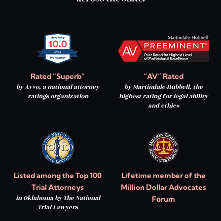
Rated “Superb”
“AV” Rated
by Avvo, a national attorney
by Martindale-Hubbell, the
ratings organization
highest rating for legal ability
and ethics
Listed among the Top 100
Lifetime member of the
Trial Attorneys
Million Dollar Advocates
in Oklahoma by The National
Forum
Trial Lawyers