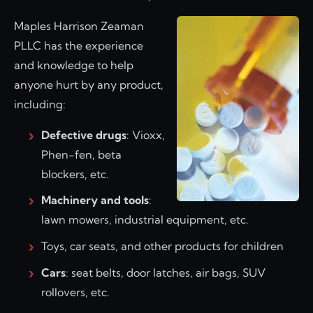
Maples Harrison Zeaman
PLLC has the experience
and knowledge to help
anyone hurt by any product,
including:
Defective drugs
: Vioxx,
Phen-fen, beta
blockers, etc.
Machinery and tools
:
lawn mowers, industrial equipment, etc.
Toys, car seats, and other products for children
Cars
: seat belts, door latches, air bags, SUV
rollovers, etc.