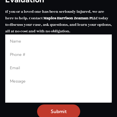
If you or a loved one has been seriously injured, we are
here to help. Contact
Maples Harrison Zeaman PLLC
today
to discuss your case, ask questions, and learn your options,
all at no cost and with no obligation.
Name
Phone
Email
Message
Submit