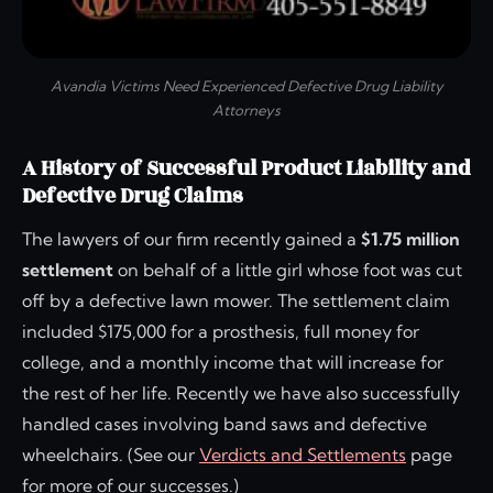
Avandia Victims Need Experienced Defective Drug Liability
Attorneys
A History of Successful Product Liability and
Defective Drug Claims
The lawyers of our firm recently gained a
$1.75 million
settlement
on behalf of a little girl whose foot was cut
off by a defective lawn mower. The settlement claim
included $175,000 for a prosthesis, full money for
college, and a monthly income that will increase for
the rest of her life. Recently we have also successfully
handled cases involving band saws and defective
wheelchairs. (See our
Verdicts and Settlements
page
for more of our successes.)