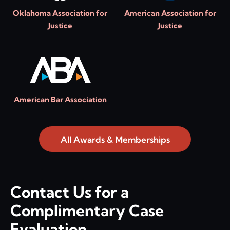
Oklahoma Association for
American Association for
Justice
Justice
American Bar Association
All Awards & Memberships
Contact Us for a
Complimentary Case
Evaluation