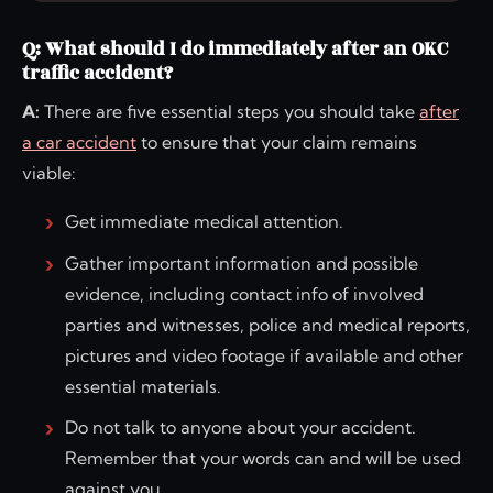
Q: What should I do immediately after an OKC
traffic accident?
A:
There are five essential steps you should take
after
a car accident
to ensure that your claim remains
viable:
Get immediate medical attention.
Gather important information and possible
evidence, including contact info of involved
parties and witnesses, police and medical reports,
pictures and video footage if available and other
essential materials.
Do not talk to anyone about your accident.
Remember that your words can and will be used
against you.