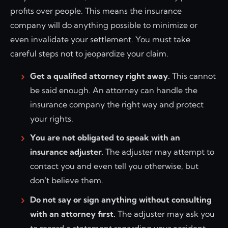
profits over people. This means the insurance
company will do anything possible to minimize or
even invalidate your settlement. You must take
careful steps not to jeopardize your claim.
Get a qualified attorney right away.
This cannot
be said enough. An attorney can handle the
insurance company the right way and protect
your rights.
You are not obligated to speak with an
insurance adjuster.
The adjuster may attempt to
contact you and even tell you otherwise, but
don't believe them.
Do not say or sign anything without consulting
with an attorney first.
The adjuster may ask you