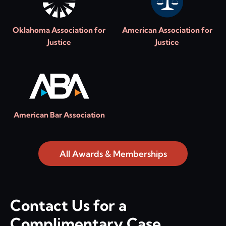
Oklahoma Association for
American Association for
Justice
Justice
American Bar Association
All Awards & Memberships
Contact Us for a
Complimentary Case