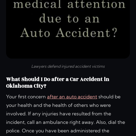
Lawyers defend injured accident victims
What Should I Do after a Car Accident in
Oklahoma City?
Your first concern
after an auto accident
should be
your health and the health of others who were
involved. If any injuries have resulted from the
incident, call an ambulance right away. Also, dial the
police. Once you have been administered the