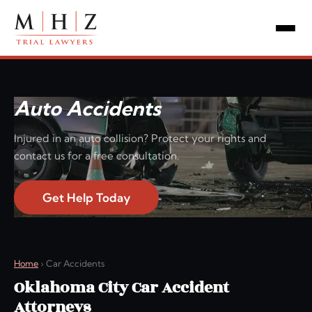
Auto Accidents
Injured in an auto collision? Protect your rights and
contact us for a free consultation.
Get Help Today
Home
›
Car Accidents
Oklahoma City Car Accident
Attorneys