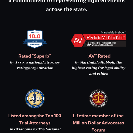
a commitment to representing injured clients
across the state.
Rated “Superb”
“AV” Rated
by Avvo, a national attorney
by Martindale-Hubbell, the
ratings organization
highest rating for legal ability
and ethics
Listed among the Top 100
Lifetime member of the
Trial Attorneys
Million Dollar Advocates
in Oklahoma by The National
Forum