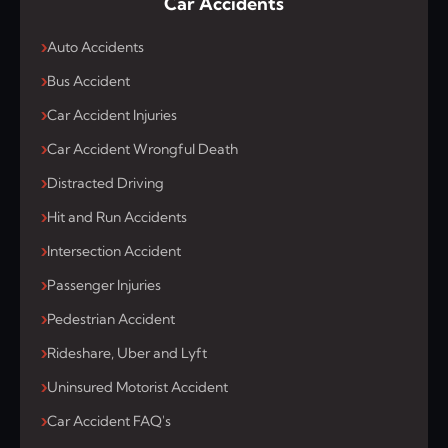
Car Accidents
Auto Accidents
Bus Accident
Car Accident Injuries
Car Accident Wrongful Death
Distracted Driving
Hit and Run Accidents
Intersection Accident
Passenger Injuries
Pedestrian Accident
Rideshare, Uber and Lyft
Uninsured Motorist Accident
Car Accident FAQ's