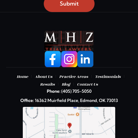
Submit
|
|
|
|
Home
About Us
Practice Areas
Testimonials
|
|
Results
Blog
Contact Us
Phone:
(405) 705-5050
Office:
16362 Muirfield Place, Edmond, OK 73013