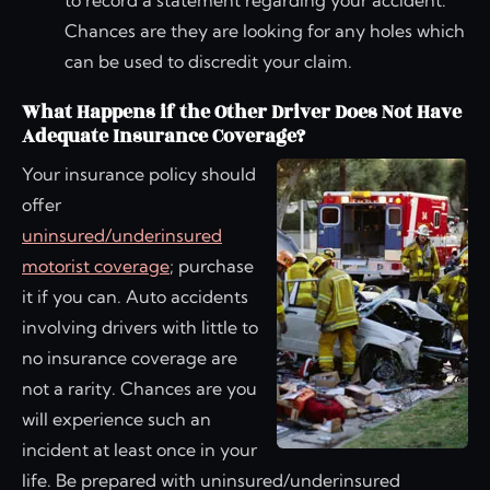
to record a statement regarding your accident.
Chances are they are looking for any holes which
can be used to discredit your claim.
What Happens if the Other Driver Does Not Have
Adequate Insurance Coverage?
Your insurance policy should
offer
uninsured/underinsured
motorist coverage
; purchase
it if you can. Auto accidents
involving drivers with little to
no insurance coverage are
not a rarity. Chances are you
will experience such an
incident at least once in your
life. Be prepared with uninsured/underinsured