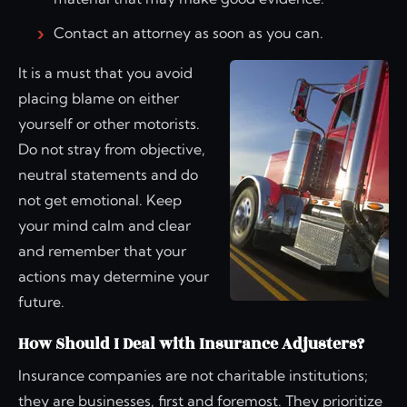
Contact an attorney as soon as you can.
It is a must that you avoid
placing blame on either
yourself or other motorists.
Do not stray from objective,
neutral statements and do
not get emotional. Keep
your mind calm and clear
and remember that your
actions may determine your
future.
How Should I Deal with Insurance Adjusters?
Insurance companies are not charitable institutions;
they are businesses, first and foremost. They prioritize