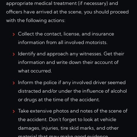
appropriate medical treatment (if necessary) and
officers have arrived at the scene, you should proceed
with the following actions:
Collect the contact, license, and insurance
information from all involved motorists.
Identify and approach any witnesses. Get their
information and write down their account of
what occurred.
Inform the police if any involved driver seemed
distracted and/or under the influence of alcohol
or drugs at the time of the accident.
Take extensive photos and notes of the scene of
the accident. Don't forget to look at vehicle
damages, injuries, tire skid marks, and other
material that may make good evidence.