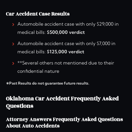
Car Accident Case Results
Automobile accident case with only $29,000 in
medical bills:
$500,000 verdict
Automobile accident case with only $7,000 in
medical bills:
$125,000 verdict
**Several others not mentioned due to their
confidential nature
∗Past Results do not guarantee future results.
Oklahoma Car Accident Frequently Asked
Questions
Attorney Answers Frequently Asked Questions
About Auto Accidents