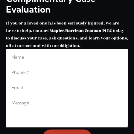
Evaluation
If you or a loved one has been seriously injured, we are
here to help. Contact
Maples Harrison Zeaman PLLC
today
to discuss your case, ask questions, and learn your options,
all at no cost and with no obligation.
Name
Phone
Email
Message