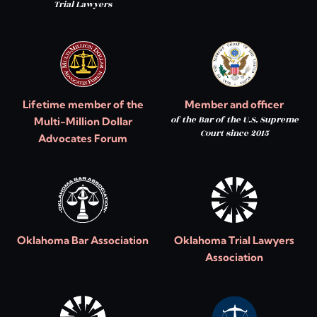
Trial Lawyers
Lifetime member of the
Member and officer
of the Bar of the U.S. Supreme
Multi-Million Dollar
Court since 2015
Advocates Forum
Oklahoma Bar Association
Oklahoma Trial Lawyers
Association