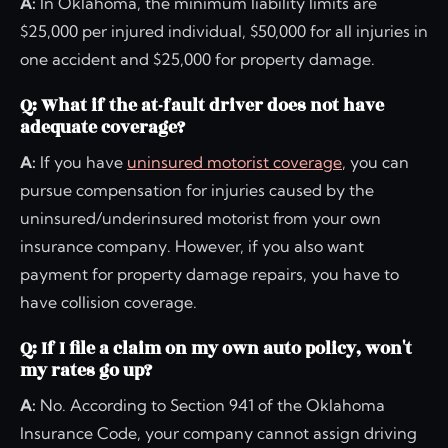
A:
In Oklahoma, the minimum liability limits are
$25,000 per injured individual, $50,000 for all injuries in
one accident and $25,000 for property damage.
Q: What if the at-fault driver does not have
adequate coverage?
A:
If you have
uninsured motorist coverage
, you can
pursue compensation for injuries caused by the
uninsured/underinsured motorist from your own
insurance company. However, if you also want
payment for property damage repairs, you have to
have collision coverage.
Q: If I file a claim on my own auto policy, won't
my rates go up?
A:
No. According to Section 941 of the Oklahoma
Insurance Code, your company cannot assign driving