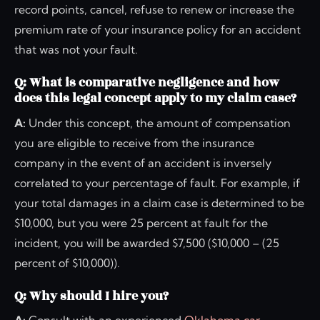
record points, cancel, refuse to renew or increase the
premium rate of your insurance policy for an accident
that was not your fault.
Q: What is comparative negligence and how
does this legal concept apply to my claim case?
A:
Under this concept, the amount of compensation
you are eligible to receive from the insurance
company in the event of an accident is inversely
correlated to your percentage of fault. For example, if
your total damages in a claim case is determined to be
$10,000, but you were 25 percent at fault for the
incident, you will be awarded $7,500 ($10,000 – (25
percent of $10,000)).
Q: Why should I hire you?