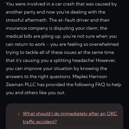
You were involved in a car crash that was caused by
another party and now you're dealing with the
stressful aftermath. The at-fault driver and their
insurance company is disputing your claim, the
medical bills are piling up, you're not sure when you
can return to work - you are feeling so overwhelmed
trying to tackle all of these issues at the same time
that it's causing you a splitting headache! However,
you can improve your situation by knowing the
answers to the right questions. Maples Harrison
Zeaman PLLC has provided the following FAQ to help
you and others like you out.
What should I do immediately after an OKC
traffic accident?