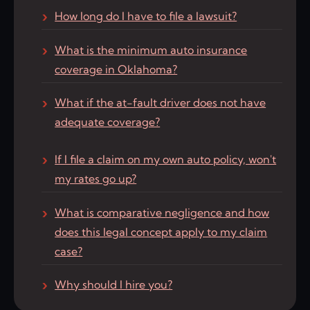
How long do I have to file a lawsuit?
What is the minimum auto insurance
coverage in Oklahoma?
What if the at-fault driver does not have
adequate coverage?
If I file a claim on my own auto policy, won't
my rates go up?
What is comparative negligence and how
does this legal concept apply to my claim
case?
Why should I hire you?