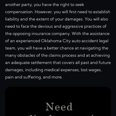
another party, you have the right to seek
compensation. However, you will first need to establish
liability and the extent of your damages. You will also
need to face the devious and aggressive practices of
the opposing insurance company. With the assistance
of an experienced Oklahoma City auto accident legal
team, you will have a better chance at navigating the
many obstacles of the claims process and at achieving
an adequate settlement that covers all past and future
damages, including medical expenses, lost wages,
pain and suffering, and more.