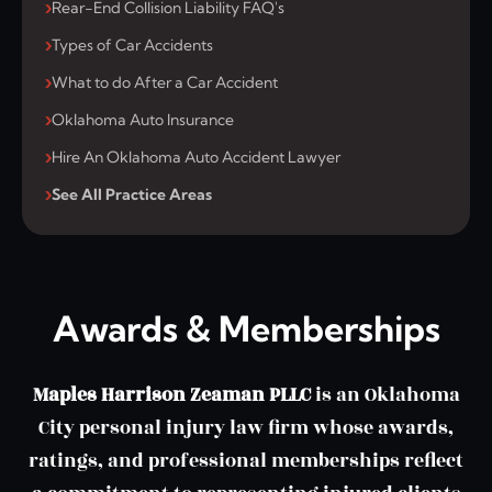
Rear-End Collision Liability FAQ's
Types of Car Accidents
What to do After a Car Accident
Oklahoma Auto Insurance
Hire An Oklahoma Auto Accident Lawyer
See All Practice Areas
Awards & Memberships
Maples Harrison Zeaman PLLC
is an Oklahoma
City personal injury law firm whose awards,
ratings, and professional memberships reflect