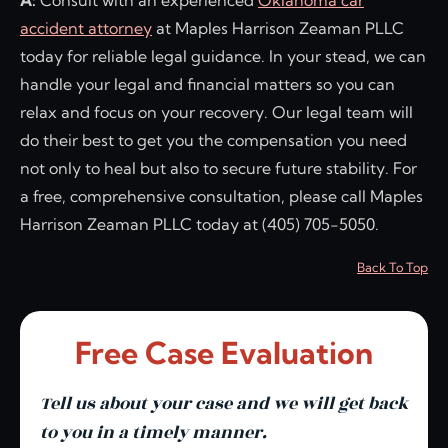
A:
Consult with an experienced
Oklahoma car
accident attorney
at Maples Harrison Zeaman PLLC
today for reliable legal guidance. In your stead, we can
handle your legal and financial matters so you can
relax and focus on your recovery. Our legal team will
do their best to get you the compensation you need
not only to heal but also to secure future stability. For
a free, comprehensive consultation, please call Maples
Harrison Zeaman PLLC today at (405) 705-5050.
Back To Top
Free Case Evaluation
Tell us about your case and we will get back
to you in a timely manner.