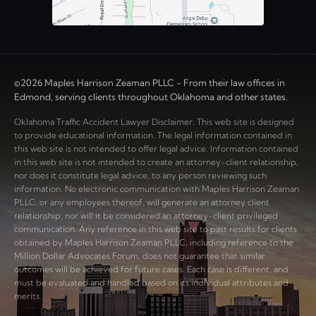
©2026 Maples Harrison Zeaman PLLC - From their law offices in
Edmond, serving clients throughout Oklahoma and other states.
Oklahoma Traffic Accident Lawyer Disclaimer: This web site is designed
to provide educational information. The legal information contained in
this web site is not intended to offer legal advice. Information contained
in this web site is not intended to create an attorney-client relationship,
nor does it constitute legal advice, to any person reviewing such
information. No electronic communication with Maples Harrison Zeaman
PLLC, or any employees thereof, will generate an attorney client
relationship, nor will it be considered an attorney-client privileged
communication. Any reference in this web site to past results for clients
obtained by Maples Harrison Zeaman PLLC, including reference to the
Million Dollar Advocates Forum, does not guarantee that similar
outcomes will be achieved for future cases. Each case is different, and
must be evaluated and handled based on its individual attributes and
merits.