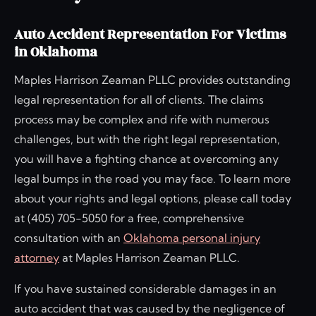
Auto Accident Representation For Victims
in Oklahoma
Maples Harrison Zeaman PLLC provides outstanding
legal representation for all of clients. The claims
process may be complex and rife with numerous
challenges, but with the right legal representation,
you will have a fighting chance at overcoming any
legal bumps in the road you may face. To learn more
about your rights and legal options, please call today
at (405) 705-5050 for a free, comprehensive
consultation with an
Oklahoma personal injury
attorney
at Maples Harrison Zeaman PLLC.
If you have sustained considerable damages in an
auto accident that was caused by the negligence of