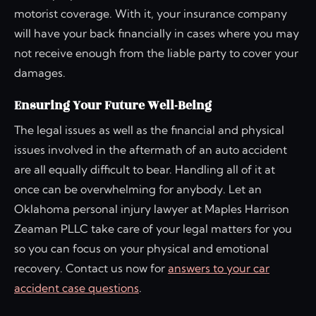
motorist coverage. With it, your insurance company
will have your back financially in cases where you may
not receive enough from the liable party to cover your
damages.
Ensuring Your Future Well-Being
The legal issues as well as the financial and physical
issues involved in the aftermath of an auto accident
are all equally difficult to bear. Handling all of it at
once can be overwhelming for anybody. Let an
Oklahoma personal injury lawyer at Maples Harrison
Zeaman PLLC take care of your legal matters for you
so you can focus on your physical and emotional
recovery. Contact us now for
answers to your car
accident case questions
.