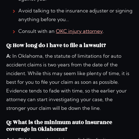
Avoid talking to the insurance adjuster or signing
anything before you…
Consult with an
OKC injury attorney
.
Q: How long do I have to file a lawsuit?
A:
In Oklahoma, the statute of limitations for auto
accident claims is two years from the date of the
incident. While this may seem like plenty of time, it is
best for you to file your claim as soon as possible.
Evidence tends to fade with time, so the earlier your
attorney can start investigating your case, the
stronger your claim will be down the line.
Q: What is the minimum auto insurance
coverage in Oklahoma?