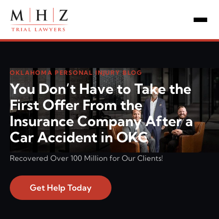
OKLAHOMA PERSONAL INJURY BLOG
You Don’t Have to Take the
First Offer From the
Insurance Company After a
Car Accident in OKC
Recovered Over 100 Million for Our Clients!
Get Help Today