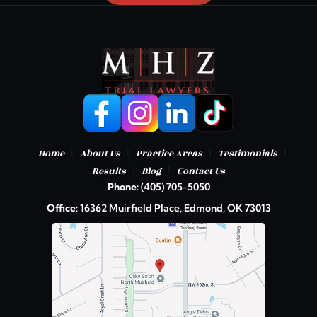
|
|
|
|
Home
About Us
Practice Areas
Testimonials
|
|
Results
Blog
Contact Us
Phone:
(405) 705-5050
Office:
16362 Muirfield Place, Edmond, OK 73013