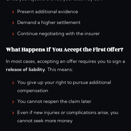
Present additional evidence
Demand a higher settlement
Continue negotiating with the insurer
What Happens If You Accept the First Offer?
In most cases, accepting an offer requires you to sign a
release of liability
. This means:
You give up your right to pursue additional
compensation
You cannot reopen the claim later
Even if new injuries or complications arise, you
cannot seek more money