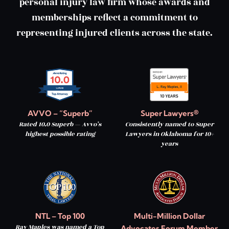
personal injury law firm whose awards and
memberships reflect a commitment to
representing injured clients across the state.
AVVO – “Superb”
Super Lawyers®
Rated 10.0 Superb — Avvo’s
Consistently named to Super
highest possible rating
Lawyers in Oklahoma for 10+
years
NTL – Top 100
Multi-Million Dollar
Ray Maples was named a Top
Advocates Forum Member