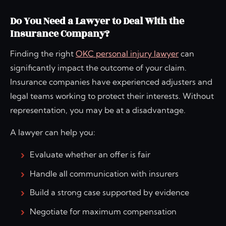
Do You Need a Lawyer to Deal With the
Insurance Company?
Finding the right
OKC personal injury lawyer
can
significantly impact the outcome of your claim.
Insurance companies have experienced adjusters and
legal teams working to protect their interests. Without
representation, you may be at a disadvantage.
A lawyer can help you:
Evaluate whether an offer is fair
Handle all communication with insurers
Build a strong case supported by evidence
Negotiate for maximum compensation