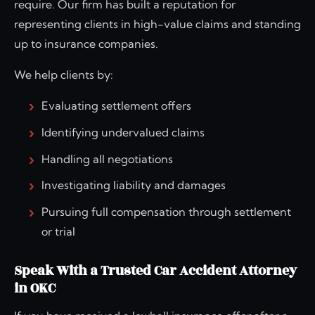
require. Our firm has built a reputation for
representing clients in high-value claims and standing
up to insurance companies.
We help clients by:
Evaluating settlement offers
Identifying undervalued claims
Handling all negotiations
Investigating liability and damages
Pursuing full compensation through settlement
or trial
Speak With a Trusted Car Accident Attorney
in OKC