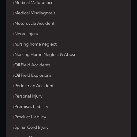
Medical Malpractice
Medical Misdiagnosis
Motorcycle Accident
Nerve Injury
nursing home neglect
Nursing Home Neglect & Abuse
Oil Field Accidents
Oil Field Explosions
Pedestrian Accident
Personal Injury
Premises Liability
Product Liability
Spinal Cord Injury