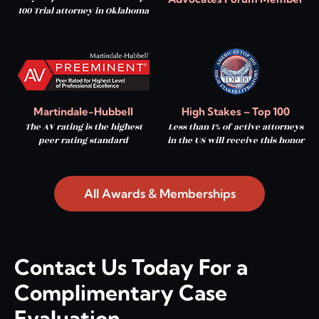
100 Trial attorney in Oklahoma
Martindale-Hubbell
High Stakes – Top 100
The AV rating is the highest
Less than 1% of active attorneys
peer rating standard
in the US will receive this honor
All Awards & Memberships
Contact Us Today For a
Complimentary Case
Evaluation