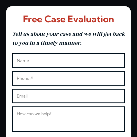
Free Case Evaluation
Tell us about your case and we will get back
to you in a timely manner.
Leave this blank
Name
Phone
Email
Message