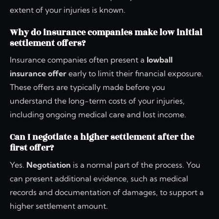
extent of your injuries is known.
Why do insurance companies make low initial
settlement offers?
Insurance companies often present a
lowball
insurance offer
early to limit their financial exposure.
These offers are typically made before you
understand the long-term costs of your injuries,
including ongoing medical care and lost income.
Can I negotiate a higher settlement after the
first offer?
Yes.
Negotiation
is a normal part of the process. You
can present additional evidence, such as medical
records and documentation of damages, to support a
higher settlement amount.