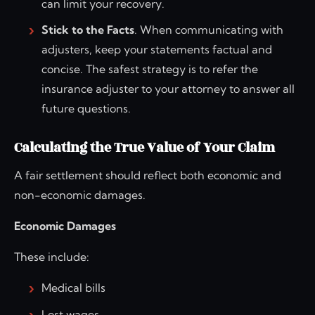
can limit your recovery.
Stick to the Facts
. When communicating with
adjusters, keep your statements factual and
concise. The safest strategy is to refer the
insurance adjuster to your attorney to answer all
future questions.
Calculating the True Value of Your Claim
A fair settlement should reflect both economic and
non-economic damages.
Economic Damages
These include:
Medical bills
Lost wages