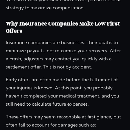
strategy to maximize compensation.
Why Insurance Companies Make Low First
Offers
Insurance companies are businesses. Their goal is to
minimize payouts, not maximize your recovery. After
a crash, adjusters may contact you quickly with a
settlement offer. This is not by accident.
Early offers are often made before the full extent of
your injuries is known. At this point, you probably
haven’t completed your medical treatment, and you
still need to calculate future expenses.
These offers may seem reasonable at first glance, but
often fail to account for damages such as: