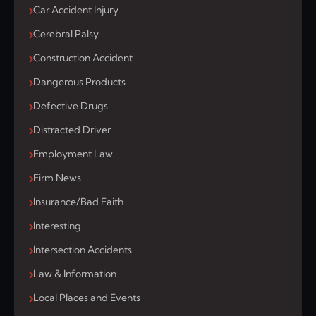
Car Accident Injury
Cerebral Palsy
Construction Accident
Dangerous Products
Defective Drugs
Distracted Driver
Employment Law
Firm News
Insurance/Bad Faith
Interesting
Intersection Accidents
Law & Information
Local Places and Events