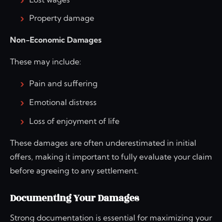
Property damage
Non-Economic Damages
These may include:
Pain and suffering
Emotional distress
Loss of enjoyment of life
These damages are often underestimated in initial
offers, making it important to fully evaluate your claim
before agreeing to any settlement.
Documenting Your Damages
Strong documentation is essential for maximizing your