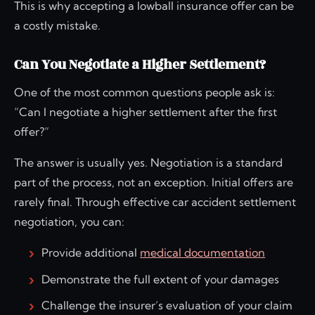
This is why accepting a lowball insurance offer can be
a costly mistake.
Can You Negotiate a Higher Settlement?
One of the most common questions people ask is:
“Can I negotiate a higher settlement after the first
offer?”
The answer is usually yes. Negotiation is a standard
part of the process, not an exception. Initial offers are
rarely final. Through effective car accident settlement
negotiation, you can:
Provide additional
medical documentation
Demonstrate the full extent of your damages
Challenge the insurer’s evaluation of your claim