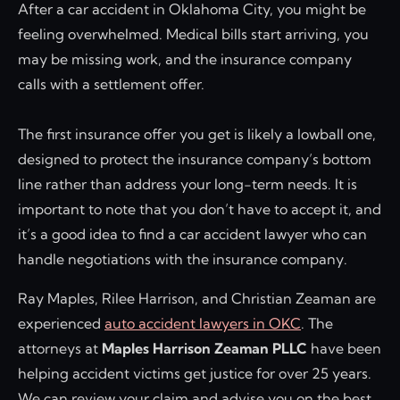
After a car accident in Oklahoma City, you might be
feeling overwhelmed. Medical bills start arriving, you
may be missing work, and the insurance company
calls with a settlement offer.
The first insurance offer you get is likely a lowball one,
designed to protect the insurance company’s bottom
line rather than address your long-term needs. It is
important to note that you don’t have to accept it, and
it’s a good idea to find a car accident lawyer who can
handle negotiations with the insurance company.
Ray Maples, Rilee Harrison, and Christian Zeaman are
experienced
auto accident lawyers in OKC
. The
attorneys at
Maples Harrison Zeaman PLLC
have been
helping accident victims get justice for over 25 years.
We can review your claim and advise you on the best