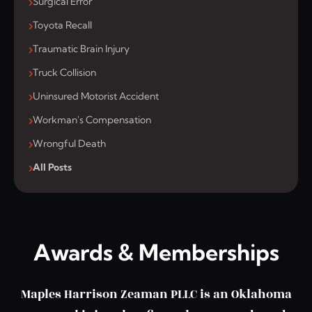
Surgical Error
Toyota Recall
Traumatic Brain Injury
Truck Collision
Uninsured Motorist Accident
Workman's Compensation
Wrongful Death
All Posts
Awards & Memberships
Maples Harrison Zeaman PLLC is an Oklahoma