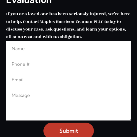
If you or a loved one has been seriously injured, we’re here
to help. Contact Maples Harrison Zeaman PLLC today to
discuss your case, ask questions, and learn your options,
all at no cost and with no obligation.
Name
Leave this blank
Phone
Email
Message
Submit