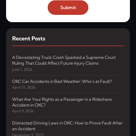
Submit
Recent Posts
A Devastating Truck Crash Sparked a Supreme Court
Ruling That Could Affect Future Injury Claims
June 1, 2026
OKC Car Accidents in Bad Weather: Who’s at Fault?
April 21, 2026
What Are Your Rights as a Passenger in a Rideshare
Accident in OKC?
April 9, 2026
Distracted Driving Laws in OKC: How to Prove Fault After
an Accident
December 5, 2025