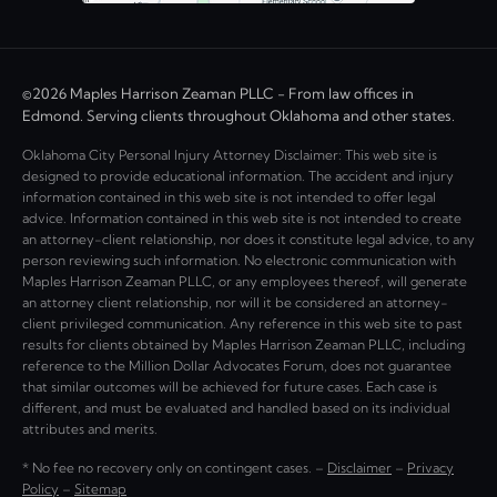
©2026 Maples Harrison Zeaman PLLC - From law offices in
Edmond. Serving clients throughout Oklahoma and other states.
Oklahoma City Personal Injury Attorney Disclaimer: This web site is
designed to provide educational information. The accident and injury
information contained in this web site is not intended to offer legal
advice. Information contained in this web site is not intended to create
an attorney-client relationship, nor does it constitute legal advice, to any
person reviewing such information. No electronic communication with
Maples Harrison Zeaman PLLC, or any employees thereof, will generate
an attorney client relationship, nor will it be considered an attorney-
client privileged communication. Any reference in this web site to past
results for clients obtained by Maples Harrison Zeaman PLLC, including
reference to the Million Dollar Advocates Forum, does not guarantee
that similar outcomes will be achieved for future cases. Each case is
different, and must be evaluated and handled based on its individual
attributes and merits.
* No fee no recovery only on contingent cases. –
Disclaimer
–
Privacy
Policy
–
Sitemap