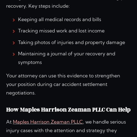
recovery. Key steps include:
Keeping all medical records and bills
Tracking missed work and lost income
Taking photos of injuries and property damage
Maintaining a journal of your recovery and
symptoms
Your attorney can use this evidence to strengthen
your position during car accident settlement
negotiations.
How Maples Harrison Zeaman PLLC Can Help
At
Maples Harrison Zeaman PLLC
, we handle serious
injury cases with the attention and strategy they