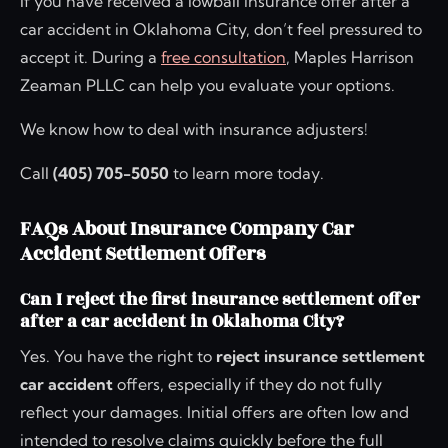
If you have received a lowball insurance offer after a
car accident in Oklahoma City, don’t feel pressured to
accept it. During a
free consultation
, Maples Harrison
Zeaman PLLC can help you evaluate your options.
We know how to deal with insurance adjusters!
Call
(405) 705-5050
to learn more today.
FAQs About Insurance Company Car
Accident Settlement Offers
Can I reject the first insurance settlement offer
after a car accident in Oklahoma City?
Yes. You have the right to
reject insurance settlement
car accident
offers, especially if they do not fully
reflect your damages. Initial offers are often low and
intended to resolve claims quickly before the full