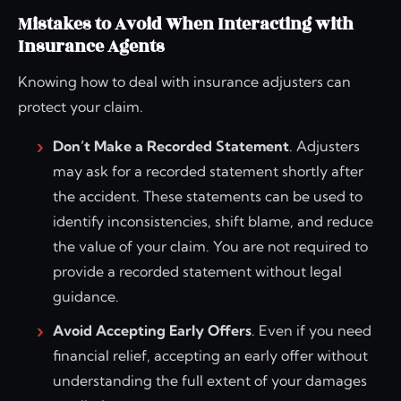
Mistakes to Avoid When Interacting with
Insurance Agents
Knowing how to deal with insurance adjusters can
protect your claim.
Don’t Make a Recorded Statement
. Adjusters
may ask for a recorded statement shortly after
the accident. These statements can be used to
identify inconsistencies, shift blame, and reduce
the value of your claim. You are not required to
provide a recorded statement without legal
guidance.
Avoid Accepting Early Offers
. Even if you need
financial relief, accepting an early offer without
understanding the full extent of your damages