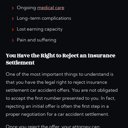
Ongoing
medical care
Long-term complications
Lost earning capacity
Pain and suffering
You Have the Right to Reject an Insurance
Settlement
One of the most important things to understand is
that you have the legal right to reject insurance
settlement car accident offers. You are not obligated
to accept the first number presented to you. In fact,
rejecting an initial offer is often the first step in a
proper negotiation for a car accident settlement.
Once you reject the offer, your attorney can: