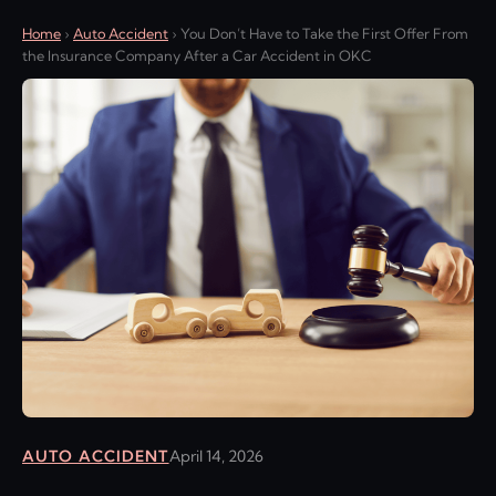
Home
›
Auto Accident
›
You Don’t Have to Take the First Offer From
the Insurance Company After a Car Accident in OKC
AUTO ACCIDENT
April 14, 2026