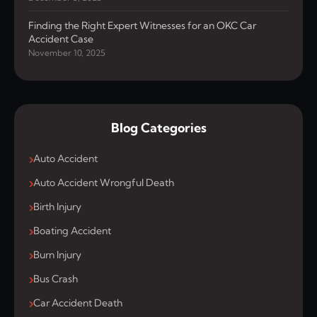
Finding the Right Expert Witnesses for an OKC Car
Accident Case
November 10, 2025
Blog Categories
Auto Accident
Auto Accident Wrongful Death
Birth Injury
Boating Accident
Burn Injury
Bus Crash
Car Accident Death