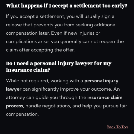
What happens if I accept a settlement too early?
If you accept a settlement, you will usually sign a
release that prevents you from seeking additional
compensation later. Even if new injuries or
complications arise, you generally cannot reopen the
claim after accepting the offer.
Do I need a personal injury lawyer for my
insurance claim?
While not required, working with a
personal injury
lawyer
can significantly improve your outcome. An
attorney can guide you through the
insurance claim
process
, handle negotiations, and help you pursue fair
compensation.
Back To Top