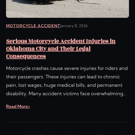
MOTORCYCLE ACCIDENT
January 8, 2026
Serious Motorcycle Accident Injuries in
Oklahoma City and Their Legal
Consequences
Motorcycle crashes cause severe injuries for riders and
their passengers. These injuries can lead to chronic
pain, lost wages, huge medical bills, and permanent
disability. Many accident victims face overwhelming…
Read More