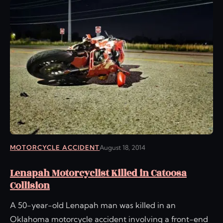
MOTORCYCLE ACCIDENT
August 18, 2014
Lenapah Motorcyclist Killed in Catoosa
Collision
A 50-year-old Lenapah man was killed in an
Oklahoma motorcycle accident involving a front-end