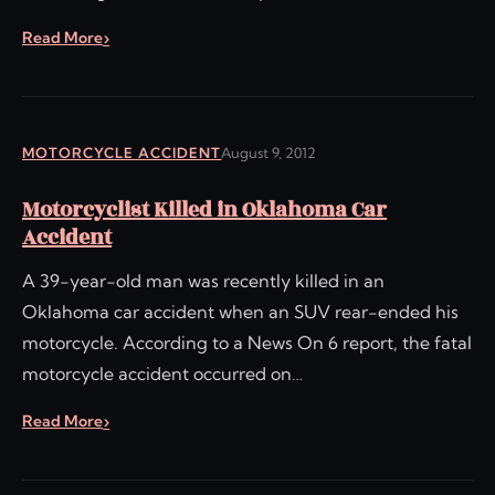
Read More
MOTORCYCLE ACCIDENT
August 9, 2012
Motorcyclist Killed in Oklahoma Car
Accident
A 39-year-old man was recently killed in an
Oklahoma car accident when an SUV rear-ended his
motorcycle. According to a News On 6 report, the fatal
motorcycle accident occurred on…
Read More