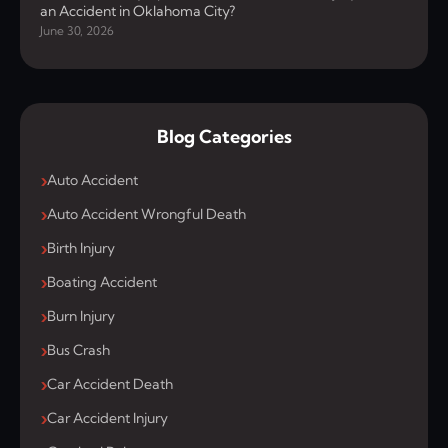
an Accident in Oklahoma City?
June 30, 2026
Blog Categories
Auto Accident
Auto Accident Wrongful Death
Birth Injury
Boating Accident
Burn Injury
Bus Crash
Car Accident Death
Car Accident Injury