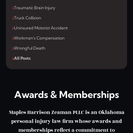
Traumatic Brain Injury
Truck Collision
Uninsured Motorist Accident
Workman's Compensation
Wrongful Death
All Posts
Awards & Memberships
Maples Harrison Zeaman PLLC is an Oklahoma
personal injury law firm whose awards and
memberships reflect a commitment to