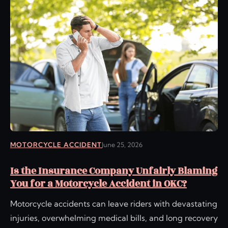
MOTORCYCLE ACCIDENT
June 25, 2026
Is the Insurance Company Unfairly Blaming
You for a Motorcycle Accident in OKC?
Motorcycle accidents can leave riders with devastating
injuries, overwhelming medical bills, and long recovery