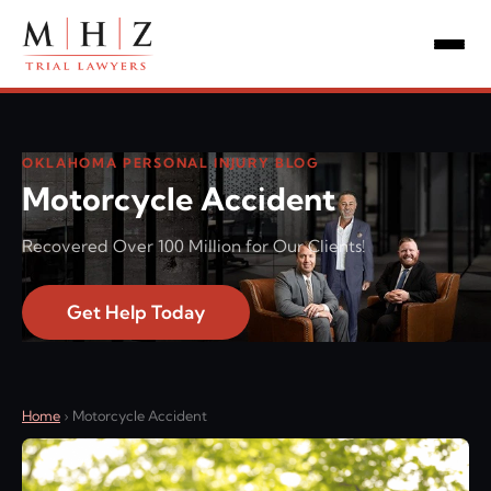
OKLAHOMA PERSONAL INJURY BLOG
Motorcycle Accident
Recovered Over 100 Million for Our Clients!
Get Help Today
Home
›
Motorcycle Accident