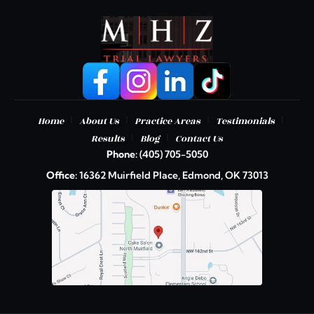
|
|
|
|
Home
About Us
Practice Areas
Testimonials
|
|
Results
Blog
Contact Us
Phone:
(405) 705-5050
Office:
16362 Muirfield Place, Edmond, OK 73013