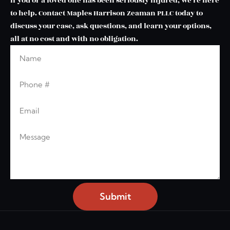
If you or a loved one has been seriously injured, we’re here
to help. Contact Maples Harrison Zeaman PLLC today to
discuss your case, ask questions, and learn your options,
all at no cost and with no obligation.
Name
Leave this blank
Phone
Email
Message
Submit