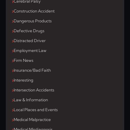
Cerebral Palsy
Construction Accident
Dangerous Products
Defective Drugs
Distracted Driver
Employment Law
Firm News
Insurance/Bad Faith
Interesting
Intersection Accidents
Law & Information
Local Places and Events
Medical Malpractice
Medical Misdiagnosis