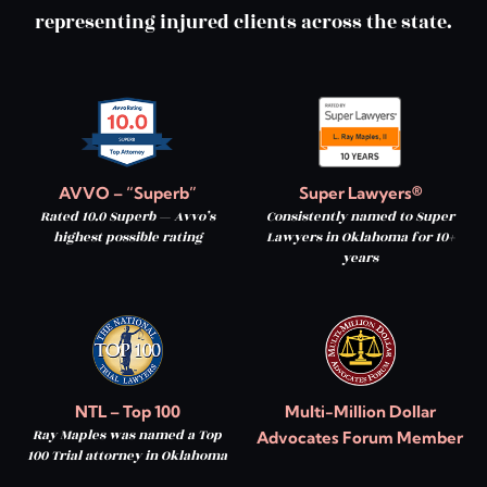
representing injured clients across the state.
AVVO – “Superb”
Super Lawyers®
Rated 10.0 Superb — Avvo’s
Consistently named to Super
highest possible rating
Lawyers in Oklahoma for 10+
years
NTL – Top 100
Multi-Million Dollar
Ray Maples was named a Top
Advocates Forum Member
100 Trial attorney in Oklahoma