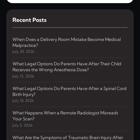
Recent Posts
When Does a Delivery Room Mistake Become Medical
Malpractice?
July 20, 2026
What Legal Options Do Parents Have After Their Child
Receives the Wrong Anesthesia Dose?
July 15, 2026
What Legal Options Do Parents Have After a Spinal Cord
Birth Injury?
July 10, 2026
What Happens When a Remote Radiologist Misreads
Your Scan?
July 5, 2026
What Are the Symptoms of Traumatic Brain Injury After