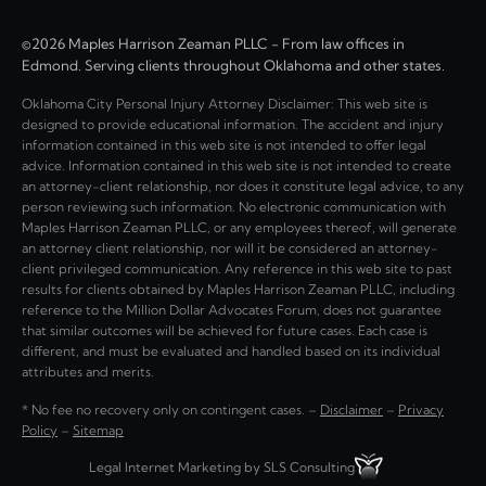
©2026 Maples Harrison Zeaman PLLC - From law offices in
Edmond. Serving clients throughout Oklahoma and other states.
Oklahoma City Personal Injury Attorney Disclaimer: This web site is
designed to provide educational information. The accident and injury
information contained in this web site is not intended to offer legal
advice. Information contained in this web site is not intended to create
an attorney-client relationship, nor does it constitute legal advice, to any
person reviewing such information. No electronic communication with
Maples Harrison Zeaman PLLC, or any employees thereof, will generate
an attorney client relationship, nor will it be considered an attorney-
client privileged communication. Any reference in this web site to past
results for clients obtained by Maples Harrison Zeaman PLLC, including
reference to the Million Dollar Advocates Forum, does not guarantee
that similar outcomes will be achieved for future cases. Each case is
different, and must be evaluated and handled based on its individual
attributes and merits.
* No fee no recovery only on contingent cases. –
Disclaimer
–
Privacy
Policy
–
Sitemap
Legal Internet Marketing by SLS Consulting