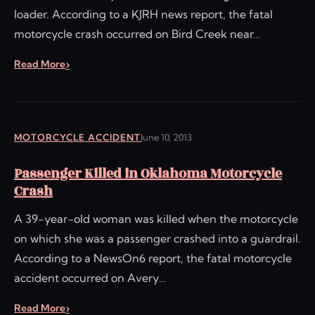
loader. According to a KJRH news report, the fatal
motorcycle crash occurred on Bird Creek near…
Read More
MOTORCYCLE ACCIDENT
June 10, 2013
Passenger Killed in Oklahoma Motorcycle
Crash
A 39-year-old woman was killed when the motorcycle
on which she was a passenger crashed into a guardrail.
According to a NewsOn6 report, the fatal motorcycle
accident occurred on Avery…
Read More