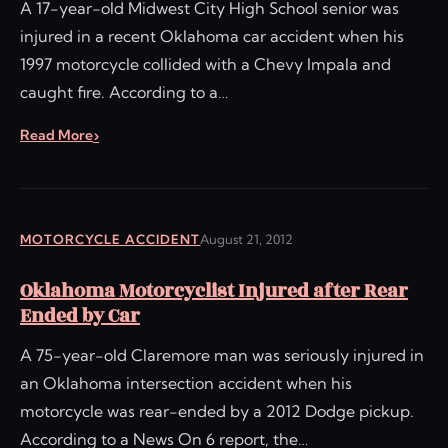
A 17-year-old Midwest City High School senior was
injured in a recent Oklahoma car accident when his
1997 motorcycle collided with a Chevy Impala and
caught fire. According to a…
Read More
MOTORCYCLE ACCIDENT
August 21, 2012
Oklahoma Motorcyclist Injured after Rear
Ended by Car
A 75-year-old Claremore man was seriously injured in
an Oklahoma intersection accident when his
motorcycle was rear-ended by a 2012 Dodge pickup.
According to a News On 6 report, the…