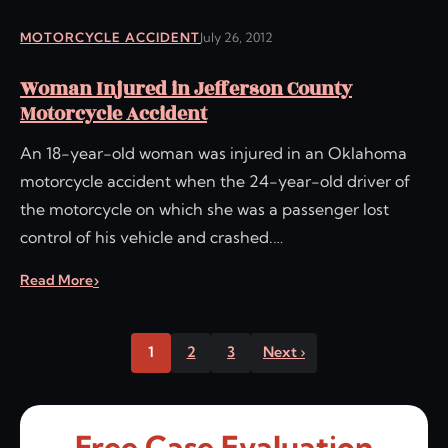
MOTORCYCLE ACCIDENT
July 26, 2012
Woman Injured in Jefferson County
Motorcycle Accident
An 18-year-old woman was injured in an Oklahoma
motorcycle accident when the 24-year-old driver of
the motorcycle on which she was a passenger lost
control of his vehicle and crashed.…
Read More
1
2
3
Next ›
Free Case Evaluation