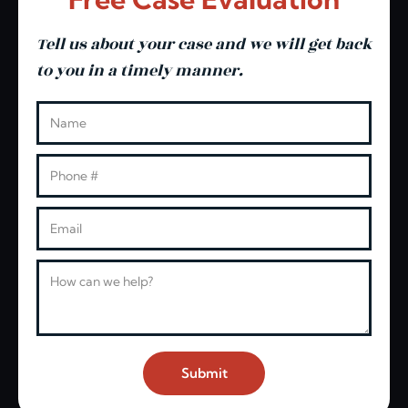
Tell us about your case and we will get back
to you in a timely manner.
Leave this blank
Name
Phone
Email
Message
Submit