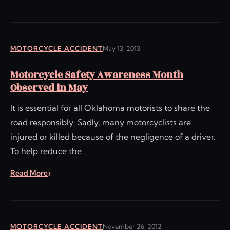
MOTORCYCLE ACCIDENT
May 13, 2013
Motorcycle Safety Awareness Month
Observed in May
It is essential for all Oklahoma motorists to share the
road responsibly. Sadly, many motorcyclists are
injured or killed because of the negligence of a driver.
To help reduce the…
Read More
MOTORCYCLE ACCIDENT
November 26, 2012