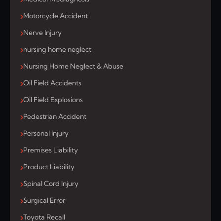
Motorcycle Accident
Nerve Injury
nursing home neglect
Nursing Home Neglect & Abuse
Oil Field Accidents
Oil Field Explosions
Pedestrian Accident
Personal Injury
Premises Liability
Product Liability
Spinal Cord Injury
Surgical Error
Toyota Recall