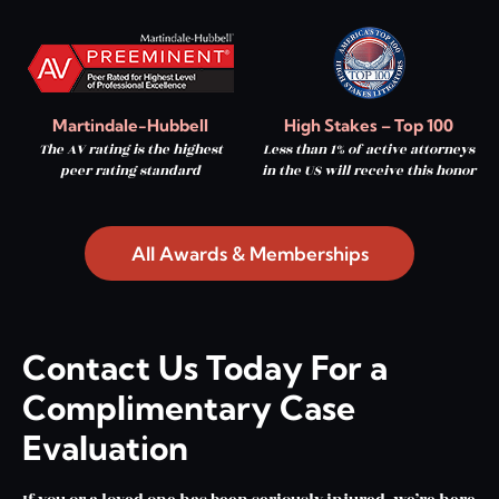
Martindale-Hubbell
High Stakes – Top 100
The AV rating is the highest
Less than 1% of active attorneys
peer rating standard
in the US will receive this honor
All Awards & Memberships
Contact Us Today For a
Complimentary Case
Evaluation