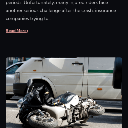
periods. Unfortunately, many injured riders face
another serious challenge after the crash: insurance
companies trying to…
Read More