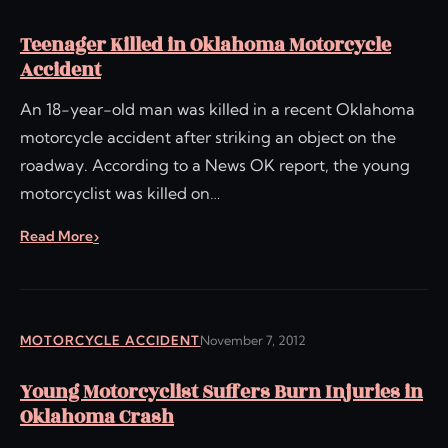
Teenager Killed in Oklahoma Motorcycle
Accident
An 18-year-old man was killed in a recent Oklahoma
motorcycle accident after striking an object on the
roadway. According to a News OK report, the young
motorcyclist was killed on…
Read More
MOTORCYCLE ACCIDENT
November 7, 2012
Young Motorcyclist Suffers Burn Injuries in
Oklahoma Crash