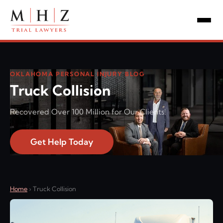
OKLAHOMA PERSONAL INJURY BLOG
Truck Collision
Recovered Over 100 Million for Our Clients!
Get Help Today
Home
›
Truck Collision