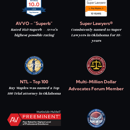
AVVO – “Superb”
Super Lawyers®
Rated 10.0 Superb — Avvo’s
Consistently named to Super
highest possible rating
Lawyers in Oklahoma for 10+
years
NTL – Top 100
Multi-Million Dollar
Ray Maples was named a Top
Advocates Forum Member
100 Trial attorney in Oklahoma