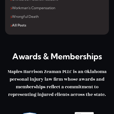
Workman's Compensation
Wrongful Death
All Posts
Awards & Memberships
Maples Harrison Zeaman PLLC is an Oklahoma
personal injury law firm whose awards and
memberships reflect a commitment to
representing injured clients across the state.