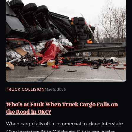
TRUCK COLLISION
May 5, 2026
Who’s at Fault When Truck Cargo Falls on
the Road in OKC?
When cargo falls off a commercial truck on Interstate
40 or Interstate 35 in Oklahoma City it can lead to