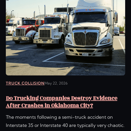
TRUCK COLLISION
May 22, 2026
Do Trucking Companies Destroy Evidence
After Crashes in Oklahoma City?
The moments following a semi-truck accident on
Interstate 35 or Interstate 40 are typically very chaotic.