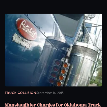
TRUCK COLLISION
September 16, 2015
Manslaughter Charges for Oklahoma Truck