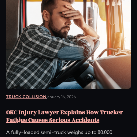
TRUCK COLLISION
January 16, 2026
OKC Injury Lawyer Explains How Trucker
Fatigue Causes Serious Accidents
A fully-loaded semi-truck weighs up to 80,000