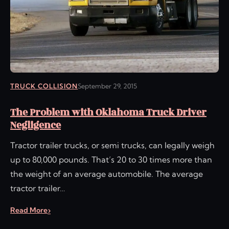
TRUCK COLLISION
September 29, 2015
The Problem with Oklahoma Truck Driver
Negligence
Tractor trailer trucks, or semi trucks, can legally weigh
up to 80,000 pounds. That’s 20 to 30 times more than
the weight of an average automobile. The average
tractor trailer…
Read More