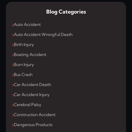
Blog Categories
Auto Accident
Auto Accident Wrongful Death
Birth Injury
Boating Accident
Burn Injury
Bus Crash
Car Accident Death
Car Accident Injury
Cerebral Palsy
Construction Accident
Dangerous Products