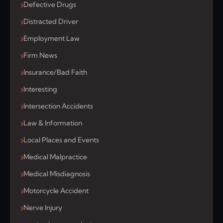
Defective Drugs
Distracted Driver
Employment Law
Firm News
Insurance/Bad Faith
Interesting
Intersection Accidents
Law & Information
Local Places and Events
Medical Malpractice
Medical Misdiagnosis
Motorcycle Accident
Nerve Injury