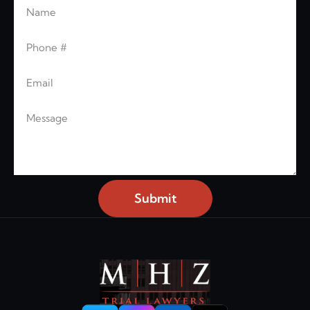
Name
Leave this blank
Phone
Email
Message
Submit