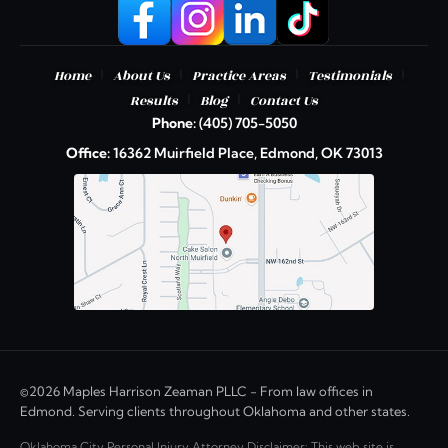
|
|
|
|
Home
About Us
Practice Areas
Testimonials
|
|
Results
Blog
Contact Us
Phone:
(405) 705-5050
Office:
16362 Muirfield Place, Edmond, OK 73013
©2026 Maples Harrison Zeaman PLLC - From law offices in
Edmond. Serving clients throughout Oklahoma and other states.
Oklahoma City Personal Injury Attorney Disclaimer: This web site is