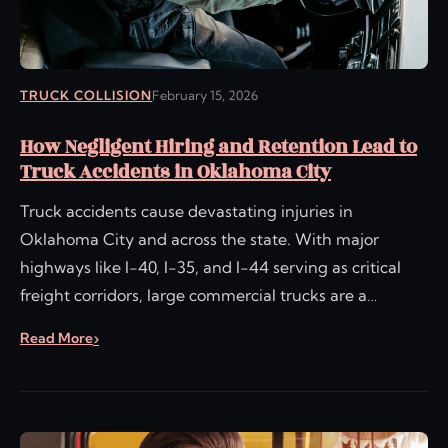
TRUCK COLLISION
February 15, 2026
How Negligent Hiring and Retention Lead to
Truck Accidents in Oklahoma City
Truck accidents cause devastating injuries in
Oklahoma City and across the state. With major
highways like I-40, I-35, and I-44 serving as critical
freight corridors, large commercial trucks are a…
Read More