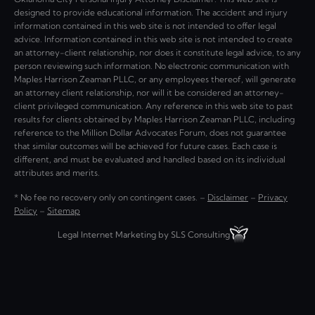
designed to provide educational information. The accident and injury
information contained in this web site is not intended to offer legal
advice. Information contained in this web site is not intended to create
an attorney-client relationship, nor does it constitute legal advice, to any
person reviewing such information. No electronic communication with
Maples Harrison Zeaman PLLC, or any employees thereof, will generate
an attorney client relationship, nor will it be considered an attorney-
client privileged communication. Any reference in this web site to past
results for clients obtained by Maples Harrison Zeaman PLLC, including
reference to the Million Dollar Advocates Forum, does not guarantee
that similar outcomes will be achieved for future cases. Each case is
different, and must be evaluated and handled based on its individual
attributes and merits.
* No fee no recovery only on contingent cases. –
Disclaimer
–
Privacy
Policy
–
Sitemap
Legal Internet Marketing by SLS Consulting