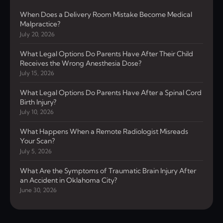
When Does a Delivery Room Mistake Become Medical
Malpractice?
July 20, 2026
What Legal Options Do Parents Have After Their Child
Receives the Wrong Anesthesia Dose?
July 15, 2026
What Legal Options Do Parents Have After a Spinal Cord
Birth Injury?
July 10, 2026
What Happens When a Remote Radiologist Misreads
Your Scan?
July 5, 2026
What Are the Symptoms of Traumatic Brain Injury After
an Accident in Oklahoma City?
June 30, 2026