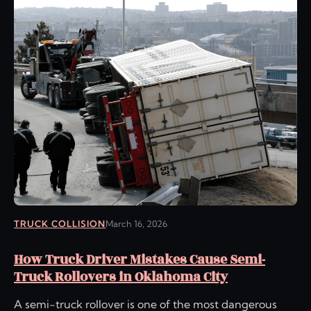
TRUCK COLLISION
March 16, 2026
How Truck Driver Mistakes Cause Semi-
Truck Rollovers in Oklahoma City
A semi-truck rollover is one of the most dangerous