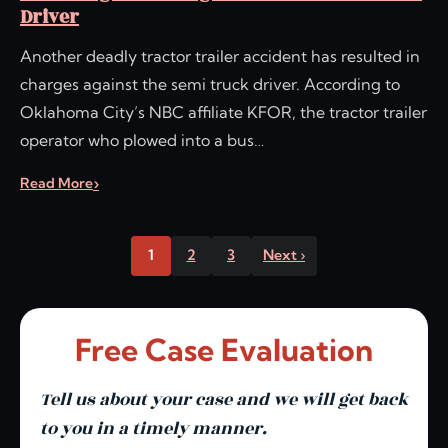
Driver
Another deadly tractor trailer accident has resulted in
charges against the semi truck driver. According to
Oklahoma City’s NBC affiliate KFOR, the tractor trailer
operator who plowed into a bus…
Read More
1
2
3
Next ›
Free Case Evaluation
Tell us about your case and we will get back
to you in a timely manner.