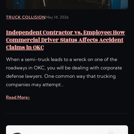
TRUCK COLLISION
May 14, 2026
Independent Contractor vs. Employee: How
Commercial Driver Status Affects Accident
Claims in OKC
When a semi-truck leads to a wreck on one of the
roadways in OKC, you will be dealing with corporate
defense lawyers. One common way that trucking
companies may attempt…
Read More