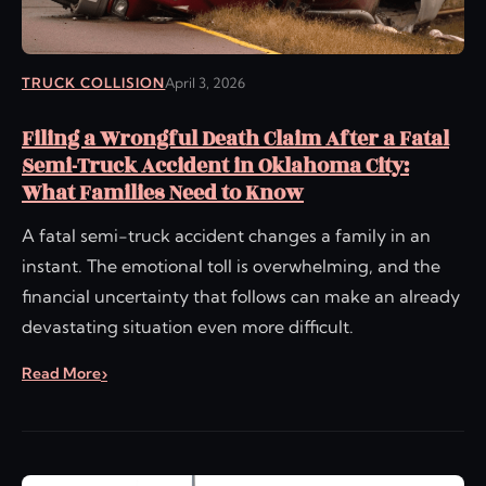
TRUCK COLLISION
April 3, 2026
Filing a Wrongful Death Claim After a Fatal
Semi-Truck Accident in Oklahoma City:
What Families Need to Know
A fatal semi-truck accident changes a family in an
instant. The emotional toll is overwhelming, and the
financial uncertainty that follows can make an already
devastating situation even more difficult.
Read More