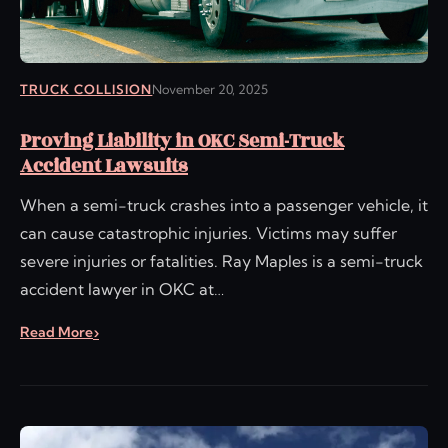
TRUCK COLLISION
November 20, 2025
Proving Liability in OKC Semi-Truck
Accident Lawsuits
When a semi-truck crashes into a passenger vehicle, it
can cause catastrophic injuries. Victims may suffer
severe injuries or fatalities. Ray Maples is a semi-truck
accident lawyer in OKC at…
Read More