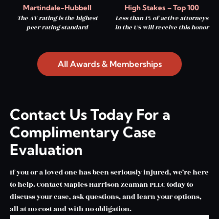
Martindale-Hubbell
High Stakes – Top 100
The AV rating is the highest
Less than 1% of active attorneys
peer rating standard
in the US will receive this honor
All Awards & Memberships
Contact Us Today For a
Complimentary Case
Evaluation
If you or a loved one has been seriously injured, we’re here
to help. Contact Maples Harrison Zeaman PLLC today to
discuss your case, ask questions, and learn your options,
all at no cost and with no obligation.