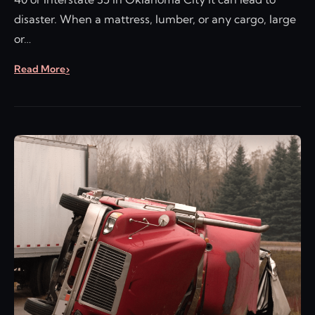
disaster. When a mattress, lumber, or any cargo, large
or…
Read More