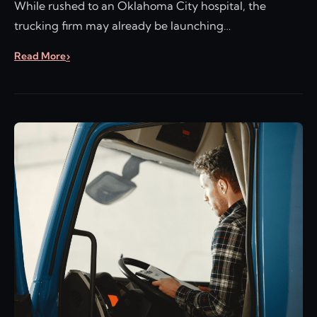
While rushed to an Oklahoma City hospital, the
trucking firm may already be launching…
Read More