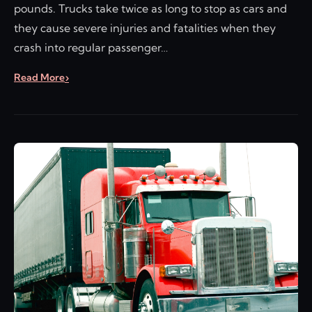
pounds. Trucks take twice as long to stop as cars and
they cause severe injuries and fatalities when they
crash into regular passenger…
Read More