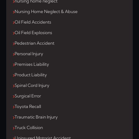
nursing home neglect
Nursing Home Neglect & Abuse
Oil Field Accidents
Oil Field Explosions
Pedestrian Accident
Personal Injury
Premises Liability
Product Liability
Spinal Cord Injury
Surgical Error
Toyota Recall
Traumatic Brain Injury
Truck Collision
Uninsured Motorist Accident