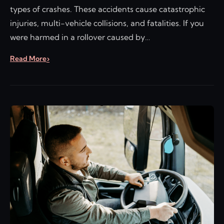
types of crashes. These accidents cause catastrophic
injuries, multi-vehicle collisions, and fatalities. If you
were harmed in a rollover caused by…
Read More