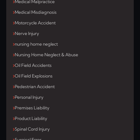
Medical Malpractice
Medical Misdiagnosis
Motorcycle Accident
Nerve Injury
nursing home neglect
Nursing Home Neglect & Abuse
Oil Field Accidents
Oil Field Explosions
Pedestrian Accident
Personal Injury
Premises Liability
Product Liability
Spinal Cord Injury
Surgical Error