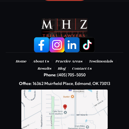
|
|
|
|
Home
About Us
Practice Areas
Testimonials
|
|
Results
Blog
Contact Us
Phone:
(405) 705-5050
Office:
16362 Muirfield Place, Edmond, OK 73013