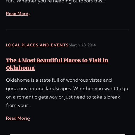
fun. Whether you’re heading outdoors this…
Read More
LOCAL PLACES AND EVENTS
March 28, 2014
The 4 Most Beautiful Places to Visit in
Oklahoma
Oklahoma is a state full of wondrous vistas and
gorgeous natural landscapes. Whether you want to go
on a romantic getaway or just need to take a break
from your…
Read More