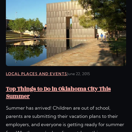
LOCAL PLACES AND EVENTS
June 22, 2015
Top Things to Do in Oklahoma City This
Summer
Summer has arrived! Children are out of school,
parents are submitting their vacation plans to their
employers, and everyone is getting ready for summer