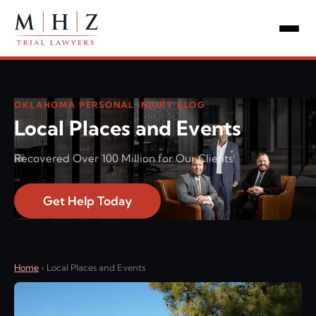
OKLAHOMA PERSONAL INJURY BLOG
Local Places and Events
Recovered Over 100 Million for Our Clients!
Get Help Today
Home
›
Local Places and Events