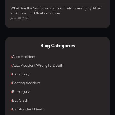
What Are the Symptoms of Traumatic Brain Injury After
an Accident in Oklahoma City?
June 30, 2026
Blog Categories
Auto Accident
Auto Accident Wrongful Death
Birth Injury
Boating Accident
Burn Injury
Bus Crash
Car Accident Death