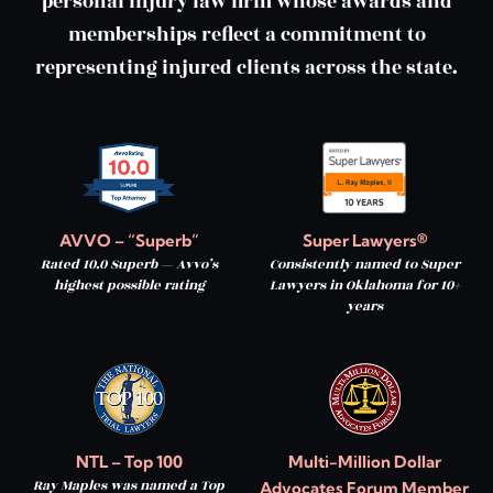
personal injury law firm whose awards and
memberships reflect a commitment to
representing injured clients across the state.
AVVO – “Superb”
Super Lawyers®
Rated 10.0 Superb — Avvo’s
Consistently named to Super
highest possible rating
Lawyers in Oklahoma for 10+
years
NTL – Top 100
Multi-Million Dollar
Ray Maples was named a Top
Advocates Forum Member