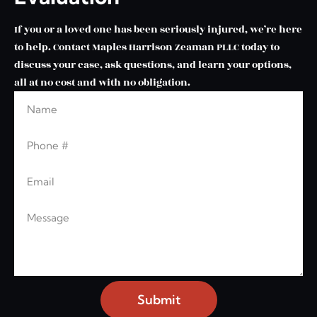
If you or a loved one has been seriously injured, we’re here
to help. Contact Maples Harrison Zeaman PLLC today to
discuss your case, ask questions, and learn your options,
all at no cost and with no obligation.
Name
Leave this blank
Phone
Email
Message
Submit