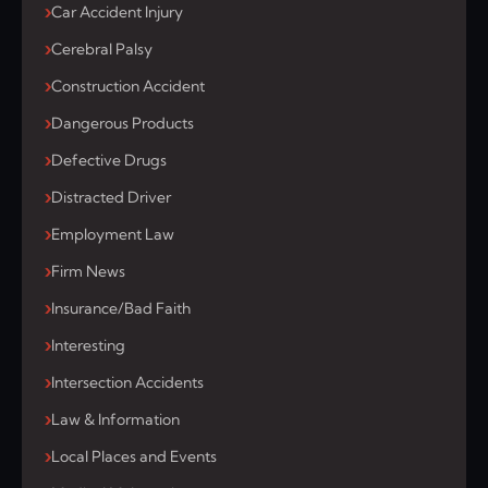
Car Accident Injury
Cerebral Palsy
Construction Accident
Dangerous Products
Defective Drugs
Distracted Driver
Employment Law
Firm News
Insurance/Bad Faith
Interesting
Intersection Accidents
Law & Information
Local Places and Events