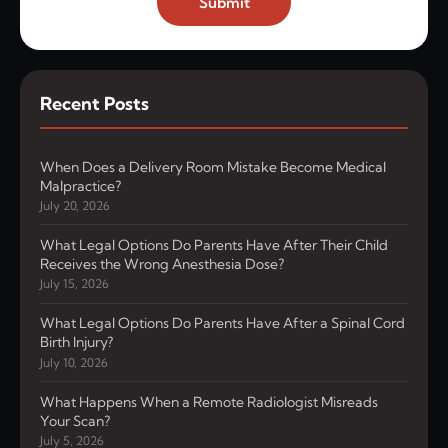
Submit
Recent Posts
When Does a Delivery Room Mistake Become Medical
Malpractice?
July 20, 2026
What Legal Options Do Parents Have After Their Child
Receives the Wrong Anesthesia Dose?
July 15, 2026
What Legal Options Do Parents Have After a Spinal Cord
Birth Injury?
July 10, 2026
What Happens When a Remote Radiologist Misreads
Your Scan?
July 5, 2026