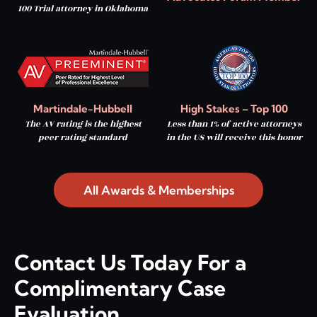
100 Trial attorney in Oklahoma
Martindale-Hubbell
High Stakes – Top 100
The AV rating is the highest
Less than 1% of active attorneys
peer rating standard
in the US will receive this honor
All Awards & Memberships
Contact Us Today For a
Complimentary Case
Evaluation