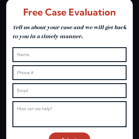
Free Case Evaluation
Tell us about your case and we will get back
to you in a timely manner.
Leave this blank
Name
Phone
Email
Message