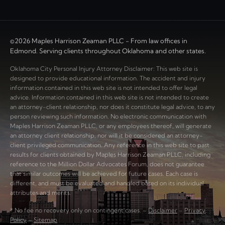
©2026 Maples Harrison Zeaman PLLC - From law offices in
Edmond. Serving clients throughout Oklahoma and other states.
Oklahoma City Personal Injury Attorney Disclaimer: This web site is
designed to provide educational information. The accident and injury
information contained in this web site is not intended to offer legal
advice. Information contained in this web site is not intended to create
an attorney-client relationship, nor does it constitute legal advice, to any
person reviewing such information. No electronic communication with
Maples Harrison Zeaman PLLC, or any employees thereof, will generate
an attorney client relationship, nor will it be considered an attorney-
client privileged communication. Any reference in this web site to past
results for clients obtained by Maples Harrison Zeaman PLLC, including
reference to the Million Dollar Advocates Forum, does not guarantee
that similar outcomes will be achieved for future cases. Each case is
different, and must be evaluated and handled based on its individual
attributes and merits.
* No fee no recovery only on contingent cases. –
Disclaimer
–
Privacy
Policy
–
Sitemap