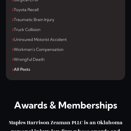
Toyota Recall
Traumatic Brain Injury
Truck Collision
Uninsured Motorist Accident
Workman's Compensation
Wrongful Death
All Posts
Awards & Memberships
Maples Harrison Zeaman PLLC is an Oklahoma