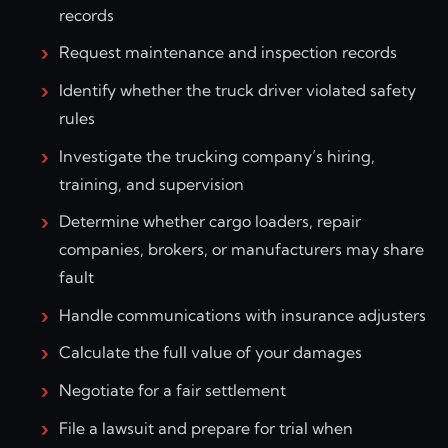
records
Request maintenance and inspection records
Identify whether the truck driver violated safety
rules
Investigate the trucking company’s hiring,
training, and supervision
Determine whether cargo loaders, repair
companies, brokers, or manufacturers may share
fault
Handle communications with insurance adjusters
Calculate the full value of your damages
Negotiate for a fair settlement
File a lawsuit and prepare for trial when