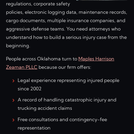
regulations, corporate safety
policies, electronic logging data, maintenance records,
cargo documents, multiple insurance companies, and
aggressive defense teams. You need attorneys who
understand how to build a serious injury case from the
beginning.
People across Oklahoma turn to
Maples Harrison
Zeaman PLLC
because our firm offers:
Legal experience representing injured people
since 2002
A record of handling catastrophic injury and
trucking accident claims
Free consultations and contingency-fee
representation