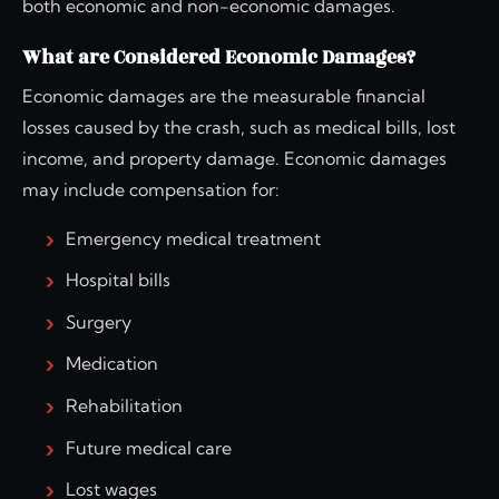
both economic and non-economic damages.
What are Considered Economic Damages?
Economic damages are the measurable financial
losses caused by the crash, such as medical bills, lost
income, and property damage. Economic damages
may include compensation for:
Emergency medical treatment
Hospital bills
Surgery
Medication
Rehabilitation
Future medical care
Lost wages