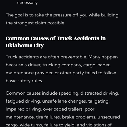
necessary
The goal is to take the pressure off you while building
the strongest claim possible.
Common Causes of Truck Accidents in
Oklahoma City
Truck accidents are often preventable. Many happen
because a driver, trucking company, cargo loader,
maintenance provider, or other party failed to follow
basic safety rules.
Common causes include speeding, distracted driving,
fatigued driving, unsafe lane changes, tailgating,
impaired driving, overloaded trailers, poor
maintenance, tire failures, brake problems, unsecured
cargo, wide turns, failure to yield, and violations of