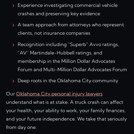
Experience investigating commercial vehicle
crashes and preserving key evidence
A team approach from attorneys who represent
clients, not insurance companies
Recognition including “Superb” Avvo ratings,
“AV” Martindale-Hubbell ratings, and
membership in the Million Dollar Advocates
Forum and Multi-Million Dollar Advocates Forum
Deep roots in the Oklahoma City community
Our
Oklahoma City personal injury lawyers
understand what is at stake. A truck crash can affect
your health, your ability to work, your family finances,
and your future independence. We take that seriously
from day one.