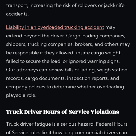
transport, increasing the risk of rollovers or jackknife
accidents.
Liability in an overloaded trucking accident
may
extend beyond the driver. Cargo loading companies,
shippers, trucking companies, brokers, and others may
be responsible if they allowed unsafe cargo weight,
failed to secure the load, or ignored warning signs.
Our attorneys can review bills of lading, weigh station
records, cargo documents, inspection reports, and
company policies to determine whether overloading
played a role.
Truck Driver Hours of Service Violations
Truck driver fatigue is a serious hazard. Federal Hours
of Service rules limit how long commercial drivers can