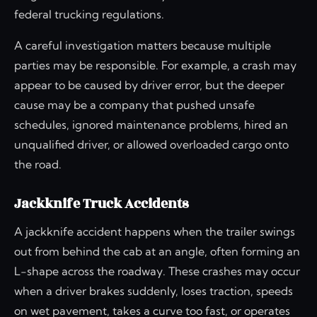
federal trucking regulations.
A careful investigation matters because multiple
parties may be responsible. For example, a crash may
appear to be caused by driver error, but the deeper
cause may be a company that pushed unsafe
schedules, ignored maintenance problems, hired an
unqualified driver, or allowed overloaded cargo onto
the road.
Jackknife Truck Accidents
A jackknife accident happens when the trailer swings
out from behind the cab at an angle, often forming an
L-shape across the roadway. These crashes may occur
when a driver brakes suddenly, loses traction, speeds
on wet pavement, takes a curve too fast, or operates