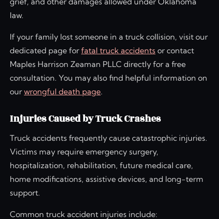
grief, and other damages allowed under Oklahoma
law.
If your family lost someone in a truck collision, visit our
dedicated page for
fatal truck accidents
or contact
Maples Harrison Zeaman PLLC directly for a free
consultation. You may also find helpful information on
our
wrongful death page
.
Injuries Caused by Truck Crashes
Truck accidents frequently cause catastrophic injuries.
Victims may require emergency surgery,
hospitalization, rehabilitation, future medical care,
home modifications, assistive devices, and long-term
support.
Common truck accident injuries include: