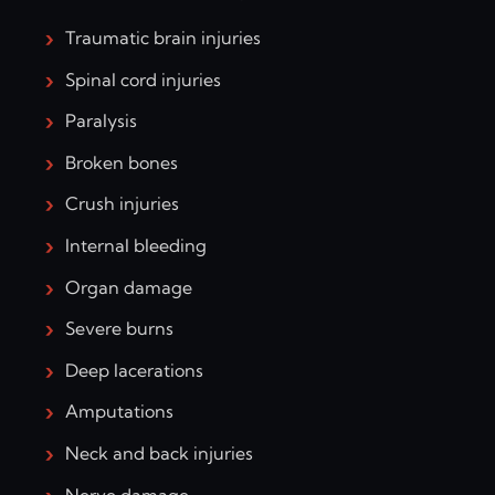
Traumatic brain injuries
Spinal cord injuries
Paralysis
Broken bones
Crush injuries
Internal bleeding
Organ damage
Severe burns
Deep lacerations
Amputations
Neck and back injuries
Nerve damage