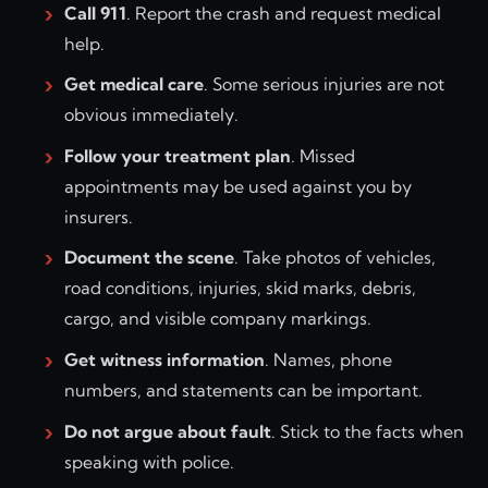
Call 911
. Report the crash and request medical
help.
Get medical care
. Some serious injuries are not
obvious immediately.
Follow your treatment plan
. Missed
appointments may be used against you by
insurers.
Document the scene
. Take photos of vehicles,
road conditions, injuries, skid marks, debris,
cargo, and visible company markings.
Get witness information
. Names, phone
numbers, and statements can be important.
Do not argue about fault
. Stick to the facts when
speaking with police.