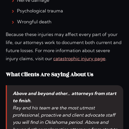
Psychological trauma
Wrongful death
Because these injuries may affect every part of your
life, our attorneys work to document both current and
future losses. For more information about severe
injury claims, visit our
catastrophic injury page
.
What Clients Are Saying About Us
Above and beyond other… attorneys from start
to finish.
Ray and his team are the most utmost
professional, proactive and client advocate staff
you will find in Oklahoma period. Above and