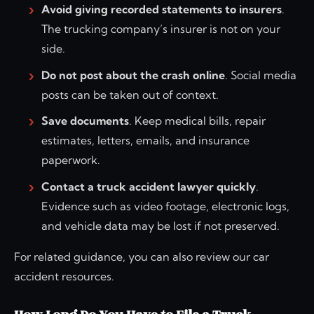
Avoid giving recorded statements to insurers
.
The trucking company’s insurer is not on your
side.
Do not post about the crash online
. Social media
posts can be taken out of context.
Save documents
. Keep medical bills, repair
estimates, letters, emails, and insurance
paperwork.
Contact a truck accident lawyer quickly
.
Evidence such as video footage, electronic logs,
and vehicle data may be lost if not preserved.
For related guidance, you can also review our car
accident resources.