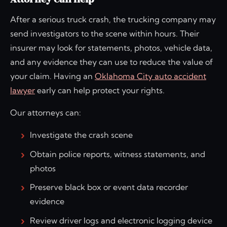
After a serious truck crash, the trucking company may
send investigators to the scene within hours. Their
insurer may look for statements, photos, vehicle data,
and any evidence they can use to reduce the value of
your claim. Having an
Oklahoma City auto accident
lawyer
early can help protect your rights.
Our attorneys can:
Investigate the crash scene
Obtain police reports, witness statements, and
photos
Preserve black box or event data recorder
evidence
Review driver logs and electronic logging device