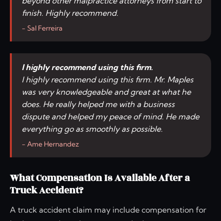
beyond other malpractice attorneys from start to
finish. Highly recommend.
- Sal Ferreira
I highly recommend using this firm.
I highly recommend using this firm. Mr. Maples
was very knowledgeable and great at what he
does. He really helped me with a business
dispute and helped my peace of mind. He made
everything go as smoothly as possible.
- Ame Hernandez
What Compensation Is Available After a
Truck Accident?
A truck accident claim may include compensation for