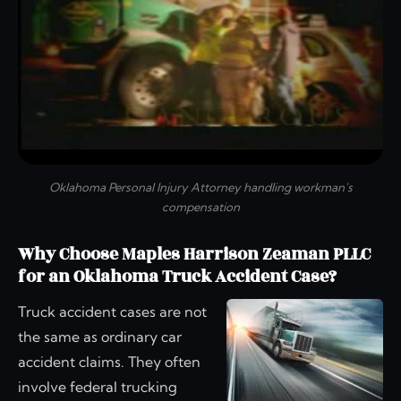
Oklahoma Personal Injury Attorney handling workman's
compensation
Why Choose Maples Harrison Zeaman PLLC
for an Oklahoma Truck Accident Case?
Truck accident cases are not
the same as ordinary car
accident claims. They often
involve federal trucking