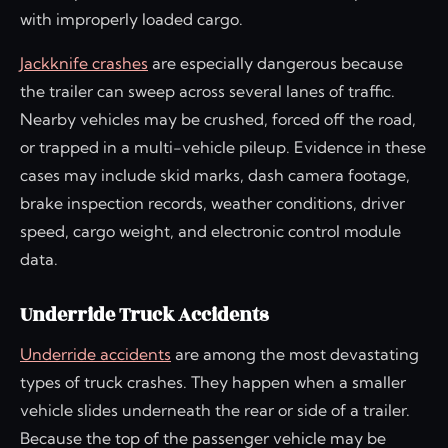
with improperly loaded cargo.
Jackknife crashes
are especially dangerous because
the trailer can sweep across several lanes of traffic.
Nearby vehicles may be crushed, forced off the road,
or trapped in a multi-vehicle pileup. Evidence in these
cases may include skid marks, dash camera footage,
brake inspection records, weather conditions, driver
speed, cargo weight, and electronic control module
data.
Underride Truck Accidents
Underride accidents
are among the most devastating
types of truck crashes. They happen when a smaller
vehicle slides underneath the rear or side of a trailer.
Because the top of the passenger vehicle may be