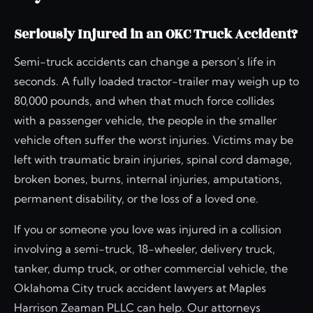
Seriously Injured in an OKC Truck Accident?
Semi-truck accidents can change a person’s life in
seconds. A fully loaded tractor-trailer may weigh up to
80,000 pounds, and when that much force collides
with a passenger vehicle, the people in the smaller
vehicle often suffer the worst injuries. Victims may be
left with traumatic brain injuries, spinal cord damage,
broken bones, burns, internal injuries, amputations,
permanent disability, or the loss of a loved one.
If you or someone you love was injured in a collision
involving a semi-truck, 18-wheeler, delivery truck,
tanker, dump truck, or other commercial vehicle, the
Oklahoma City truck accident lawyers at Maples
Harrison Zeaman PLLC can help. Our attorneys