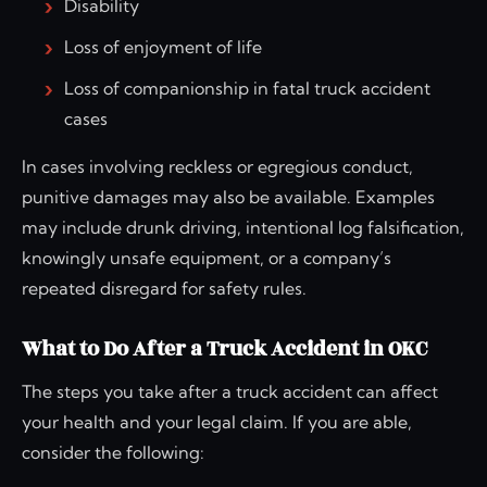
Disability
Loss of enjoyment of life
Loss of companionship in fatal truck accident
cases
In cases involving reckless or egregious conduct,
punitive damages may also be available. Examples
may include drunk driving, intentional log falsification,
knowingly unsafe equipment, or a company’s
repeated disregard for safety rules.
What to Do After a Truck Accident in OKC
The steps you take after a truck accident can affect
your health and your legal claim. If you are able,
consider the following: