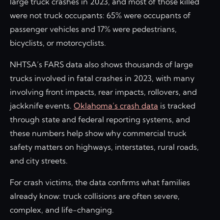
large truck crashes in 2023, and most of those killed
were not truck occupants: 65% were occupants of
passenger vehicles and 17% were pedestrians,
bicyclists, or motorcyclists.
NHTSA’s FARS data also shows thousands of large
trucks involved in fatal crashes in 2023, with many
involving front impacts, rear impacts, rollovers, and
jackknife events.
Oklahoma’s crash data
is tracked
through state and federal reporting systems, and
these numbers help show why commercial truck
safety matters on highways, interstates, rural roads,
and city streets.
For crash victims, the data confirms what families
already know: truck collisions are often severe,
complex, and life-changing.