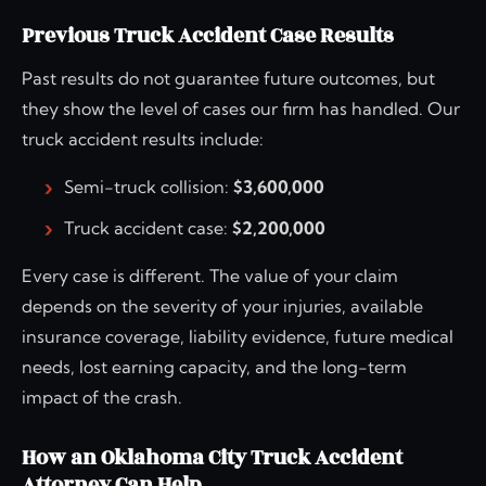
Previous Truck Accident Case Results
Past results do not guarantee future outcomes, but
they show the level of cases our firm has handled. Our
truck accident results include:
Semi-truck collision:
$3,600,000
Truck accident case:
$2,200,000
Every case is different. The value of your claim
depends on the severity of your injuries, available
insurance coverage, liability evidence, future medical
needs, lost earning capacity, and the long-term
impact of the crash.
How an Oklahoma City Truck Accident
Attorney Can Help