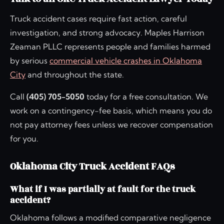
Truck accident cases require fast action, careful
investigation, and strong advocacy. Maples Harrison
Zeaman PLLC represents people and families harmed
by serious
commercial vehicle crashes in Oklahoma
City
and throughout the state.
Call
(405) 705-5050
today for a free consultation. We
work on a contingency-fee basis, which means you do
not pay attorney fees unless we recover compensation
for you.
Oklahoma City Truck Accident FAQs
What if I was partially at fault for the truck
accident?
Oklahoma follows a modified comparative negligence