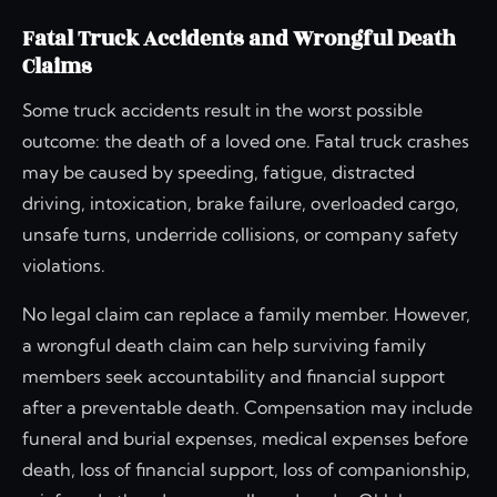
Fatal Truck Accidents and Wrongful Death
Claims
Some truck accidents result in the worst possible
outcome: the death of a loved one. Fatal truck crashes
may be caused by speeding, fatigue, distracted
driving, intoxication, brake failure, overloaded cargo,
unsafe turns, underride collisions, or company safety
violations.
No legal claim can replace a family member. However,
a wrongful death claim can help surviving family
members seek accountability and financial support
after a preventable death. Compensation may include
funeral and burial expenses, medical expenses before
death, loss of financial support, loss of companionship,