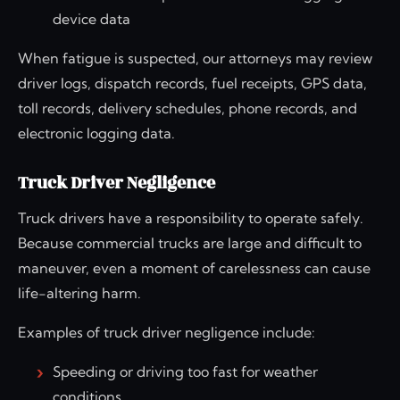
device data
When fatigue is suspected, our attorneys may review
driver logs, dispatch records, fuel receipts, GPS data,
toll records, delivery schedules, phone records, and
electronic logging data.
Truck Driver Negligence
Truck drivers have a responsibility to operate safely.
Because commercial trucks are large and difficult to
maneuver, even a moment of carelessness can cause
life-altering harm.
Examples of truck driver negligence include:
Speeding or driving too fast for weather
conditions