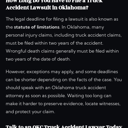
How Long Do You Have to File a Truck
Accident Lawsuit in Oklahoma?
The legal deadline for filing a lawsuit is also known as
the
statute of limitations
. In Oklahoma, many
personal injury claims, including truck accident claims,
must be filed within two years of the accident.
Wrongful death claims generally must be filed within
two years of the date of death.
However, exceptions may apply, and some deadlines
can be shorter depending on the facts of the case. You
should speak with an Oklahoma truck accident
attorney as soon as possible. Waiting too long can
make it harder to preserve evidence, locate witnesses,
and protect your claim.
Talk to an OKC Truck Accident Lawyer Today