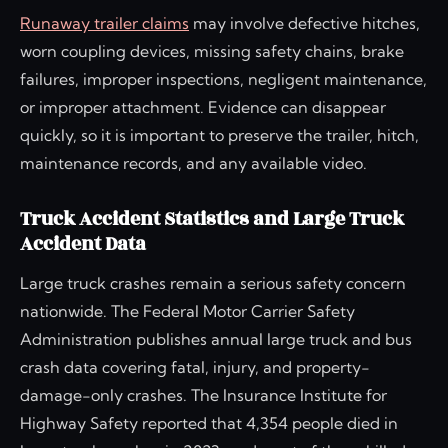
Runaway trailer claims
may involve defective hitches,
worn coupling devices, missing safety chains, brake
failures, improper inspections, negligent maintenance,
or improper attachment. Evidence can disappear
quickly, so it is important to preserve the trailer, hitch,
maintenance records, and any available video.
Truck Accident Statistics and Large Truck
Accident Data
Large truck crashes remain a serious safety concern
nationwide. The Federal Motor Carrier Safety
Administration publishes annual large truck and bus
crash data covering fatal, injury, and property-
damage-only crashes. The Insurance Institute for
Highway Safety reported that 4,354 people died in