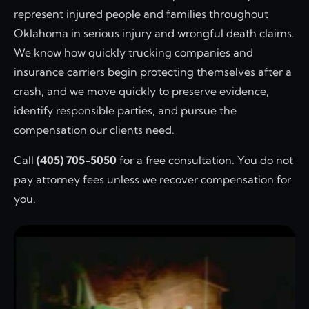
represent injured people and families throughout
Oklahoma in serious injury and wrongful death claims.
We know how quickly trucking companies and
insurance carriers begin protecting themselves after a
crash, and we move quickly to preserve evidence,
identify responsible parties, and pursue the
compensation our clients need.
Call
(405) 705-5050
for a free consultation. You do not
pay attorney fees unless we recover compensation for
you.