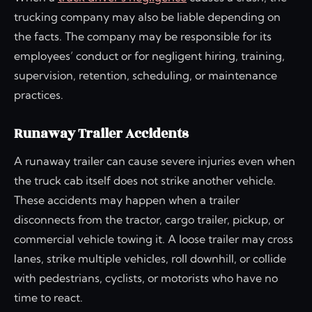
trucking company may also be liable depending on
the facts. The company may be responsible for its
employees’ conduct or for negligent hiring, training,
supervision, retention, scheduling, or maintenance
practices.
Runaway Trailer Accidents
A runaway trailer can cause severe injuries even when
the truck cab itself does not strike another vehicle.
These accidents may happen when a trailer
disconnects from the tractor, cargo trailer, pickup, or
commercial vehicle towing it. A loose trailer may cross
lanes, strike multiple vehicles, roll downhill, or collide
with pedestrians, cyclists, or motorists who have no
time to react.