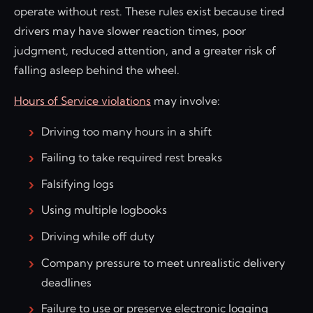
operate without rest. These rules exist because tired
drivers may have slower reaction times, poor
judgment, reduced attention, and a greater risk of
falling asleep behind the wheel.
Hours of Service violations
may involve:
Driving too many hours in a shift
Failing to take required rest breaks
Falsifying logs
Using multiple logbooks
Driving while off duty
Company pressure to meet unrealistic delivery
deadlines
Failure to use or preserve electronic logging