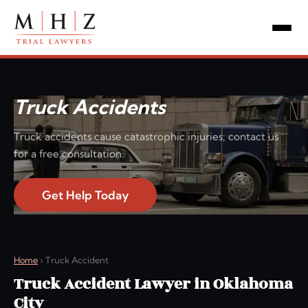
Truck Accidents
Truck accidents cause catastrophic injuries; contact us
for a free consultation.
Get Help Today
Home
›
Truck Accident
Truck Accident Lawyer in Oklahoma
City