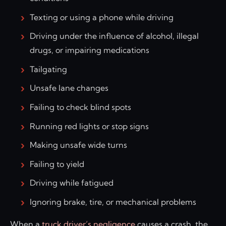
Texting or using a phone while driving
Driving under the influence of alcohol, illegal
drugs, or impairing medications
Tailgating
Unsafe lane changes
Failing to check blind spots
Running red lights or stop signs
Making unsafe wide turns
Failing to yield
Driving while fatigued
Ignoring brake, tire, or mechanical problems
When a
truck driver’s negligence
causes a crash, the