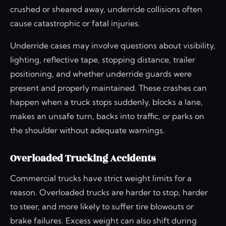
crushed or sheared away, underride collisions often
cause catastrophic or fatal injuries.
Underride cases may involve questions about visibility,
lighting, reflective tape, stopping distance, trailer
positioning, and whether underride guards were
present and properly maintained. These crashes can
happen when a truck stops suddenly, blocks a lane,
makes an unsafe turn, backs into traffic, or parks on
the shoulder without adequate warnings.
Overloaded Trucking Accidents
Commercial trucks have strict weight limits for a
reason. Overloaded trucks are harder to stop, harder
to steer, and more likely to suffer tire blowouts or
brake failures. Excess weight can also shift during