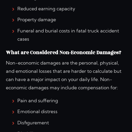
Reduced earning capacity
Property damage
Funeral and burial costs in fatal truck accident
cases
What are Considered Non-Economic Damages?
Non-economic damages are the personal, physical,
and emotional losses that are harder to calculate but
can have a major impact on your daily life. Non-
economic damages may include compensation for:
Pain and suffering
Emotional distress
Disfigurement