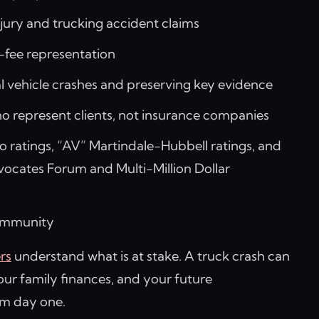
njury and trucking accident claims
-fee representation
 vehicle crashes and preserving key evidence
 represent clients, not insurance companies
 ratings, “AV” Martindale-Hubbell ratings, and
vocates Forum and Multi-Million Dollar
community
rs
understand what is at stake. A truck crash can
your family finances, and your future
om day one.