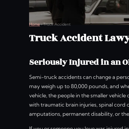
Home
›
Truck Accident
Truck Accident Lawy
Seriously Injured in an 
Semi-truck accidents can change a person’
may weigh up to 80,000 pounds, and when
vehicle, the people in the smaller vehicle 
with traumatic brain injuries, spinal cord
amputations, permanent disability, or the 
If you or someone you love was injured in 