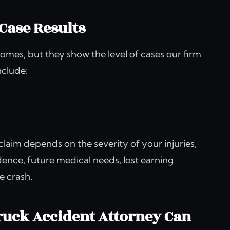
Case Results
omes, but they show the level of cases our firm
nclude:
 claim depends on the severity of your injuries,
idence, future medical needs, lost earning
e crash.
uck Accident Attorney Can