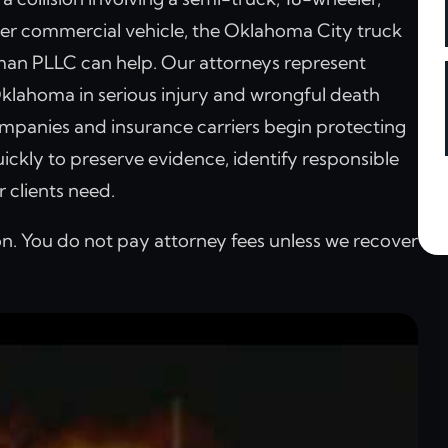
ther commercial vehicle, the Oklahoma City truck
man PLLC can help. Our attorneys represent
klahoma in serious injury and wrongful death
mpanies and insurance carriers begin protecting
ickly to preserve evidence, identify responsible
 clients need.
on. You do not pay attorney fees unless we recover