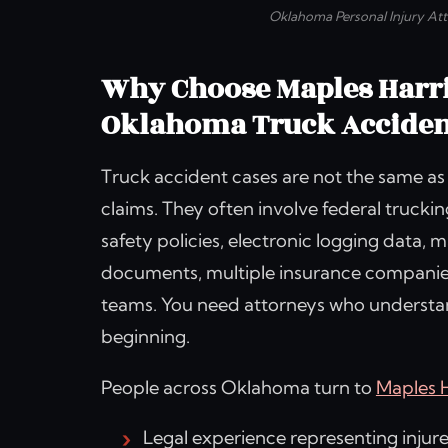
Oklahoma Personal Injury At
Why Choose Maples Harr
Oklahoma Truck Acciden
Truck accident cases are not the same as
claims. They often involve federal trucki
safety policies, electronic logging data,
documents, multiple insurance companie
teams. You need attorneys who understand
beginning.
People across Oklahoma turn to
Maples 
Legal experience representing injur