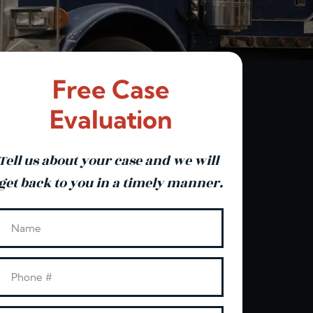
Free Case
Evaluation
Tell us about your case and we will
get back to you in a timely manner.
Leave this blank
Name
Phone