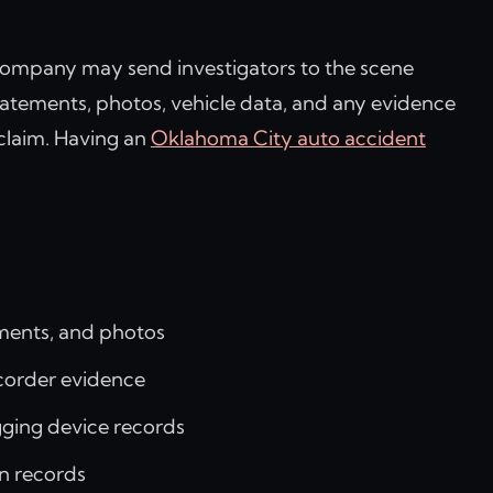
g company may send investigators to the scene
statements, photos, vehicle data, and any evidence
 claim. Having an
Oklahoma City auto accident
ements, and photos
ecorder evidence
gging device records
n records