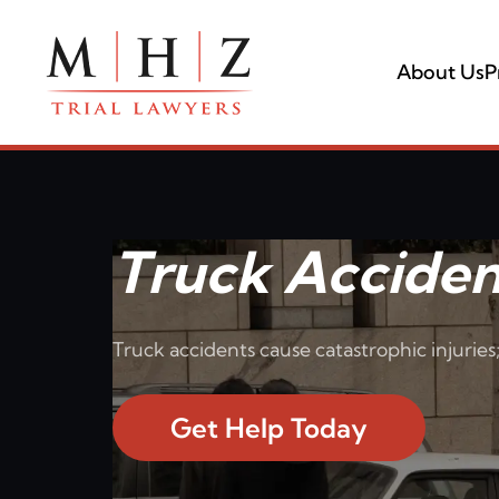
About Us
P
Truck Acciden
Truck accidents cause catastrophic injuries;
Get Help Today