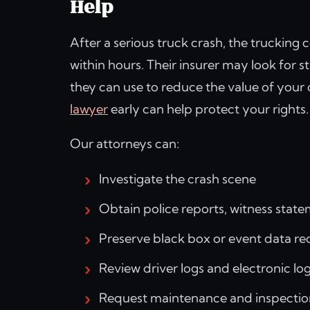
Help
After a serious truck crash, the truckin
within hours. Their insurer may look for 
they can use to reduce the value of your
lawyer
early can help protect your rights.
Our attorneys can:
Investigate the crash scene
Obtain police reports, witness stat
Preserve black box or event data r
Review driver logs and electronic lo
Request maintenance and inspectio