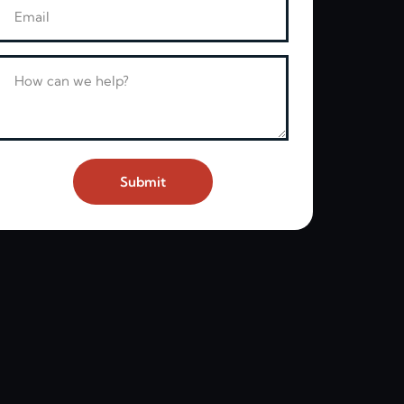
Email
Message
Submit