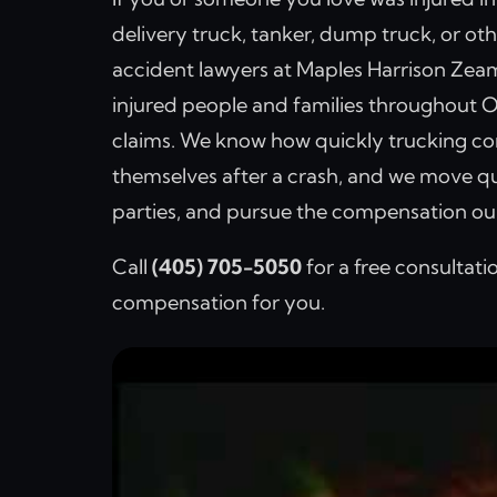
delivery truck, tanker, dump truck, or o
accident lawyers at Maples Harrison Zea
injured people and families throughout O
claims. We know how quickly trucking co
themselves after a crash, and we move qu
parties, and pursue the compensation our
Call
(405) 705-5050
for a free consultati
compensation for you.