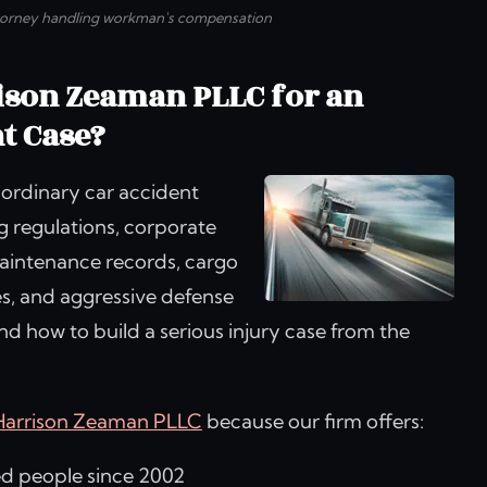
torney handling workman's compensation
ison Zeaman PLLC for an
t Case?
 ordinary car accident
ng regulations, corporate
 maintenance records, cargo
s, and aggressive defense
 how to build a serious injury case from the
Harrison Zeaman PLLC
because our firm offers:
ed people since 2002