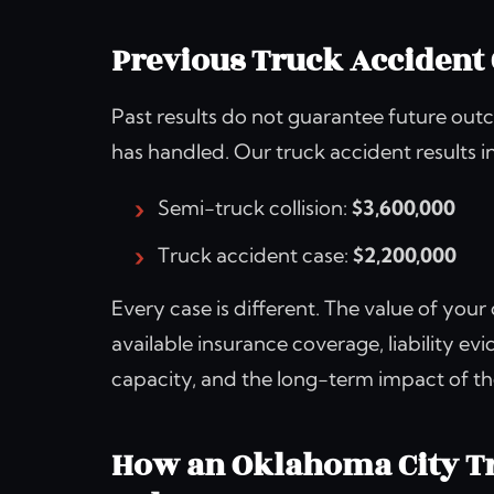
Previous Truck Accident 
Past results do not guarantee future outc
has handled. Our truck accident results i
Semi-truck collision:
$3,600,000
Truck accident case:
$2,200,000
Every case is different. The value of your
available insurance coverage, liability ev
capacity, and the long-term impact of th
How an Oklahoma City Tr