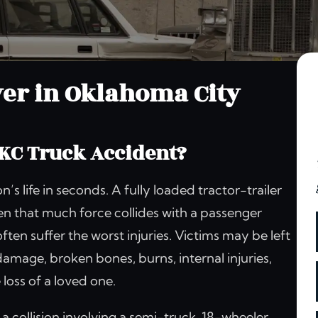
er in Oklahoma City
OKC Truck Accident?
s life in seconds. A fully loaded tractor-trailer
 that much force collides with a passenger
often suffer the worst injuries. Victims may be left
 damage, broken bones, burns, internal injuries,
loss of a loved one.
a collision involving a semi-truck, 18-wheeler,