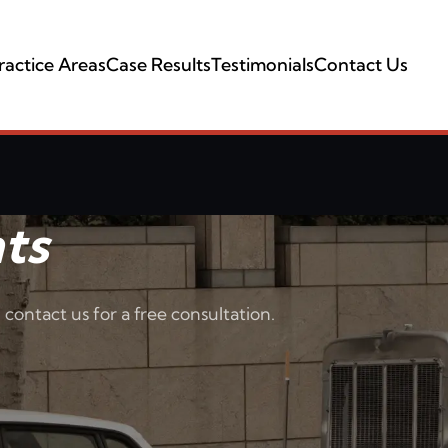
ractice Areas
Case Results
Testimonials
Contact Us
ts
 contact us for a free consultation.