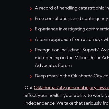
A record of handling catastrophic i
Free consultations and contingency
Experience investigating commercial
A team approach from attorneys who
Recognition including “Superb” Avvo
membership in the Million Dollar Ad
Advocates Forum
Deep roots in the Oklahoma City 
Our
Oklahoma City personal injury lawye
affect your health, your ability to work, 
independence. We take that seriously fr