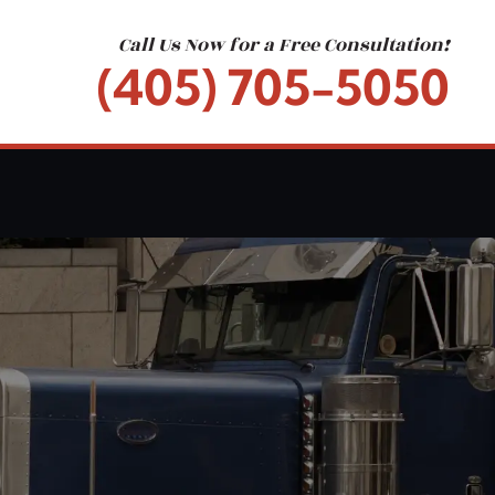
Call Us Now for a Free Consultation!
(405) 705-5050