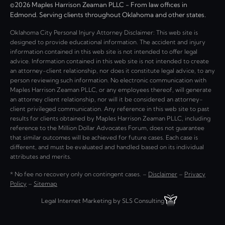
©2026 Maples Harrison Zeaman PLLC - From law offices in
Edmond. Serving clients throughout Oklahoma and other states.
Oklahoma City Personal Injury Attorney Disclaimer: This web site is
designed to provide educational information. The accident and injury
information contained in this web site is not intended to offer legal
advice. Information contained in this web site is not intended to create
an attorney-client relationship, nor does it constitute legal advice, to any
person reviewing such information. No electronic communication with
Maples Harrison Zeaman PLLC, or any employees thereof, will generate
an attorney client relationship, nor will it be considered an attorney-
client privileged communication. Any reference in this web site to past
results for clients obtained by Maples Harrison Zeaman PLLC, including
reference to the Million Dollar Advocates Forum, does not guarantee
that similar outcomes will be achieved for future cases. Each case is
different, and must be evaluated and handled based on its individual
attributes and merits.
* No fee no recovery only on contingent cases. –
Disclaimer
–
Privacy
Policy
–
Sitemap
Legal Internet Marketing by SLS Consulting