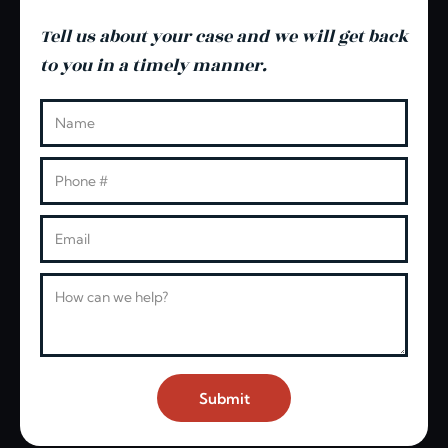
Tell us about your case and we will get back
to you in a timely manner.
Leave this blank
Name
Phone
Email
Message
Submit