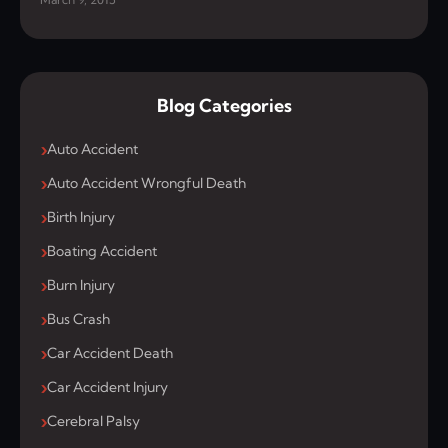
Blog Categories
Auto Accident
Auto Accident Wrongful Death
Birth Injury
Boating Accident
Burn Injury
Bus Crash
Car Accident Death
Car Accident Injury
Cerebral Palsy