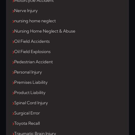
Motorcycle Accident
Nerve Injury
nursing home neglect
Nursing Home Neglect & Abuse
Oil Field Accidents
Oil Field Explosions
Pedestrian Accident
Personal Injury
Premises Liability
Product Liability
Spinal Cord Injury
Surgical Error
Toyota Recall
Traumatic Brain Injury