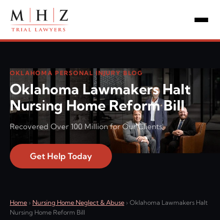
OKLAHOMA PERSONAL INJURY BLOG
Oklahoma Lawmakers Halt
Nursing Home Reform Bill
Recovered Over 100 Million for Our Clients!
Get Help Today
Home
›
Nursing Home Neglect & Abuse
›
Oklahoma Lawmakers Halt
Nursing Home Reform Bill