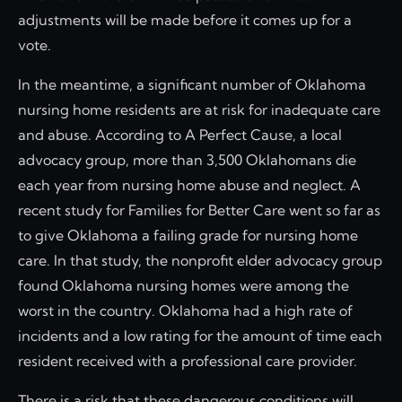
adjustments will be made before it comes up for a
vote.
In the meantime, a significant number of Oklahoma
nursing home residents are at risk for inadequate care
and abuse. According to A Perfect Cause, a local
advocacy group, more than 3,500 Oklahomans die
each year from nursing home abuse and neglect. A
recent study for Families for Better Care went so far as
to give Oklahoma a failing grade for nursing home
care. In that study, the nonprofit elder advocacy group
found Oklahoma nursing homes were among the
worst in the country. Oklahoma had a high rate of
incidents and a low rating for the amount of time each
resident received with a professional care provider.
There is a risk that these dangerous conditions will