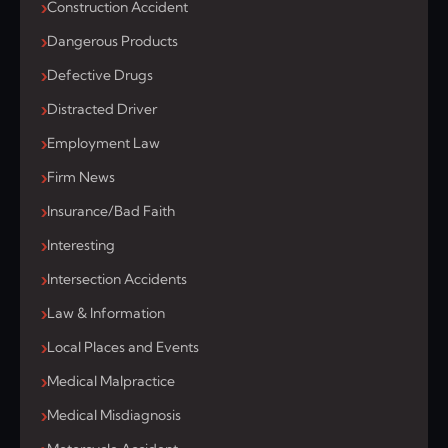
Construction Accident
Dangerous Products
Defective Drugs
Distracted Driver
Employment Law
Firm News
Insurance/Bad Faith
Interesting
Intersection Accidents
Law & Information
Local Places and Events
Medical Malpractice
Medical Misdiagnosis