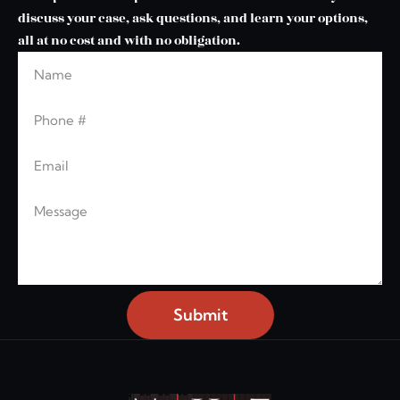
discuss your case, ask questions, and learn your options,
all at no cost and with no obligation.
Name
Leave this blank
Phone
Email
Message
Submit