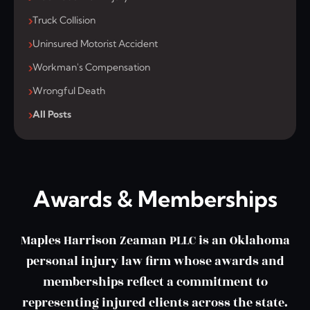
Truck Collision
Uninsured Motorist Accident
Workman's Compensation
Wrongful Death
All Posts
Awards & Memberships
Maples Harrison Zeaman PLLC is an Oklahoma
personal injury law firm whose awards and
memberships reflect a commitment to
representing injured clients across the state.