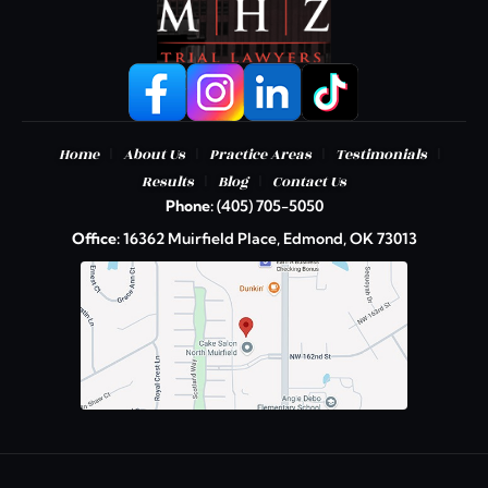
|
|
|
|
Home
About Us
Practice Areas
Testimonials
|
|
Results
Blog
Contact Us
Phone:
(405) 705-5050
Office:
16362 Muirfield Place, Edmond, OK 73013