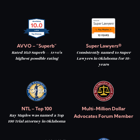
AVVO – “Superb”
Super Lawyers®
Rated 10.0 Superb — Avvo’s
Consistently named to Super
highest possible rating
Lawyers in Oklahoma for 10+
years
NTL – Top 100
Multi-Million Dollar
Ray Maples was named a Top
Advocates Forum Member
100 Trial attorney in Oklahoma