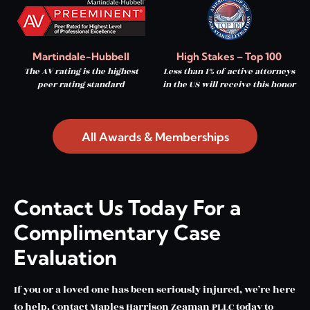
Martindale-Hubbell
High Stakes – Top 100
The AV rating is the highest
Less than 1% of active attorneys
peer rating standard
in the US will receive this honor
All Awards & Memberships
Contact Us Today For a
Complimentary Case
Evaluation
If you or a loved one has been seriously injured, we’re here
to help. Contact Maples Harrison Zeaman PLLC today to