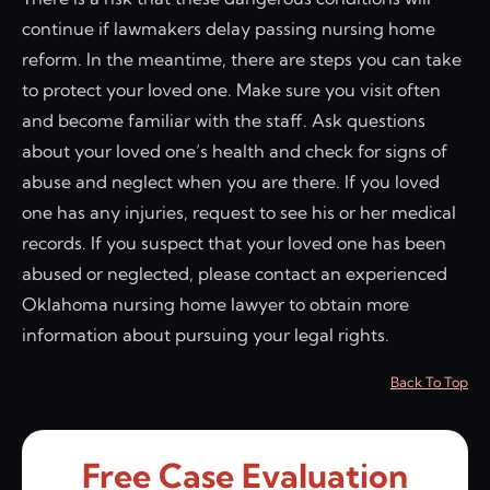
continue if lawmakers delay passing nursing home
reform. In the meantime, there are steps you can take
to protect your loved one. Make sure you visit often
and become familiar with the staff. Ask questions
about your loved one’s health and check for signs of
abuse and neglect when you are there. If you loved
one has any injuries, request to see his or her medical
records. If you suspect that your loved one has been
abused or neglected, please contact an experienced
Oklahoma nursing home lawyer to obtain more
information about pursuing your legal rights.
Back To Top
Free Case Evaluation