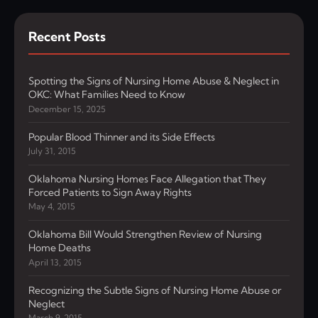
Recent Posts
Spotting the Signs of Nursing Home Abuse & Neglect in
OKC: What Families Need to Know
December 15, 2025
Popular Blood Thinner and its Side Effects
July 31, 2015
Oklahoma Nursing Homes Face Allegation that They
Forced Patients to Sign Away Rights
May 4, 2015
Oklahoma Bill Would Strengthen Review of Nursing
Home Deaths
April 13, 2015
Recognizing the Subtle Signs of Nursing Home Abuse or
Neglect
March 9, 2015