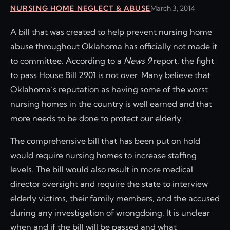
NURSING HOME NEGLECT & ABUSE
March 3, 2014
A bill that was created to help prevent nursing home
abuse throughout Oklahoma has officially not made it
to committee. According to a
News 9
report, the fight
to pass House Bill 2901 is not over. Many believe that
Oklahoma’s reputation as having some of the worst
nursing homes in the country is well earned and that
more needs to be done to protect our elderly.
The comprehensive bill that has been put on hold
would require nursing homes to increase staffing
levels. The bill would also result in more medical
director oversight and require the state to interview
elderly victims, their family members, and the accused
during any investigation of wrongdoing. It is unclear
when and if the bill will be passed and what