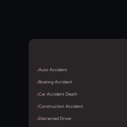
Auto Accident
Boating Accident
Car Accident Death
Construction Accident
Distracted Driver