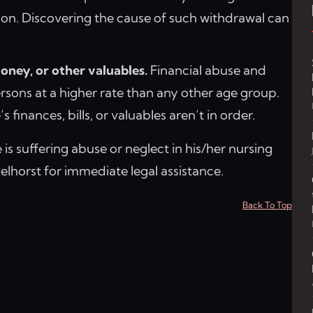
ion. Discovering the cause of such withdrawal can
oney, or other valuables.
Financial abuse and
ersons at a higher rate than any other age group.
 finances, bills, or valuables aren’t in order.
 is suffering abuse or neglect in his/her nursing
lhorst for immediate legal assistance.
Back To Top