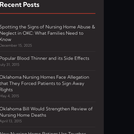
Recent Posts
Spotting the Signs of Nursing Home Abuse &
Neglect in OKC: What Families Need to
Know
December 15, 2025
Popular Blood Thinner and its Side Effects
July 31, 2015
Oklahoma Nursing Homes Face Allegation
that They Forced Patients to Sign Away
Rights
May 4, 2015
Oklahoma Bill Would Strengthen Review of
Nursing Home Deaths
April 13, 2015
New Nursing Home Ratings Use Tougher