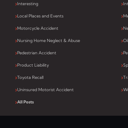
Interesting
In
Local Places and Events
Me
Motorcycle Accident
Ne
Nursing Home Neglect & Abuse
Oi
Pedestrian Accident
Pe
Product Liability
Sp
Toyota Recall
Tr
Uninsured Motorist Accident
Wo
All Posts