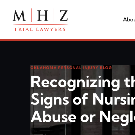
Abou
OKLAHOMA PERSONAL INJURY BLOG
Recognizing t
Signs of Nurs
Abuse or Negl