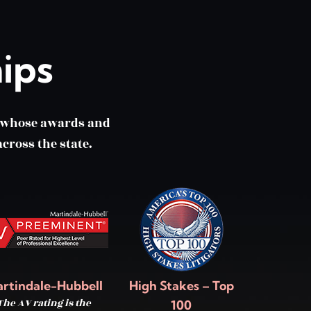
ips
m whose awards and
cross the state.
rtindale-Hubbell
High Stakes – Top
The AV rating is the
100