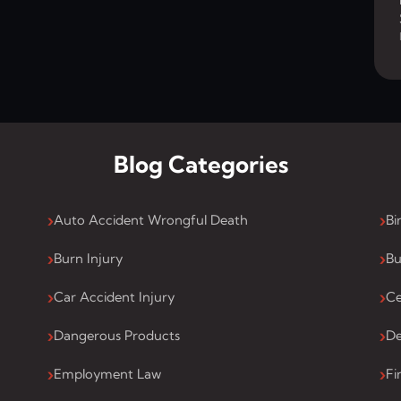
Blog Categories
Auto Accident Wrongful Death
Bi
Burn Injury
Bu
Car Accident Injury
Ce
Dangerous Products
De
Employment Law
Fi