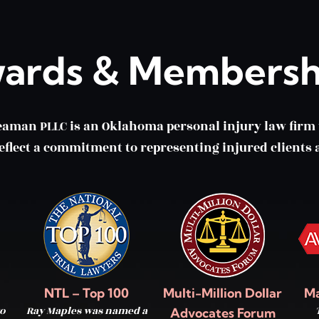
ards & Membersh
eaman PLLC is an Oklahoma personal injury law fir
lect a commitment to representing injured clients a
NTL – Top 100
Multi-Million Dollar
Ma
o
Ray Maples was named a
Advocates Forum