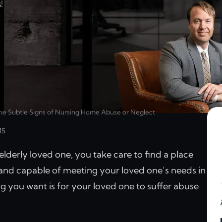
!
he Subtle Signs of Nursing Home Abuse or Neglect
15
derly loved one, you take care to find a place
 and capable of meeting your loved one’s needs in
g you want is for your loved one to suffer abuse