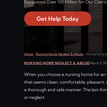
Recovered Over 100 Million for Our Clients
Get Help Today
Home
›
Nursing Home Neglect & Abuse
›
Recognizing t
NURSING HOME NEGLECT & ABUSE
March 9, 20
When you choose a nursing home for an el
that seems clean, comfortable, pleasant,
a thorough and safe manner. The last thin
or neglect.