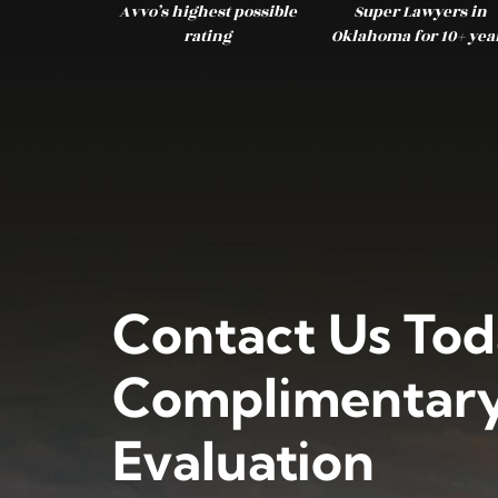
Avvo’s highest possible
Super Lawyers in
rating
Oklahoma for 10+ yea
Contact Us Tod
Complimentary
Evaluation