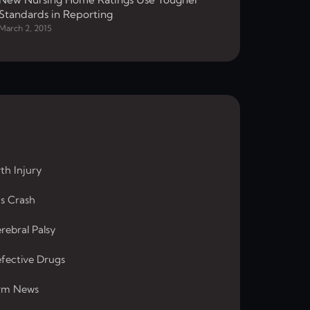
Standards in Reporting
March 2, 2015
rth Injury
s Crash
rebral Palsy
fective Drugs
rm News