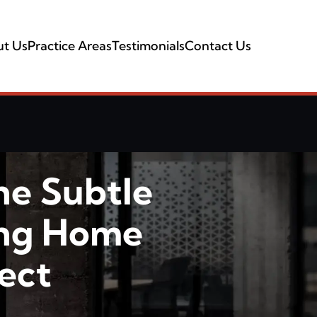
t Us
Practice Areas
Testimonials
Contact Us
he Subtle
ing Home
ect