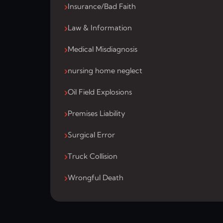
Insurance/Bad Faith
Law & Information
Medical Misdiagnosis
nursing home neglect
Oil Field Explosions
Premises Liability
Surgical Error
Truck Collision
Wrongful Death