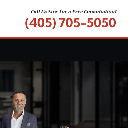
Call Us Now for a Free Consultation!
(405) 705-5050