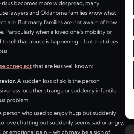
 risks becomes more widespread, many
se lawyers and Oklahoma families know what
ct are. But many families are not aware of how
e. Particularly when a loved one’s mobility or
 to tell that abuse is happening – but that does
ous.
se or neglect
that are less well known:
avior.
A sudden loss of skills the person
iveness, or other strange or suddenly infantile
ous problem.
 person who used to enjoy hugs but suddenly
to love chatting but suddenly seems sad or angry,
 or emotional pain – which may be a sign of