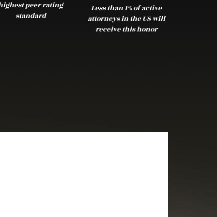
highest peer rating
Less than 1% of active
standard
attorneys in the US will
receive this honor