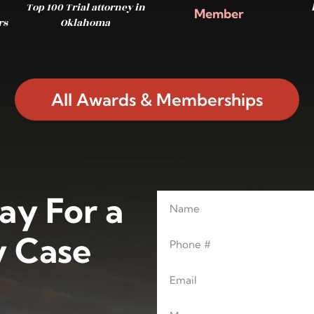
Top 100 Trial attorney in
Member
rs
Oklahoma
All Awards & Memberships
ay For a
Name
Leave this blank
Phone
 Case
Email
Message