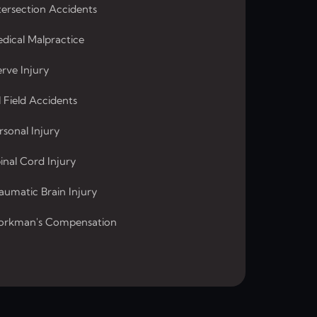
tersection Accidents
dical Malpractice
rve Injury
l Field Accidents
rsonal Injury
inal Cord Injury
aumatic Brain Injury
rkman's Compensation