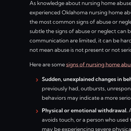
As knowledge about nursing home abuse
experienced Oklahoma nursing home abu
the most common signs of abuse or negle
subtle the signs of abuse or neglect can b
communication are limited, it can be hard
not mean abuse is not present or not seri
Here are some
signs of nursing home abu
Sudden, unexplained changes in beh
previously had, outbursts, unrespons
behaviors may indicate a more seri
Physical or emotional withdrawal.
A
avoids touch, or a person who used 
may be experiencing severe physical