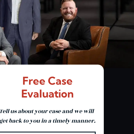
Free Case
Evaluation
Tell us about your case and we will
get back to you in a timely manner.