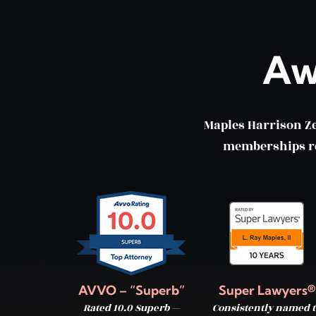
Aw
Maples Harrison Z
memberships ref
AVVO – “Superb”
Super Lawyers®
Rated 10.0 Superb —
Consistently named t