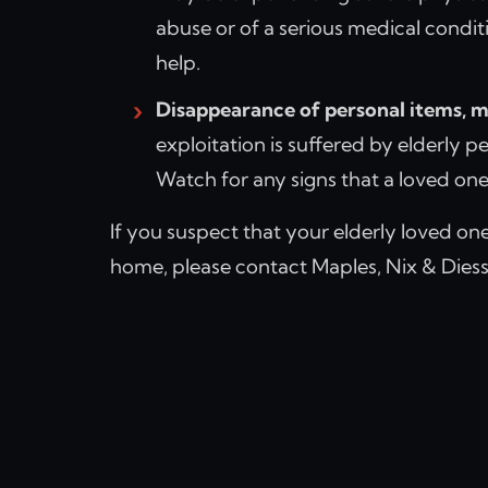
abuse or of a serious medical condit
help.
Disappearance of personal items, m
exploitation is suffered by elderly p
Watch for any signs that a loved one’s
If you suspect that your elderly loved one
home, please contact Maples, Nix & Diesse