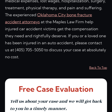
medical expenses, lost wages, hospitalization, surgery,
treatment, physical therapy, and pain and suffering.
The experienced
Oklahoma City bone fracture
accident attorneys
at the Maples Law Firm help
injured car accident victims get the compensation
they need and rightfully deserve. If you or a loved one
has been injured in an auto accident, please contact
us at (405) 705-5050 to discuss your case at absolutely
no cost.
Back To Top
Free Case Evaluation
Tell us about your case and we will get back
to you in a timely manner.