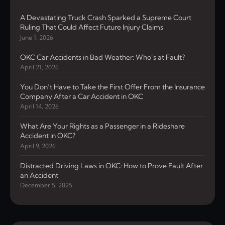
A Devastating Truck Crash Sparked a Supreme Court
Ruling That Could Affect Future Injury Claims
June 1, 2026
OKC Car Accidents in Bad Weather: Who’s at Fault?
April 21, 2026
You Don’t Have to Take the First Offer From the Insurance
Company After a Car Accident in OKC
April 14, 2026
What Are Your Rights as a Passenger in a Rideshare
Accident in OKC?
April 9, 2026
Distracted Driving Laws in OKC: How to Prove Fault After
an Accident
December 5, 2025