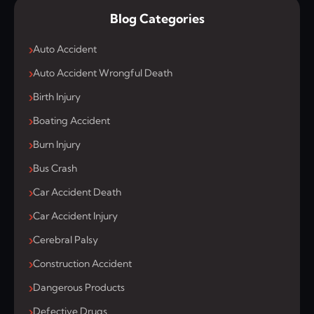
Blog Categories
Auto Accident
Auto Accident Wrongful Death
Birth Injury
Boating Accident
Burn Injury
Bus Crash
Car Accident Death
Car Accident Injury
Cerebral Palsy
Construction Accident
Dangerous Products
Defective Drugs