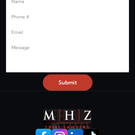
Leave this blank
Phone
Email
Message
Submit