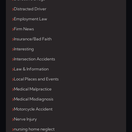
Distracted Driver
Employment Law
Firm News
Insurance/Bad Faith
Interesting
Intersection Accidents
Law & Information
Local Places and Events
Medical Malpractice
Medical Misdiagnosis
Motorcycle Accident
Nerve Injury
nursing home neglect