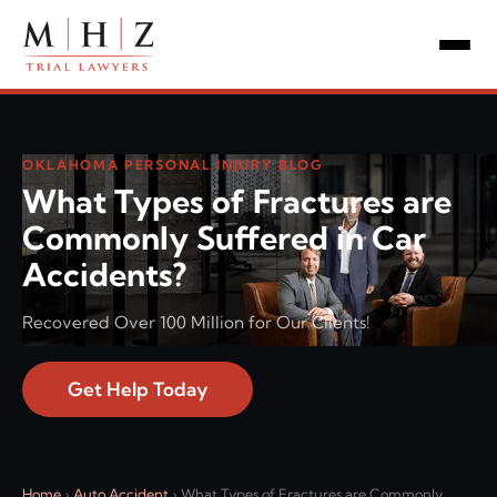
OKLAHOMA PERSONAL INJURY BLOG
What Types of Fractures are
Commonly Suffered in Car
Accidents?
Recovered Over 100 Million for Our Clients!
Get Help Today
Home
›
Auto Accident
›
What Types of Fractures are Commonly