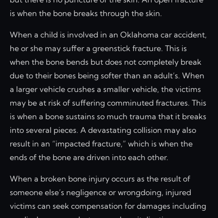
is when the bone breaks through the skin.
When a child is involved in an Oklahoma car accident,
he or she may suffer a greenstick fracture. This is
when the bone bends but does not completely break
due to their bones being softer than an adult’s. When
a larger vehicle crushes a smaller vehicle, the victims
may be at risk of suffering comminuted fractures. This
is when a bone sustains so much trauma that it breaks
into several pieces. A devastating collision may also
result in an “impacted fracture,” which is when the
ends of the bone are driven into each other.
When a broken bone injury occurs as the result of
someone else’s negligence or wrongdoing, injured
victims can seek compensation for damages including