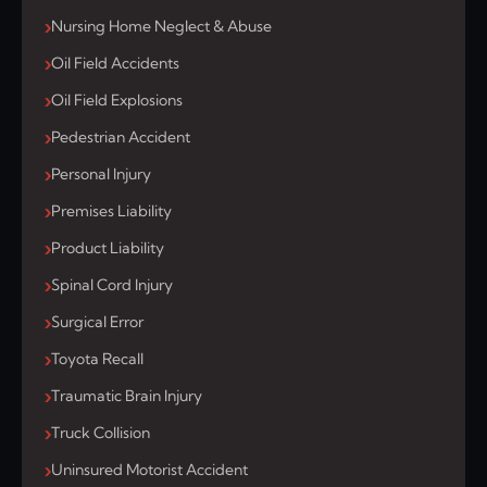
Nursing Home Neglect & Abuse
Oil Field Accidents
Oil Field Explosions
Pedestrian Accident
Personal Injury
Premises Liability
Product Liability
Spinal Cord Injury
Surgical Error
Toyota Recall
Traumatic Brain Injury
Truck Collision
Uninsured Motorist Accident