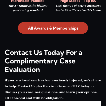
Martindale-Hubbell
High Stakes – Top 100
The AV rating is the highest
Less than 1% of active attorneys
peer rating standard
in the US will receive this honor
All Awards & Memberships
Contact Us Today For a
Complimentary Case
Evaluation
If you or a loved one has been seriously injured, we’re here
to help. Contact Maples Harrison Zeaman PLLC today to
discuss your case, ask questions, and learn your options,
all at no cost and with no obligation.
Name