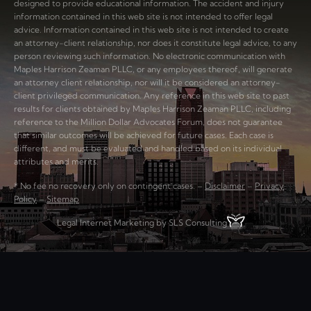
designed to provide educational information. The accident and injury
information contained in this web site is not intended to offer legal
advice. Information contained in this web site is not intended to create
an attorney-client relationship, nor does it constitute legal advice, to any
person reviewing such information. No electronic communication with
Maples Harrison Zeaman PLLC, or any employees thereof, will generate
an attorney client relationship, nor will it be considered an attorney-
client privileged communication. Any reference in this web site to past
results for clients obtained by Maples Harrison Zeaman PLLC, including
reference to the Million Dollar Advocates Forum, does not guarantee
that similar outcomes will be achieved for future cases. Each case is
different, and must be evaluated and handled based on its individual
attributes and merits.
* No fee no recovery only on contingent cases. –
Disclaimer
–
Privacy
Policy
–
Sitemap
Legal Internet Marketing by SLS Consulting