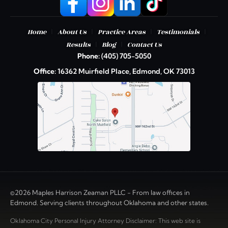
|
|
|
|
Home
About Us
Practice Areas
Testimonials
|
|
Results
Blog
Contact Us
Phone:
(405) 705-5050
Office:
16362 Muirfield Place, Edmond, OK 73013
©2026 Maples Harrison Zeaman PLLC - From law offices in
Edmond. Serving clients throughout Oklahoma and other states.
Oklahoma City Personal Injury Attorney Disclaimer: This web site is