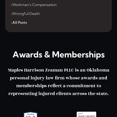
Workman's Compensation
Wrongful Death
All Posts
Awards & Memberships
Maples Harrison Zeaman PLLC is an Oklahoma
personal injury law firm whose awards and
memberships reflect a commitment to
representing injured clients across the state.