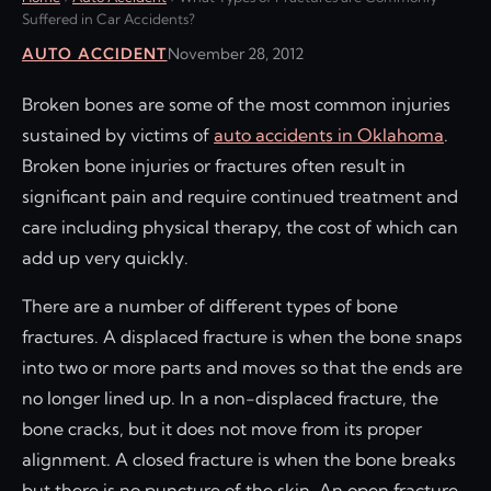
Suffered in Car Accidents?
AUTO ACCIDENT
November 28, 2012
Broken bones are some of the most common injuries
sustained by victims of
auto accidents in Oklahoma
.
Broken bone injuries or fractures often result in
significant pain and require continued treatment and
care including physical therapy, the cost of which can
add up very quickly.
There are a number of different types of bone
fractures. A displaced fracture is when the bone snaps
into two or more parts and moves so that the ends are
no longer lined up. In a non-displaced fracture, the
bone cracks, but it does not move from its proper
alignment. A closed fracture is when the bone breaks
but there is no puncture of the skin. An open fracture