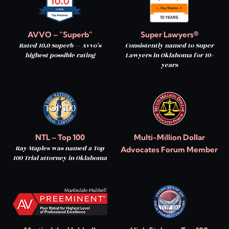
AVVO – “Superb”
Super Lawyers®
Rated 10.0 Superb — Avvo’s
Consistently named to Super
highest possible rating
Lawyers in Oklahoma for 10+
years
NTL – Top 100
Multi-Million Dollar
Ray Maples was named a Top
Advocates Forum Member
100 Trial attorney in Oklahoma