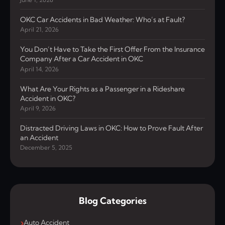
OKC Car Accidents in Bad Weather: Who’s at Fault?
April 21, 2026
You Don’t Have to Take the First Offer From the Insurance
Company After a Car Accident in OKC
April 14, 2026
What Are Your Rights as a Passenger in a Rideshare
Accident in OKC?
April 9, 2026
Distracted Driving Laws in OKC: How to Prove Fault After
an Accident
December 5, 2025
Blog Categories
Auto Accident