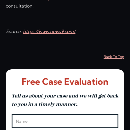
consultation.
Source:
https://www.news9.com/
Back To Top
Free Case Evaluation
Tell us about your case and we will get back
to you in a timely manner.
Leave this blank
Name