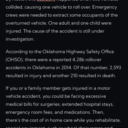
collided, causing one vehicle to roll over. Emergency
crews were needed to extract some occupants of the
overturned vehicle. One adult and one child were
injured. The cause of the accident is still under
investigation.
According to the Oklahoma Highway Safety Office
(OHSO), there were a reported 4,286 rollover
accidents in Oklahoma in 2014. Of that number, 2,593
resulted in injury and another 210 resulted in death.
If you or a family member gets injured in a motor
vehicle accident, you could be facing excessive
medical bills for surgeries, extended hospital stays,
emergency room fees, and medications. Then,
there’s the cost of in home care while you rehabilitate,