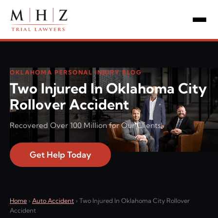
OKLAHOMA PERSONAL INJURY BLOG
Two Injured In Oklahoma City
Rollover Accident
Recovered Over 100 Million for Our Clients!
Get Help Today
Home
›
Auto Accident
›
Two Injured In Oklahoma City Rollover
Accident