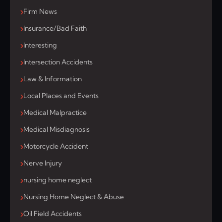
Firm News
Insurance/Bad Faith
Interesting
Intersection Accidents
Law & Information
Local Places and Events
Medical Malpractice
Medical Misdiagnosis
Motorcycle Accident
Nerve Injury
nursing home neglect
Nursing Home Neglect & Abuse
Oil Field Accidents