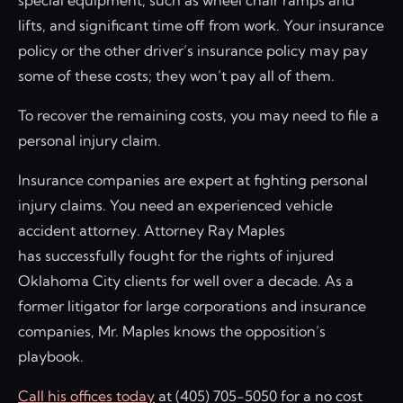
special equipment, such as wheel chair ramps and
lifts, and significant time off from work. Your insurance
policy or the other driver’s insurance policy may pay
some of these costs; they won’t pay all of them.
To recover the remaining costs, you may need to file a
personal injury claim.
Insurance companies are expert at fighting personal
injury claims. You need an experienced vehicle
accident attorney. Attorney Ray Maples
has successfully fought for the rights of injured
Oklahoma City clients for well over a decade. As a
former litigator for large corporations and insurance
companies, Mr. Maples knows the opposition’s
playbook.
Call his offices today
at (405) 705-5050 for a no cost