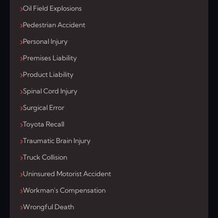
Oil Field Explosions
Pedestrian Accident
Personal Injury
Premises Liability
Product Liability
Spinal Cord Injury
Surgical Error
Toyota Recall
Traumatic Brain Injury
Truck Collision
Uninsured Motorist Accident
Workman's Compensation
Wrongful Death