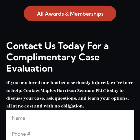
All Awards & Memberships
Contact Us Today For a
Complimentary Case
Evaluation
If you or a loved one has been seriously injured, we’re here
to help. Contact Maples Harrison Zeaman PLLC today to
discuss your case, ask questions, and learn your options,
all at no cost and with no obligation.
Name
Leave this blank
Phone