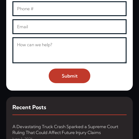
Phone
Email
Message
Submit
Recent Posts
A Devastating Truck Crash Sparked a Supreme Court
Ruling That Could Affect Future Injury Claims
June 1, 2026