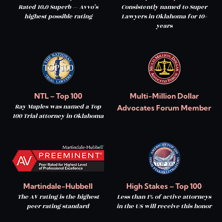
Rated 10.0 Superb — Avvo’s
Consistently named to Super
highest possible rating
Lawyers in Oklahoma for 10+
years
NTL – Top 100
Multi-Million Dollar
Ray Maples was named a Top
Advocates Forum Member
100 Trial attorney in Oklahoma
Martindale-Hubbell
High Stakes – Top 100
The AV rating is the highest
Less than 1% of active attorneys
peer rating standard
in the US will receive this honor