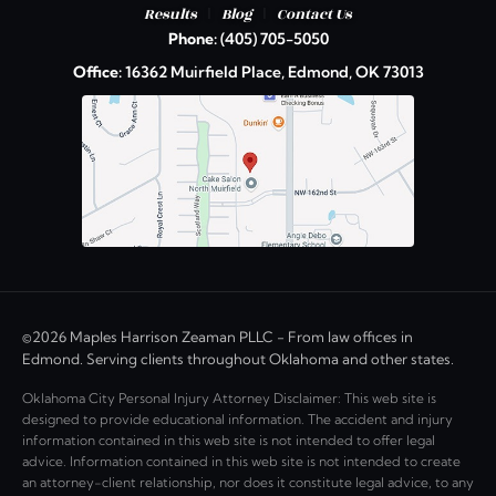
|
|
Results
Blog
Contact Us
Phone:
(405) 705-5050
Office:
16362 Muirfield Place, Edmond, OK 73013
©2026 Maples Harrison Zeaman PLLC - From law offices in
Edmond. Serving clients throughout Oklahoma and other states.
Oklahoma City Personal Injury Attorney Disclaimer: This web site is
designed to provide educational information. The accident and injury
information contained in this web site is not intended to offer legal
advice. Information contained in this web site is not intended to create
an attorney-client relationship, nor does it constitute legal advice, to any