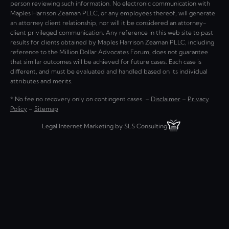
person reviewing such information. No electronic communication with
Maples Harrison Zeaman PLLC, or any employees thereof, will generate
an attorney client relationship, nor will it be considered an attorney-
client privileged communication. Any reference in this web site to past
results for clients obtained by Maples Harrison Zeaman PLLC, including
reference to the Million Dollar Advocates Forum, does not guarantee
that similar outcomes will be achieved for future cases. Each case is
different, and must be evaluated and handled based on its individual
attributes and merits.
* No fee no recovery only on contingent cases. –
Disclaimer
–
Privacy
Policy
–
Sitemap
Legal Internet Marketing by SLS Consulting