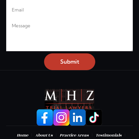
Email
Message
Submit
|
|
|
|
Home
About Us
Practice Areas
Testimonials