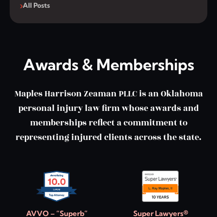
All Posts
Awards & Memberships
Maples Harrison Zeaman PLLC is an Oklahoma
personal injury law firm whose awards and
memberships reflect a commitment to
representing injured clients across the state.
AVVO – “Superb”
Super Lawyers®