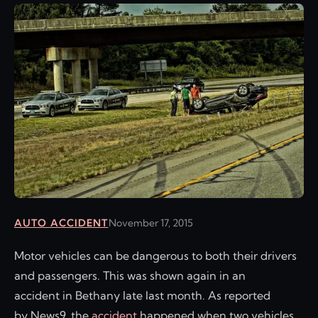
AUTO ACCIDENT
November 17, 2015
Motor vehicles can be dangerous to both their drivers
and passengers. This was shown again in an
accident in Bethany late last month. As reported
by News9, the
accident
happened when two vehicles