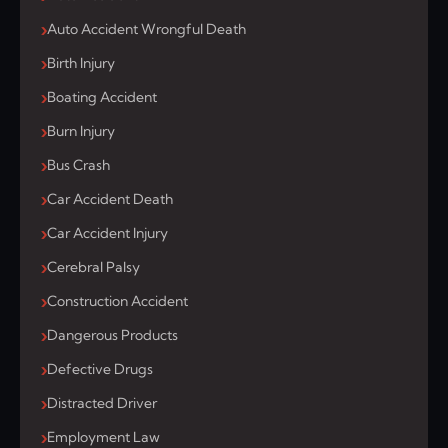
Auto Accident Wrongful Death
Birth Injury
Boating Accident
Burn Injury
Bus Crash
Car Accident Death
Car Accident Injury
Cerebral Palsy
Construction Accident
Dangerous Products
Defective Drugs
Distracted Driver
Employment Law