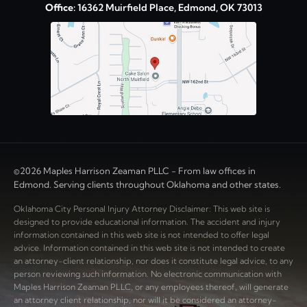
Office:
16362 Muirfield Place, Edmond, OK 73013
©2026 Maples Harrison Zeaman PLLC - From law offices in
Edmond. Serving clients throughout Oklahoma and other states.
Oklahoma City Personal Injury Attorney Disclaimer: This web site is
designed to provide educational information. The accident and injury
information contained in this web site is not intended to offer legal
advice. Information contained in this web site is not intended to create
an attorney-client relationship, nor does it constitute legal advice, to any
person reviewing such information. No electronic communication with
Maples Harrison Zeaman PLLC, or any employees thereof, will generate
an attorney client relationship, nor will it be considered an attorney-