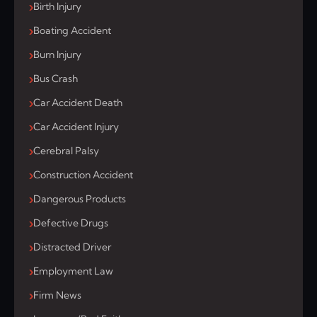
Birth Injury
Boating Accident
Burn Injury
Bus Crash
Car Accident Death
Car Accident Injury
Cerebral Palsy
Construction Accident
Dangerous Products
Defective Drugs
Distracted Driver
Employment Law
Firm News