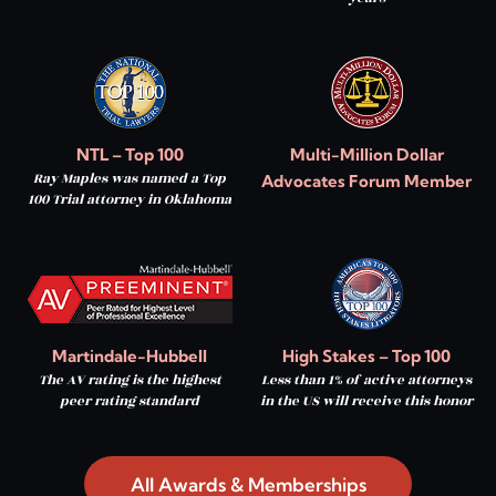
NTL – Top 100
Multi-Million Dollar
Ray Maples was named a Top
Advocates Forum Member
100 Trial attorney in Oklahoma
Martindale-Hubbell
High Stakes – Top 100
The AV rating is the highest
Less than 1% of active attorneys
peer rating standard
in the US will receive this honor
All Awards & Memberships