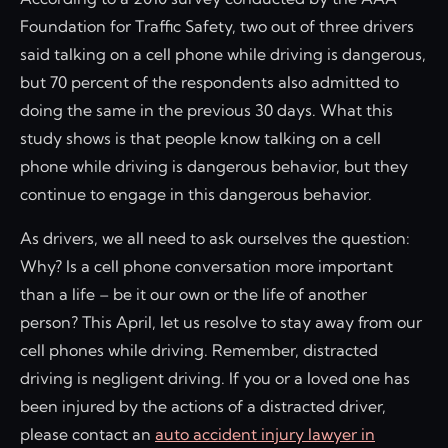
Foundation for Traffic Safety, two out of three drivers
said talking on a cell phone while driving is dangerous,
but 70 percent of the respondents also admitted to
doing the same in the previous 30 days. What this
study shows is that people know talking on a cell
phone while driving is dangerous behavior, but they
continue to engage in this dangerous behavior.
As drivers, we all need to ask ourselves the question:
Why? Is a cell phone conversation more important
than a life – be it our own or the life of another
person? This April, let us resolve to stay away from our
cell phones while driving. Remember, distracted
driving is negligent driving. If you or a loved one has
been injured by the actions of a distracted driver,
please contact an
auto accident injury lawyer in