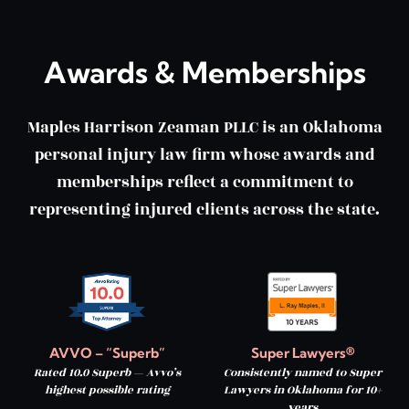
Awards & Memberships
Maples Harrison Zeaman PLLC is an Oklahoma
personal injury law firm whose awards and
memberships reflect a commitment to
representing injured clients across the state.
AVVO – “Superb”
Super Lawyers®
Rated 10.0 Superb — Avvo’s
Consistently named to Super
highest possible rating
Lawyers in Oklahoma for 10+
years