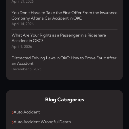
April 21, 2026
You Don’t Have to Take the First Offer From the Insurance
Company After a Car Accident in OKC
April 14, 2026
What Are Your Rights as a Passenger in a Rideshare
Accident in OKC?
April 9, 2026
Distracted Driving Laws in OKC: How to Prove Fault After
an Accident
December 5, 2025
Blog Categories
Auto Accident
Auto Accident Wrongful Death