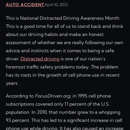
AUTO ACCIDENT
April 10, 2012
This is National Distracted Driving Awareness Month.
This is a good time for all of us to stand back and think
about our driving habits and make an honest
assessment of whether we are really following our own
advice and instincts when it comes to being a safe
driver.
Distracted driving
is one of our nation’s
foremost traffic safety problems today. The problem
has its roots in the growth of cell phone use in recent
years.
According to
FocusDriven.org
, in 1995 cell phone
subscriptions covered only 11 percent of the U.S.
population. In 2010, that number grew to a whopping
93 percent. This has led to a significant increase in cell
phone use while driving. It has also caused an increase