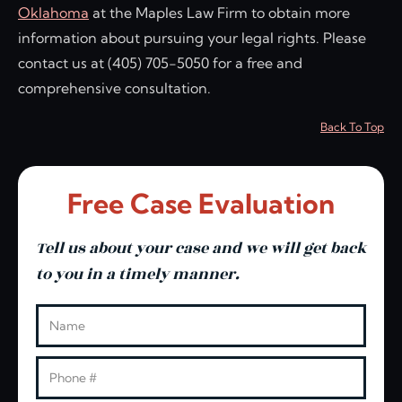
Oklahoma
at the Maples Law Firm to obtain more
information about pursuing your legal rights. Please
contact us at (405) 705-5050 for a free and
comprehensive consultation.
Back To Top
Free Case Evaluation
Tell us about your case and we will get back
to you in a timely manner.
Leave this blank
Name
Phone