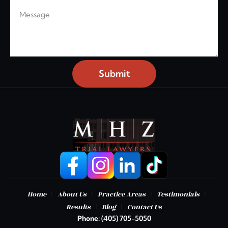
Message
Submit
|
|
|
|
Home
About Us
Practice Areas
Testimonials
|
|
Results
Blog
Contact Us
Phone:
(405) 705-5050