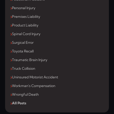
Personal Injury
Premises Liability
Product Liability
Spinal Cord Injury
Surgical Error
Toyota Recall
Traumatic Brain Injury
Truck Collision
Uninsured Motorist Accident
Workman's Compensation
Wrongful Death
All Posts