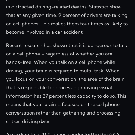
in distracted driving-related deaths. Statistics show
that at any given time, 9 percent of drivers are talking
on cell phones. This makes them four times as likely to
become involved in a car accident.
Recent research has shown that it is dangerous to talk
on a cell phone – regardless of whether you are
hands-free. When you talk on a cell phone while
driving, your brain is required to multi-task. When
you focus on your conversation, the area of the brain
that is responsible for processing moving visual
information has 37 percent less capacity to do so. This
means that your brain is focused on the cell phone
conversation rather than gathering and processing
critical driving data.
According to a 2010 survey conducted by the AAA