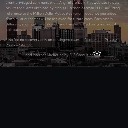
client privileged communication. Any reference in this web site to past
results for clients obtained by Maples Harrison Zeaman PLLC, including
reference to the Million Dollar Advocates Forum, does not guarantee
that similar outcomes will be achieved for future cases. Each case is
different, and must be evaluated and handled based on its individual
attributes and merits.
* No fee no recovery only on contingent cases. –
Disclaimer
–
Privacy
Policy
–
Sitemap
Legal Internet Marketing by SLS Consulting