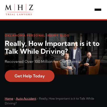
OKLAHOMA PERSONAL INJURY BLOG
Really, How Important is it to
Talk While Driving?
Recovered Over 100 Million for Our Clients!
Get Help Today
Home
›
Auto Accident
›
Really, How Important is it to Talk While
Driving?