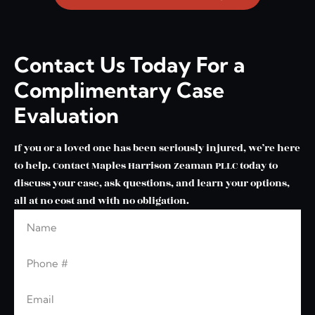
Contact Us Today For a
Complimentary Case
Evaluation
If you or a loved one has been seriously injured, we’re here
to help. Contact Maples Harrison Zeaman PLLC today to
discuss your case, ask questions, and learn your options,
all at no cost and with no obligation.
Name
Leave this blank
Phone
Email