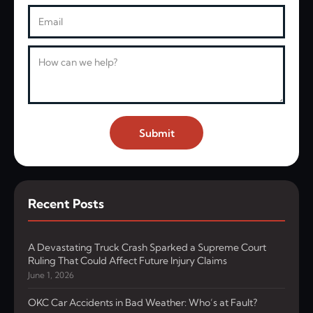
Email
Message
Submit
Recent Posts
A Devastating Truck Crash Sparked a Supreme Court
Ruling That Could Affect Future Injury Claims
June 1, 2026
OKC Car Accidents in Bad Weather: Who’s at Fault?