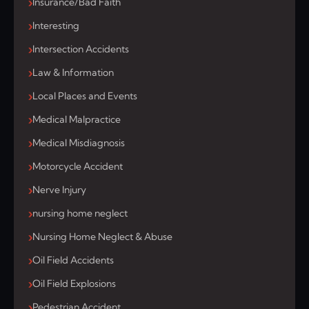
Insurance/Bad Faith
Interesting
Intersection Accidents
Law & Information
Local Places and Events
Medical Malpractice
Medical Misdiagnosis
Motorcycle Accident
Nerve Injury
nursing home neglect
Nursing Home Neglect & Abuse
Oil Field Accidents
Oil Field Explosions
Pedestrian Accident