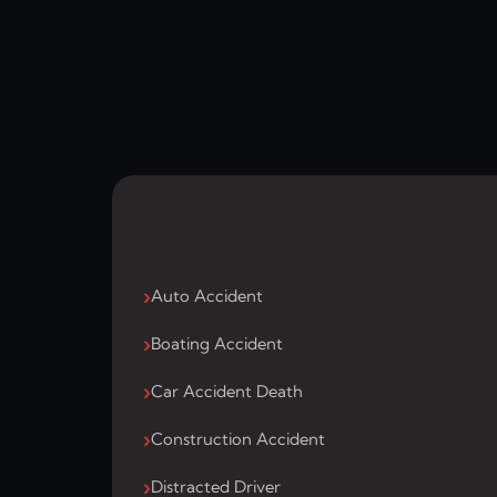
Auto Accident
Boating Accident
Car Accident Death
Construction Accident
Distracted Driver