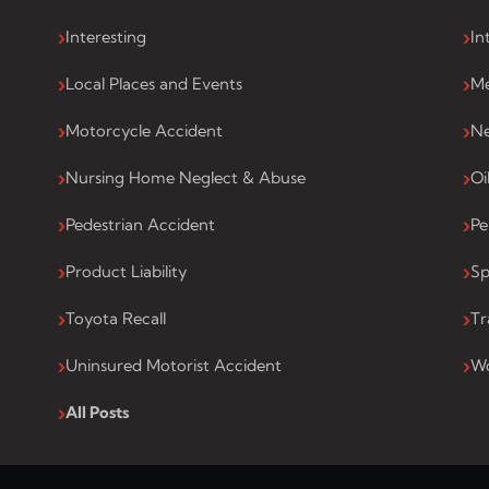
Interesting
In
Local Places and Events
Me
Motorcycle Accident
Ne
Nursing Home Neglect & Abuse
Oi
Pedestrian Accident
Pe
Product Liability
Sp
Toyota Recall
Tr
Uninsured Motorist Accident
Wo
All Posts