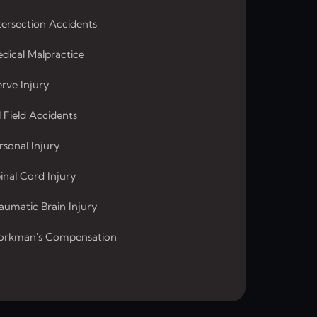
tersection Accidents
dical Malpractice
rve Injury
l Field Accidents
rsonal Injury
inal Cord Injury
aumatic Brain Injury
rkman's Compensation