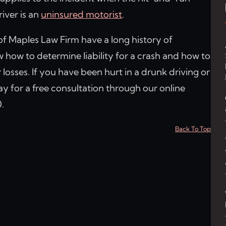
river is an
uninsured motorist
.
of Maples Law Firm have a long history of
how to determine liability for a crash and how to
 losses. If you have been hurt in a drunk driving or
y for a free consultation through our online
.
Back To Top