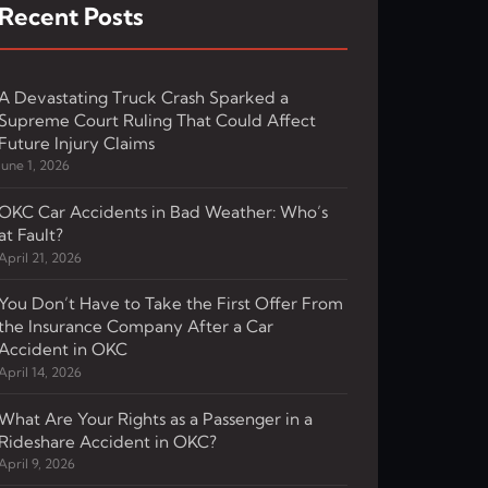
Recent Posts
A Devastating Truck Crash Sparked a
Supreme Court Ruling That Could Affect
Future Injury Claims
June 1, 2026
OKC Car Accidents in Bad Weather: Who’s
at Fault?
April 21, 2026
You Don’t Have to Take the First Offer From
the Insurance Company After a Car
Accident in OKC
April 14, 2026
What Are Your Rights as a Passenger in a
Rideshare Accident in OKC?
April 9, 2026