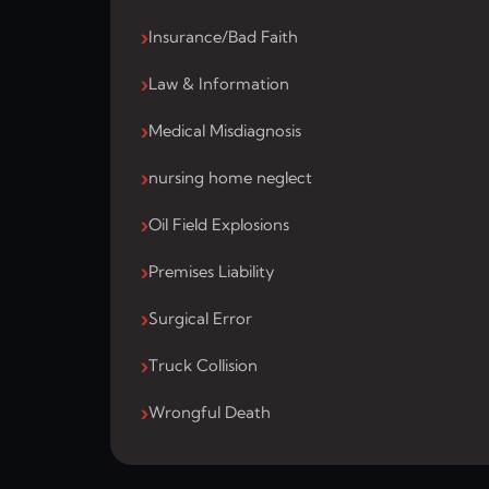
Insurance/Bad Faith
Law & Information
Medical Misdiagnosis
nursing home neglect
Oil Field Explosions
Premises Liability
Surgical Error
Truck Collision
Wrongful Death