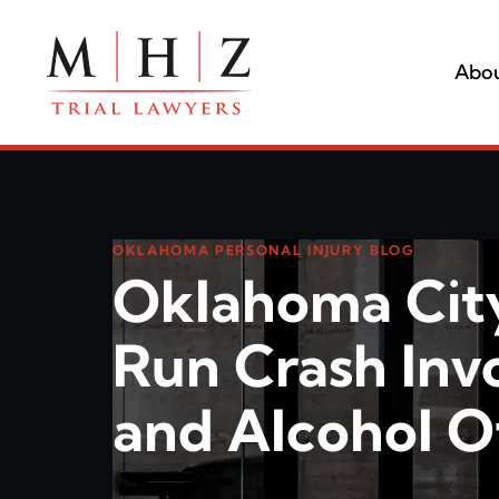
Abou
OKLAHOMA PERSONAL INJURY BLOG
Oklahoma Cit
Run Crash Inv
and Alcohol Of