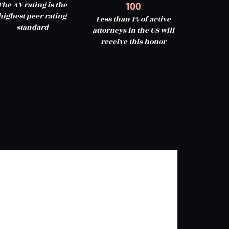
The AV rating is the
100
highest peer rating
Less than 1% of active
standard
attorneys in the US will
receive this honor