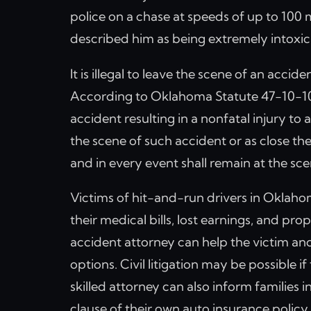
police on a chase at speeds of up to 100 
described him as being extremely intox
It is illegal to leave the scene of an acci
According to Oklahoma Statute 47-10-102,
accident resulting in a nonfatal injury to
the scene of such accident or as close the
and in every event shall remain at the sce
Victims of hit-and-run drivers in Oklaho
their medical bills, lost earnings, and p
accident attorney can help the victim and
options. Civil litigation may be possible i
skilled attorney can also inform families
clause of their own auto insurance policy