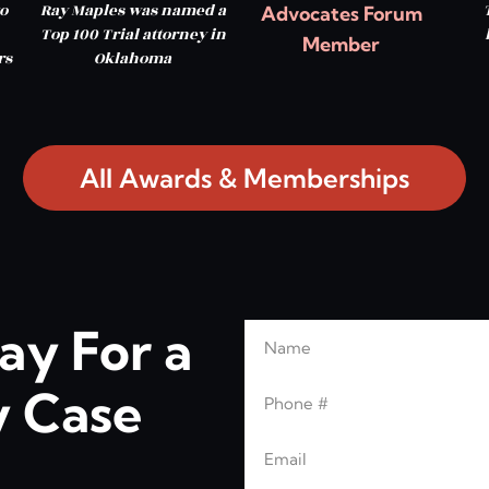
o
Ray Maples was named a
Advocates Forum
Top 100 Trial attorney in
Member
rs
Oklahoma
All Awards & Memberships
ay For a
Name
Leave this blank
Phone
 Case
Email