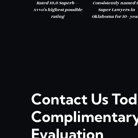
Rated 10.0 Superb —
Consistently named t
Avvo’s highest possible
Super Lawyers in
rating
Oklahoma for 10+ yea
Contact Us Tod
Complimentary
Evaluation