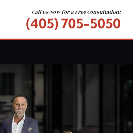
Call Us Now for a Free Consultation!
(405) 705-5050