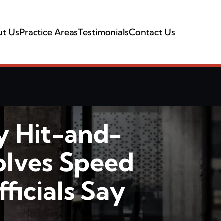
t Us
Practice Areas
Testimonials
Contact Us
y Hit-and-
olves Speed
ficials Say