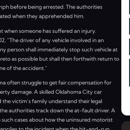
mph before being arrested. The authorities
icated when they apprehended him.
dent when someone has suffered an injury.
 “The driver of any vehicle involved in an
 any person shall immediately stop such vehicle at
reto as possible but shall then forthwith return to
ne of the accident.”
ma often struggle to get fair compensation for
roperty damage. A skilled Oklahoma City car
 the victim’s family understand their legal
f the authorities track down the at-fault driver. A
 in such cases about how the uninsured motorist
 applies to the incident when the hit-and-run