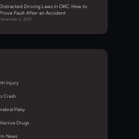
Distracted Driving Laws in OKC: How to
Prove Fault After an Accident
December 5, 2025
rth Injury
s Crash
rebral Palsy
fective Drugs
rm News