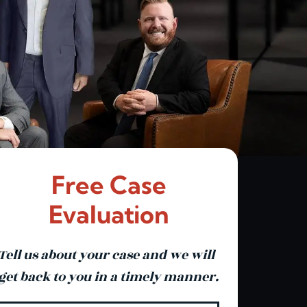
Free Case
Evaluation
Tell us about your case and we will
get back to you in a timely manner.