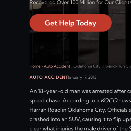
Recovered Over 100 Million for Our Clients
Get Help Today
Home
›
Auto Accident
›
Oklahoma City Hit-and-Run Cras
AUTO ACCIDENT
January 17, 2013
An 18-year-old man was arrested after cr
speed chase. According to a
KOCO
news 
Harrah Road in Oklahoma City. Officials 
crashed into an SUV, causing it to flip up
clear what injuries the male driver of the 