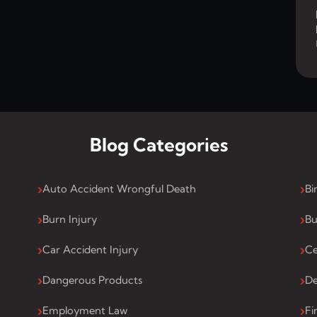
Blog Categories
Auto Accident Wrongful Death
Bi
Burn Injury
Bu
Car Accident Injury
Ce
Dangerous Products
De
Employment Law
Fi