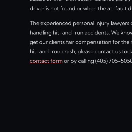
driver is not found or when the at-fault d
The experienced personal injury lawyers 
handling hit-and-run accidents. We know 
get our clients fair compensation for their
hit-and-run crash, please contact us toda
contact form
or by calling (405) 705-5050