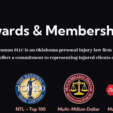
ards & Membersh
eaman PLLC is an Oklahoma personal injury law fir
lect a commitment to representing injured clients a
NTL – Top 100
Multi-Million Dollar
Ma