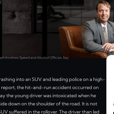
!
h Involves Speed and Alcohol Officials Say
ashing into an SUV and leading police on a high-
report, the hit-and-run accident occurred on
say the young driver was intoxicated when he
side down on the shoulder of the road. It is not
SUV suffered in the rollover. The driver than led