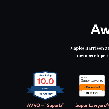
Aw
Maples Harrison Z
memberships ref
AVVO – “Superb”
Super Lawyers®