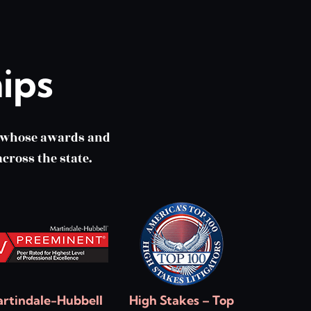
ips
m whose awards and
cross the state.
rtindale-Hubbell
High Stakes – Top