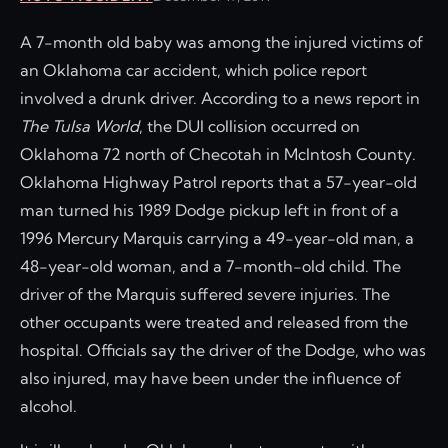
A 7-month old baby was among the injured victims of
an Oklahoma car accident, which police report
involved a drunk driver. According to a news report in
The Tulsa World
, the DUI collision occurred on
Oklahoma 72 north of Checotah in McIntosh County.
Oklahoma Highway Patrol reports that a 57-year-old
man turned his 1989 Dodge pickup left in front of a
1996 Mercury Marquis carrying a 49-year-old man, a
48-year-old woman, and a 7-month-old child. The
driver of the Marquis suffered severe injuries. The
other occupants were treated and released from the
hospital. Officials say the driver of the Dodge, who was
also injured, may have been under the influence of
alcohol.