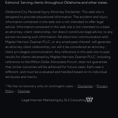
Edmond. Serving clients throughout Oklahoma and other states.
Oklahoma City Personal Injury Attorney Disclaimer: This web site is
designed to provide educational information. The accident and injury
information contained in this web site is not intended to offer legal
advice. Information contained in this web site is not intended to create
an attorney-client relationship, nor does it constitute legal advice, to any
person reviewing such information. No electronic communication with
Maples Harrison Zeaman PLLC, or any employees thereof, will generate
an attorney client relationship, nor will it be considered an attorney-
client privileged communication. Any reference in this web site to past
results for clients obtained by Maples Harrison Zeaman PLLC, including
reference to the Million Dollar Advocates Forum, does not guarantee
that similar outcomes will be achieved for future cases. Each case is
different, and must be evaluated and handled based on its individual
attributes and merits.
* No fee no recovery only on contingent cases. –
Disclaimer
–
Privacy
Policy
–
Sitemap
Legal Internet Marketing by SLS Consulting