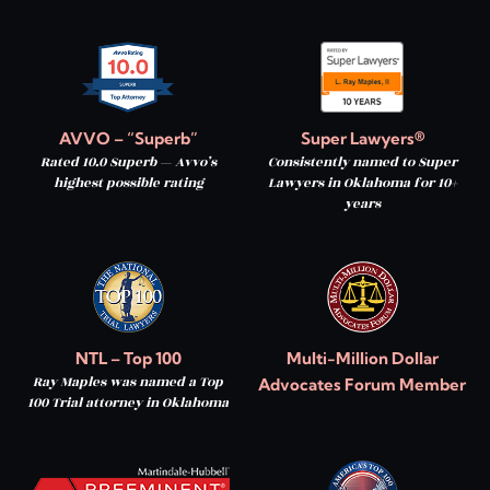
AVVO – “Superb”
Super Lawyers®
Rated 10.0 Superb — Avvo’s
Consistently named to Super
highest possible rating
Lawyers in Oklahoma for 10+
years
NTL – Top 100
Multi-Million Dollar
Ray Maples was named a Top
Advocates Forum Member
100 Trial attorney in Oklahoma