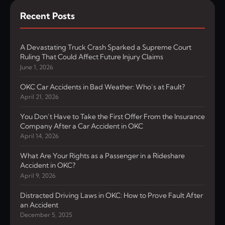
Recent Posts
A Devastating Truck Crash Sparked a Supreme Court
Ruling That Could Affect Future Injury Claims
June 1, 2026
OKC Car Accidents in Bad Weather: Who’s at Fault?
April 21, 2026
You Don’t Have to Take the First Offer From the Insurance
Company After a Car Accident in OKC
April 14, 2026
What Are Your Rights as a Passenger in a Rideshare
Accident in OKC?
April 9, 2026
Distracted Driving Laws in OKC: How to Prove Fault After
an Accident
December 5, 2025