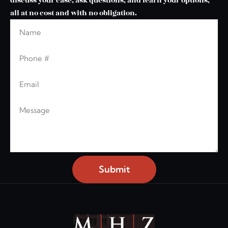
discuss your case, ask questions, and learn your options,
all at no cost and with no obligation.
Name
Leave this blank
Phone
Email
Message
Submit