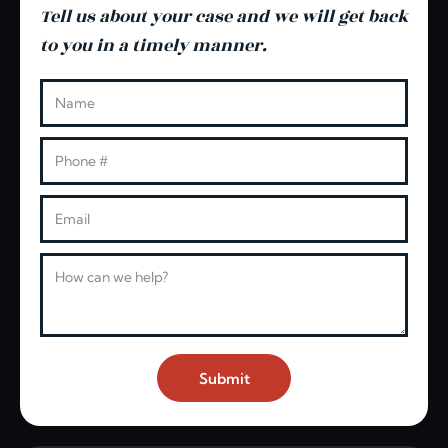
Tell us about your case and we will get back
to you in a timely manner.
Leave this blank
Name
Phone
Email
Message
Submit