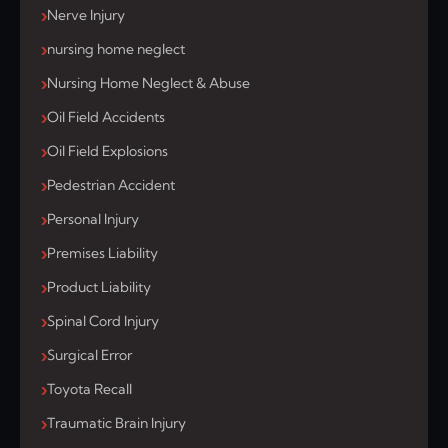
Nerve Injury
nursing home neglect
Nursing Home Neglect & Abuse
Oil Field Accidents
Oil Field Explosions
Pedestrian Accident
Personal Injury
Premises Liability
Product Liability
Spinal Cord Injury
Surgical Error
Toyota Recall
Traumatic Brain Injury