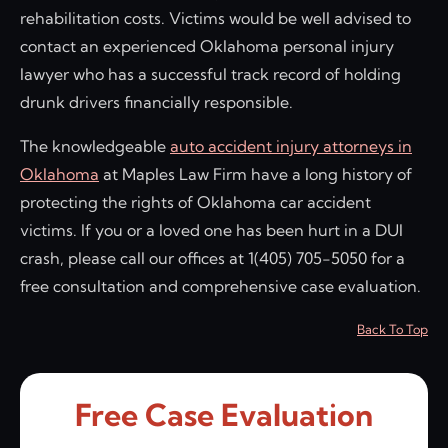
rehabilitation costs. Victims would be well advised to
contact an experienced Oklahoma personal injury
lawyer who has a successful track record of holding
drunk drivers financially responsible.
The knowledgeable
auto accident injury attorneys in
Oklahoma
at Maples Law Firm have a long history of
protecting the rights of Oklahoma car accident
victims. If you or a loved one has been hurt in a DUI
crash, please call our offices at 1(405) 705-5050 for a
free consultation and comprehensive case evaluation.
Back To Top
Free Case Evaluation