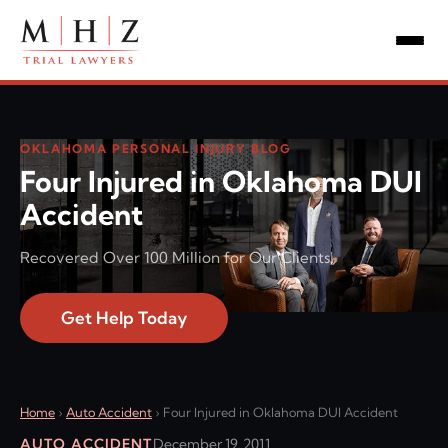
OKLAHOMA PERSONAL INJURY BLOG
Four Injured in Oklahoma DUI
Accident
Recovered Over 100 Million for Our Clients!
Get Help Today
Home
›
Auto Accident
›
Four Injured in Oklahoma DUI Accident
AUTO ACCIDENT
December 19, 2011