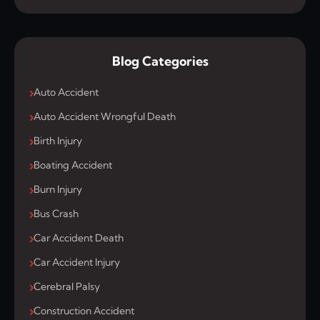
Blog Categories
Auto Accident
Auto Accident Wrongful Death
Birth Injury
Boating Accident
Burn Injury
Bus Crash
Car Accident Death
Car Accident Injury
Cerebral Palsy
Construction Accident