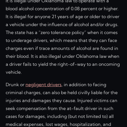
It is illegal under Oklahoma law to operate with a
blood alcohol concentration of 0.08 percent or higher.
It is illegal for anyone 21 years of age or older to driver
a vehicle under the influence of alcohol and/or drugs.
The state has a “zero tolerance policy” when it comes
to underage drivers, which means that they can face
charges even if trace amounts of alcohol are found in
their blood. It is also illegal under Oklahoma law when
a driver fails to yield the right-of-way to an oncoming
vehicle.
Drunk or
negligent drivers
, in addition to facing
criminal charges, can also be held civilly liable for the
injuries and damages they cause. Injured victims can
seek compensation from the at-fault driver in such
cases for damages, including (but not limited to) all
medical expenses, lost wages, hospitalization, and