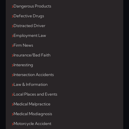
Dangerous Products
Defective Drugs
Distracted Driver
Employment Law
Firm News
Insurance/Bad Faith
Interesting
Intersection Accidents
Law & Information
Local Places and Events
Medical Malpractice
Medical Misdiagnosis
Motorcycle Accident