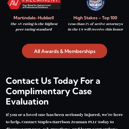
Martindale-Hubbell
High Stakes – Top 100
The AV rating is the highest
Less than 1% of active attorneys
peer rating standard
in the US will receive this honor
All Awards & Memberships
Contact Us Today For a
Complimentary Case
Evaluation
If you or a loved one has been seriously injured, we’re here
to help. Contact Maples Harrison Zeaman PLLC today to