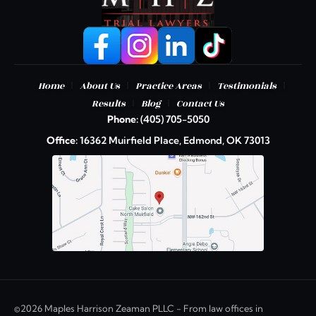
|
|
|
|
Home
About Us
Practice Areas
Testimonials
|
|
Results
Blog
Contact Us
Phone:
(405) 705-5050
Office:
16362 Muirfield Place, Edmond, OK 73013
©2026 Maples Harrison Zeaman PLLC - From law offices in