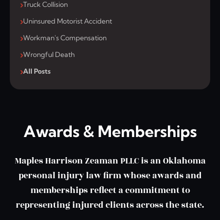
Truck Collision
Uninsured Motorist Accident
Workman's Compensation
Wrongful Death
All Posts
Awards & Memberships
Maples Harrison Zeaman PLLC is an Oklahoma
personal injury law firm whose awards and
memberships reflect a commitment to
representing injured clients across the state.