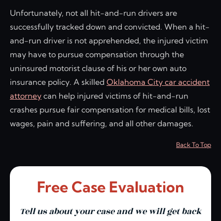
Unfortunately, not all hit-and-run drivers are
successfully tracked down and convicted. When a hit-
and-run driver is not apprehended, the injured victim
may have to pursue compensation through the
uninsured motorist clause of his or her own auto
insurance policy. A skilled
Oklahoma City car accident
attorney
can help injured victims of hit-and-run
crashes pursue fair compensation for medical bills, lost
wages, pain and suffering, and all other damages.
Back To Top
Free Case Evaluation
Tell us about your case and we will get back