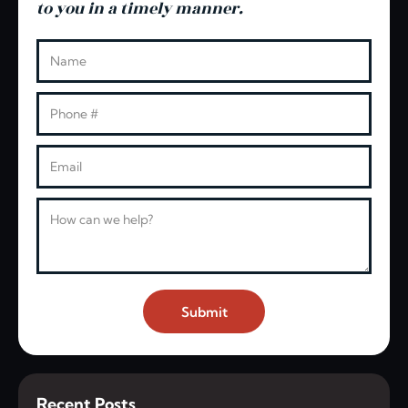
to you in a timely manner.
Leave this blank
Name
Phone
Email
Message
Submit
Recent Posts