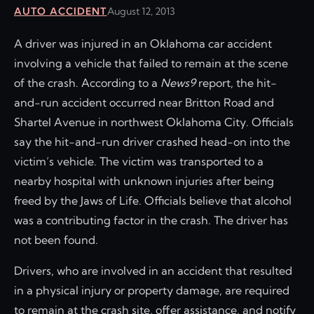
AUTO ACCIDENT
August 12, 2013
A driver was injured in an Oklahoma car accident
involving a vehicle that failed to remain at the scene
of the crash. According to a
News9
report, the hit-
and-run accident occurred near Britton Road and
Shartel Avenue in northwest Oklahoma City. Officials
say the hit-and-run driver crashed head-on into the
victim’s vehicle. The victim was transported to a
nearby hospital with unknown injuries after being
freed by the Jaws of Life. Officials believe that alcohol
was a contributing factor in the crash. The driver has
not been found.
Drivers, who are involved in an accident that resulted
in a physical injury or property damage, are required
to remain at the crash site, offer assistance, and notify