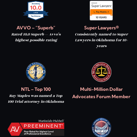
AVVO – “Superb”
Super Lawyers®
Rated 10.0 Superb — Avvo’s
Consistently named to Super
highest possible rating
Lawyers in Oklahoma for 10+
years
NTL – Top 100
Multi-Million Dollar
Ray Maples was named a Top
Advocates Forum Member
100 Trial attorney in Oklahoma