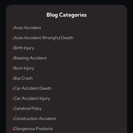
Blog Categories
Auto Accident
Auto Accident Wrongful Death
Birth Injury
Boating Accident
Burn Injury
Bus Crash
Car Accident Death
Car Accident Injury
Cerebral Palsy
Construction Accident
Dangerous Products