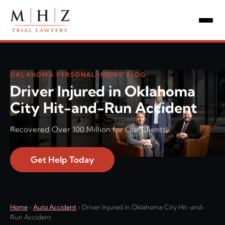
OKLAHOMA PERSONAL INJURY BLOG
Driver Injured in Oklahoma
City Hit-and-Run Accident
Recovered Over 100 Million for Our Clients!
Get Help Today
Home
›
Auto Accident
›
Driver Injured in Oklahoma City Hit-and-
Run Accident