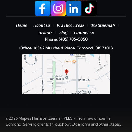
|
|
|
|
Home
About Us
Practice Areas
Testimonials
|
|
Results
Blog
Contact Us
Phone:
(405) 705-5050
Office:
16362 Muirfield Place, Edmond, OK 73013
©2026 Maples Harrison Zeaman PLLC - From law offices in
Edmond. Serving clients throughout Oklahoma and other states.