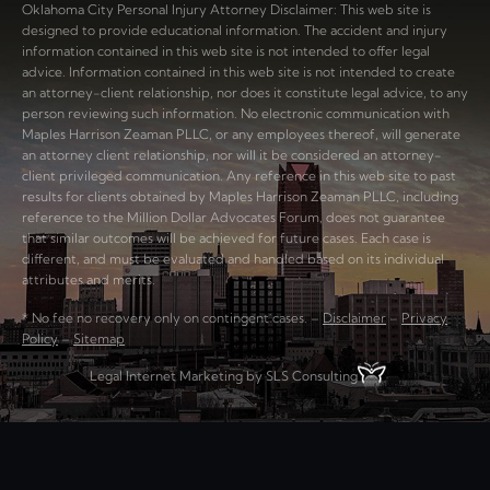
Oklahoma City Personal Injury Attorney Disclaimer: This web site is
designed to provide educational information. The accident and injury
information contained in this web site is not intended to offer legal
advice. Information contained in this web site is not intended to create
an attorney-client relationship, nor does it constitute legal advice, to any
person reviewing such information. No electronic communication with
Maples Harrison Zeaman PLLC, or any employees thereof, will generate
an attorney client relationship, nor will it be considered an attorney-
client privileged communication. Any reference in this web site to past
results for clients obtained by Maples Harrison Zeaman PLLC, including
reference to the Million Dollar Advocates Forum, does not guarantee
that similar outcomes will be achieved for future cases. Each case is
different, and must be evaluated and handled based on its individual
attributes and merits.
* No fee no recovery only on contingent cases. –
Disclaimer
–
Privacy
Policy
–
Sitemap
Legal Internet Marketing by SLS Consulting