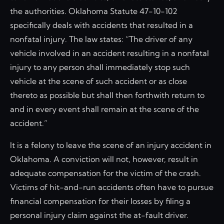
the authorities. Oklahoma Statute 47-10-102
specifically deals with accidents that resulted in a
nonfatal injury. The law states: “The driver of any
vehicle involved in an accident resulting in a nonfatal
injury to any person shall immediately stop such
vehicle at the scene of such accident or as close
thereto as possible but shall then forthwith return to
and in every event shall remain at the scene of the
accident.”
It is a felony to leave the scene of an injury accident in
Oklahoma. A conviction will not, however, result in
adequate compensation for the victim of the crash.
Victims of hit-and-run accidents often have to pursue
financial compensation for their losses by filing a
personal injury claim against the at-fault driver.