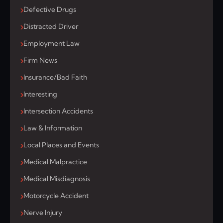
Defective Drugs
Distracted Driver
Employment Law
Firm News
Insurance/Bad Faith
Interesting
Intersection Accidents
Law & Information
Local Places and Events
Medical Malpractice
Medical Misdiagnosis
Motorcycle Accident
Nerve Injury