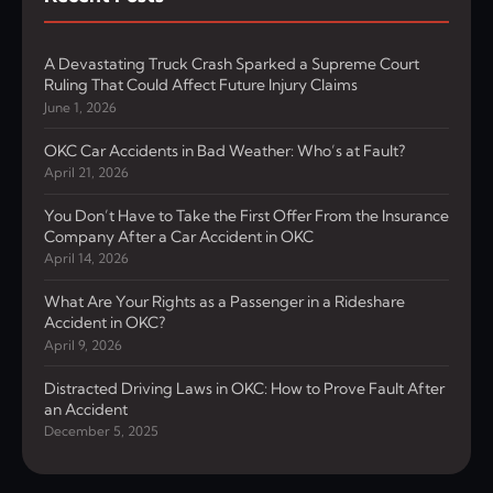
A Devastating Truck Crash Sparked a Supreme Court
Ruling That Could Affect Future Injury Claims
June 1, 2026
OKC Car Accidents in Bad Weather: Who’s at Fault?
April 21, 2026
You Don’t Have to Take the First Offer From the Insurance
Company After a Car Accident in OKC
April 14, 2026
What Are Your Rights as a Passenger in a Rideshare
Accident in OKC?
April 9, 2026
Distracted Driving Laws in OKC: How to Prove Fault After
an Accident
December 5, 2025