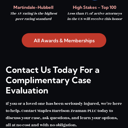
Martindale-Hubbell
High Stakes – Top 100
The AV rating is the highest
Less than 1% of active attorneys
peer rating standard
in the US will receive this honor
All Awards & Memberships
Contact Us Today For a
Complimentary Case
Evaluation
If you or a loved one has been seriously injured, we’re here
to help. Contact Maples Harrison Zeaman PLLC today to
discuss your case, ask questions, and learn your options,
all at no cost and with no obligation.