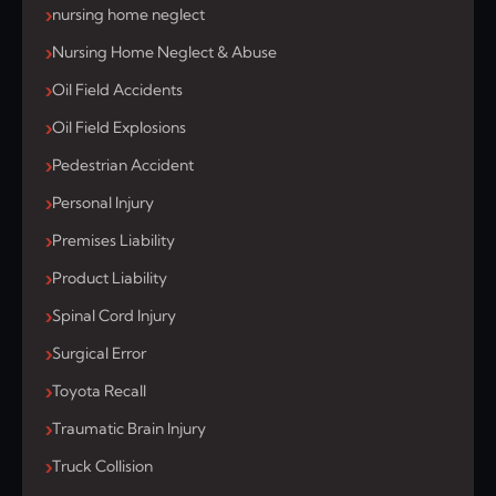
nursing home neglect
Nursing Home Neglect & Abuse
Oil Field Accidents
Oil Field Explosions
Pedestrian Accident
Personal Injury
Premises Liability
Product Liability
Spinal Cord Injury
Surgical Error
Toyota Recall
Traumatic Brain Injury
Truck Collision