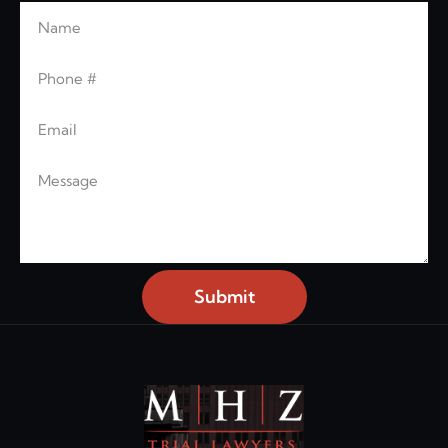
Name
Leave this blank
Phone
Email
Message
Submit