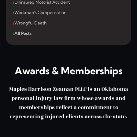
Uninsured Motorist Accident
Workman's Compensation
Wrongful Death
All Posts
Awards & Memberships
Maples Harrison Zeaman PLLC is an Oklahoma
personal injury law firm whose awards and
memberships reflect a commitment to
representing injured clients across the state.