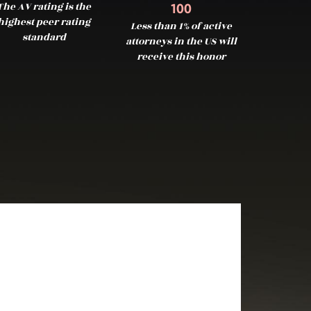
The AV rating is the
100
highest peer rating
Less than 1% of active
standard
attorneys in the US will
receive this honor