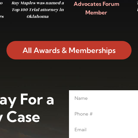
o
Ray Maples was named a
Advocates Forum
Top 100 Trial attorney in
Member
rs
Oklahoma
All Awards & Memberships
ay For a
Name
Leave this blank
Phone
 Case
Email