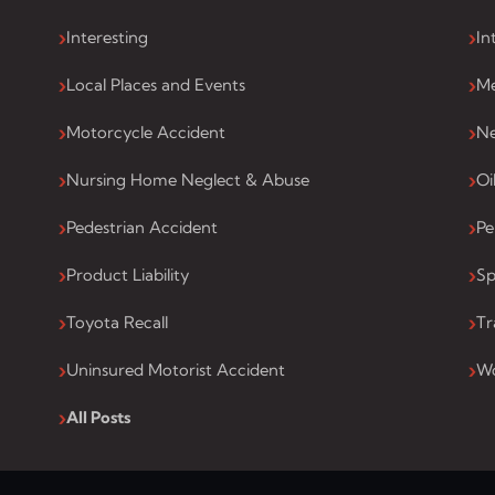
Interesting
In
Local Places and Events
Me
Motorcycle Accident
Ne
Nursing Home Neglect & Abuse
Oi
Pedestrian Accident
Pe
Product Liability
Sp
Toyota Recall
Tr
Uninsured Motorist Accident
Wo
All Posts