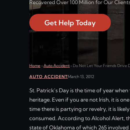
Recovered Over 100 Million for Our Clients
Get Help Today
Home
›
Auto Accident
›
Do Not Let Your Friends Drive D
AUTO ACCIDENT
March 13, 2012
St. Patrick’s Day is the time of year when 
heritage. Even if you are not Irish, it is o
time there is partying or revelry, it is lik
consumed. According to Alcohol Alert, the
state of Oklahoma of which 265 involved a