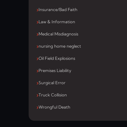
Insurance/Bad Faith
Law & Information
Medical Misdiagnosis
nursing home neglect
Oil Field Explosions
Premises Liability
Surgical Error
Truck Collision
Wrongful Death