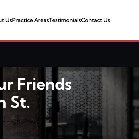
t Us
Practice Areas
Testimonials
Contact Us
ur Friends
 St.