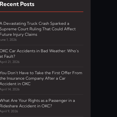
Recent Posts
A Devastating Truck Crash Sparked a
Supreme Court Ruling That Could Affect
Future Injury Claims
June 1, 2026
OKC Car Accidents in Bad Weather: Who’s
at Fault?
April 21, 2026
You Don’t Have to Take the First Offer From
the Insurance Company After a Car
Accident in OKC
April 14, 2026
What Are Your Rights as a Passenger in a
Rideshare Accident in OKC?
April 9, 2026