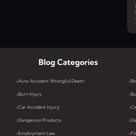
Blog Categories
Auto Accident Wrongful Death
Bi
Burn Injury
Bu
Car Accident Injury
Ce
Dangerous Products
De
Employment Law
Fi