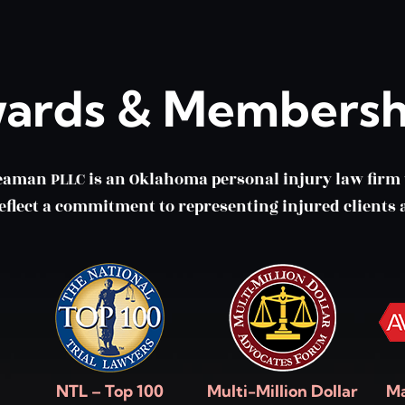
ards & Membersh
eaman PLLC is an Oklahoma personal injury law fir
lect a commitment to representing injured clients a
NTL – Top 100
Multi-Million Dollar
Ma