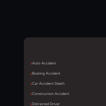
Auto Accident
Boating Accident
Car Accident Death
Construction Accident
Distracted Driver