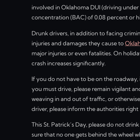
involved in Oklahoma DUI (driving under t
concentration (BAC) of 0.08 percent or h
Drunk drivers, in addition to facing crimina
injuries and damages they cause to
Oklah
major injuries or even fatalities. On holida
crash increases significantly.
If you do not have to be on the roadway, it
you must drive, please remain vigilant an
weaving in and out of traffic, or otherwise
driver, please inform the authorities righ
This St. Patrick’s Day, please do not drin
sure that no one gets behind the wheel wh