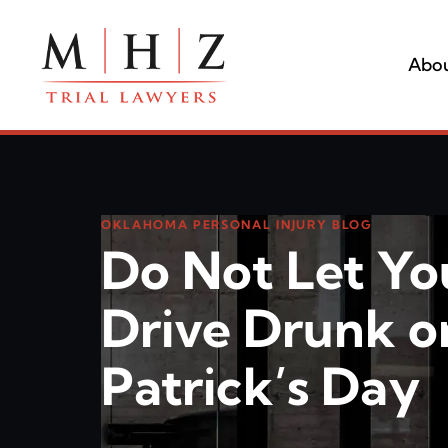
Abou
OKLAHOMA PERSONAL INJURY BLOG
Do Not Let Yo
Drive Drunk on
Patrick’s Day