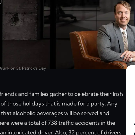
!
runk on St. Patrick’s Day
friends and families gather to celebrate their Irish
ne of those holidays that is made for a party. Any
ely that alcoholic beverages will be served and
re were a total of 738 traffic accidents in the
n intoxicated driver. Also, 32 percent of drivers