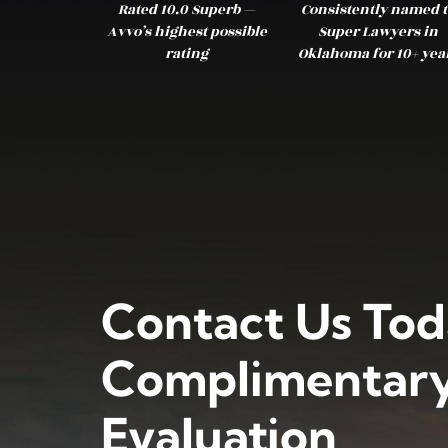
Rated 10.0 Superb —
Consistently named t
Avvo’s highest possible
Super Lawyers in
rating
Oklahoma for 10+ yea
Contact Us Tod
Complimentary
Evaluation