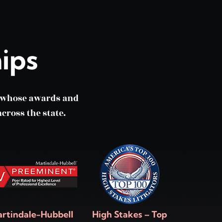
ips
m whose awards and
cross the state.
rtindale-Hubbell
High Stakes – Top