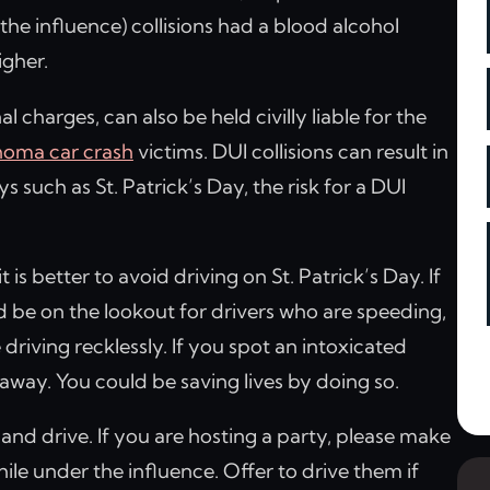
he influence) collisions had a blood alcohol
igher.
l charges, can also be held civilly liable for the
oma car crash
victims. DUI collisions can result in
ys such as St. Patrick’s Day, the risk for a DUI
 is better to avoid driving on St. Patrick’s Day. If
d be on the lookout for drivers who are speeding,
 driving recklessly. If you spot an intoxicated
t away. You could be saving lives by doing so.
k and drive. If you are hosting a party, please make
ile under the influence. Offer to drive them if