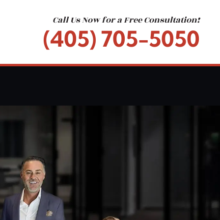
Call Us Now for a Free Consultation!
(405) 705-5050