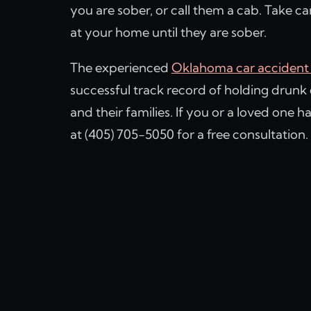
you are sober, or call them a cab. Take c
at your home until they are sober.
The experienced
Oklahoma car accident 
successful track record of holding drunk 
and their families. If you or a loved one h
at (405) 705-5050 for a free consultation.