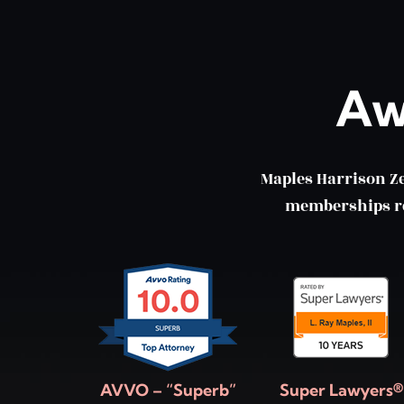
Aw
Maples Harrison Z
memberships ref
AVVO – “Superb”
Super Lawyers®