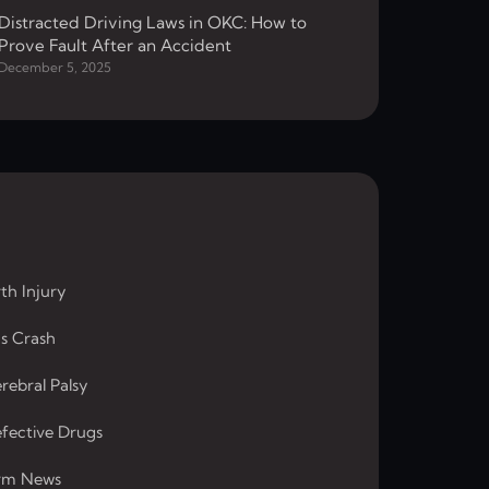
Distracted Driving Laws in OKC: How to
Prove Fault After an Accident
December 5, 2025
rth Injury
s Crash
rebral Palsy
fective Drugs
rm News