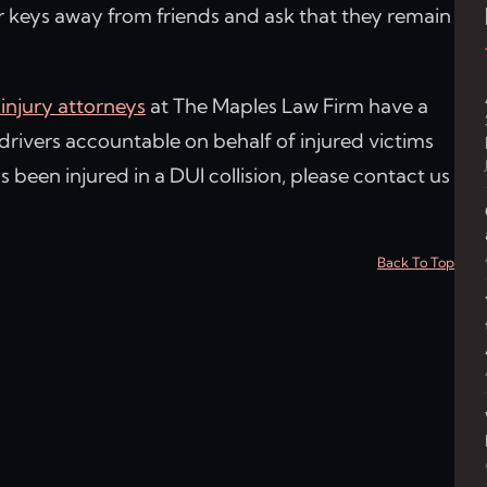
ar keys away from friends and ask that they remain
injury attorneys
at The Maples Law Firm have a
drivers accountable on behalf of injured victims
as been injured in a DUI collision, please contact us
Back To Top