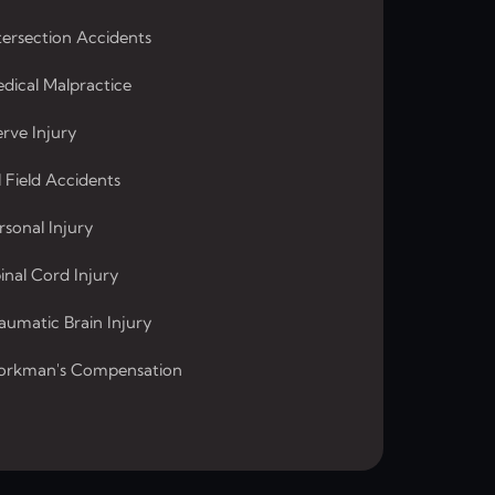
tersection Accidents
dical Malpractice
rve Injury
l Field Accidents
rsonal Injury
inal Cord Injury
aumatic Brain Injury
rkman's Compensation