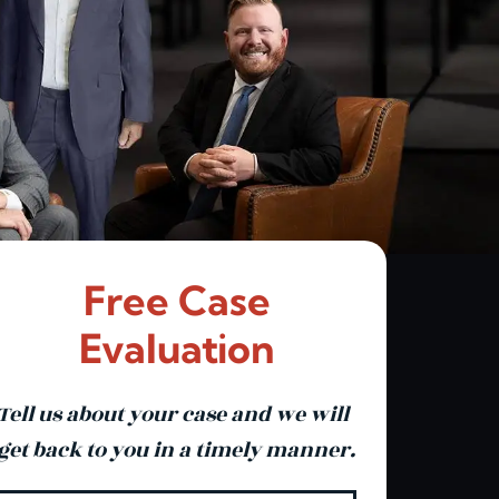
Free Case
Evaluation
Tell us about your case and we will
get back to you in a timely manner.