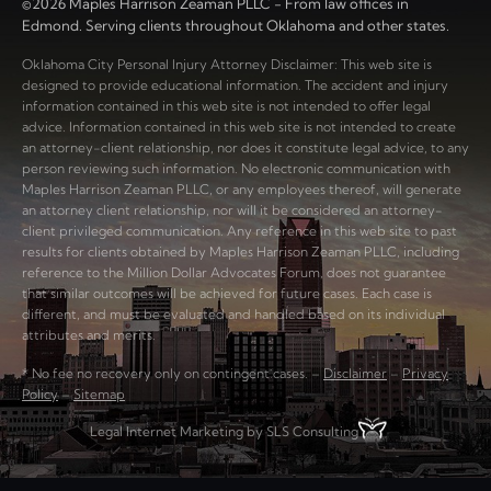
©2026 Maples Harrison Zeaman PLLC - From law offices in
Edmond. Serving clients throughout Oklahoma and other states.
Oklahoma City Personal Injury Attorney Disclaimer: This web site is
designed to provide educational information. The accident and injury
information contained in this web site is not intended to offer legal
advice. Information contained in this web site is not intended to create
an attorney-client relationship, nor does it constitute legal advice, to any
person reviewing such information. No electronic communication with
Maples Harrison Zeaman PLLC, or any employees thereof, will generate
an attorney client relationship, nor will it be considered an attorney-
client privileged communication. Any reference in this web site to past
results for clients obtained by Maples Harrison Zeaman PLLC, including
reference to the Million Dollar Advocates Forum, does not guarantee
that similar outcomes will be achieved for future cases. Each case is
different, and must be evaluated and handled based on its individual
attributes and merits.
* No fee no recovery only on contingent cases. –
Disclaimer
–
Privacy
Policy
–
Sitemap
Legal Internet Marketing by SLS Consulting