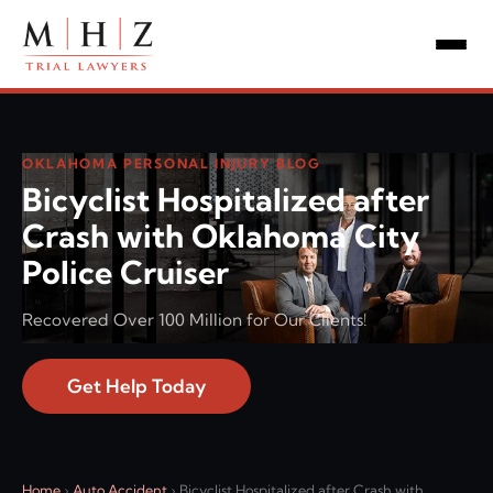
OKLAHOMA PERSONAL INJURY BLOG
Bicyclist Hospitalized after
Crash with Oklahoma City
Police Cruiser
Recovered Over 100 Million for Our Clients!
Get Help Today
Home
›
Auto Accident
›
Bicyclist Hospitalized after Crash with