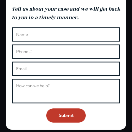
Tell us about your case and we will get back
to you in a timely manner.
Leave this blank
Name
Phone
Email
Message
Submit