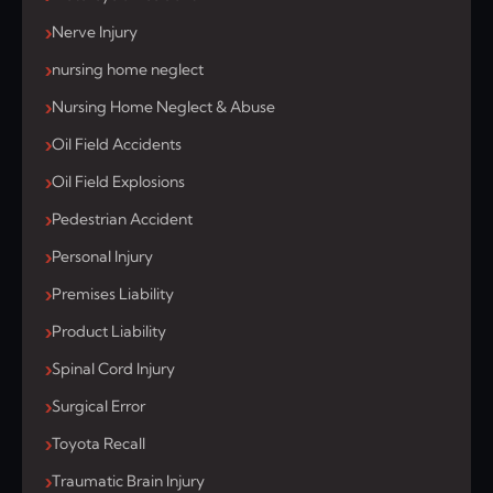
Nerve Injury
nursing home neglect
Nursing Home Neglect & Abuse
Oil Field Accidents
Oil Field Explosions
Pedestrian Accident
Personal Injury
Premises Liability
Product Liability
Spinal Cord Injury
Surgical Error
Toyota Recall
Traumatic Brain Injury