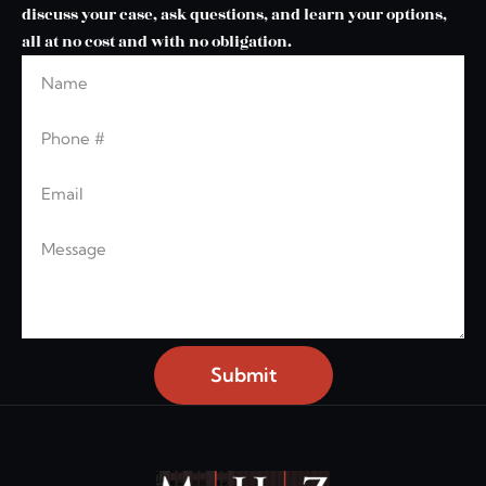
discuss your case, ask questions, and learn your options,
all at no cost and with no obligation.
Name
Leave this blank
Phone
Email
Message
Submit