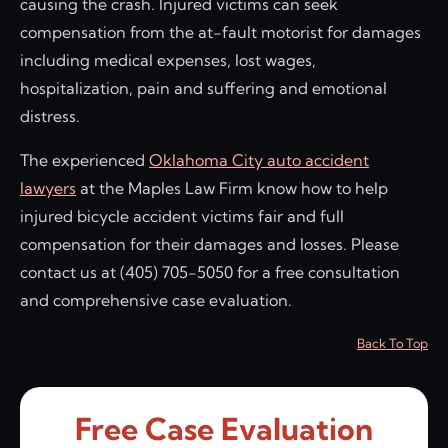
causing the crash. Injured victims can seek
compensation from the at-fault motorist for damages
including medical expenses, lost wages,
hospitalization, pain and suffering and emotional
distress.
The experienced
Oklahoma City auto accident
lawyers
at the Maples Law Firm know how to help
injured bicycle accident victims fair and full
compensation for their damages and losses. Please
contact us at (405) 705-5050 for a free consultation
and comprehensive case evaluation.
Back To Top
Free Case Evaluation