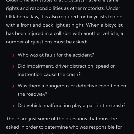
rights and responsibilities as other motorists. Under
Oklahoma law, it is also required for bicyclists to ride
with a front and back light at night. When a bicyclist
has been injured in a collision with another vehicle, a
number of questions must be asked:
Who was at fault for the accident?
Did impairment, driver distraction, speed or
inattention cause the crash?
Was there a dangerous or defective condition on
the roadway?
Did vehicle malfunction play a part in the crash?
These are just some of the questions that must be
asked in order to determine who was responsible for