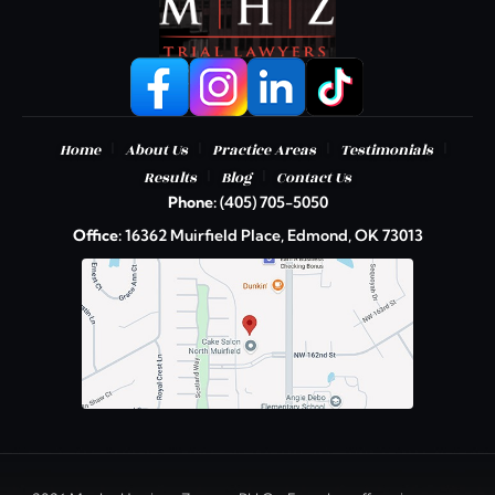
|
|
|
|
Home
About Us
Practice Areas
Testimonials
|
|
Results
Blog
Contact Us
Phone:
(405) 705-5050
Office:
16362 Muirfield Place, Edmond, OK 73013