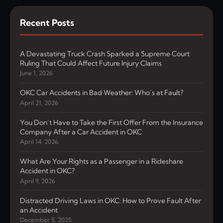
Recent Posts
A Devastating Truck Crash Sparked a Supreme Court
Ruling That Could Affect Future Injury Claims
June 1, 2026
OKC Car Accidents in Bad Weather: Who’s at Fault?
April 21, 2026
You Don’t Have to Take the First Offer From the Insurance
Company After a Car Accident in OKC
April 14, 2026
What Are Your Rights as a Passenger in a Rideshare
Accident in OKC?
April 9, 2026
Distracted Driving Laws in OKC: How to Prove Fault After
an Accident
December 5, 2025