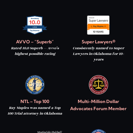
AVVO – “Superb”
Super Lawyers®
Rated 10.0 Superb — Avvo’s
Consistently named to Super
highest possible rating
Lawyers in Oklahoma for 10+
years
NTL – Top 100
Multi-Million Dollar
Ray Maples was named a Top
Advocates Forum Member
100 Trial attorney in Oklahoma