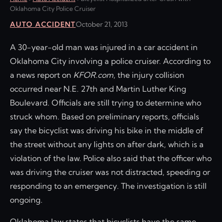
Oklahoma City Police Cruiser
AUTO ACCIDENT
October 21, 2013
A 30-year-old man was injured in a car accident in
Oklahoma City involving a police cruiser. According to
a news report on
KFOR.com
, the injury collision
occurred near N.E. 27th and Martin Luther King
Boulevard. Officials are still trying to determine who
struck whom. Based on preliminary reports, officials
say the bicyclist was driving his bike in the middle of
the street without any lights on after dark, which is a
violation of the law. Police also said that the officer who
was driving the cruiser was not distracted, speeding or
responding to an emergency. The investigation is still
ongoing.
Oklahoma law states that bicyclists have the same