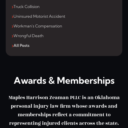
Truck Collision
Uninsured Motorist Accident
Workman's Compensation
Wrongful Death
All Posts
Awards & Memberships
Maples Harrison Zeaman PLLC is an Oklahoma
personal injury law firm whose awards and
memberships reflect a commitment to
representing injured clients across the state.