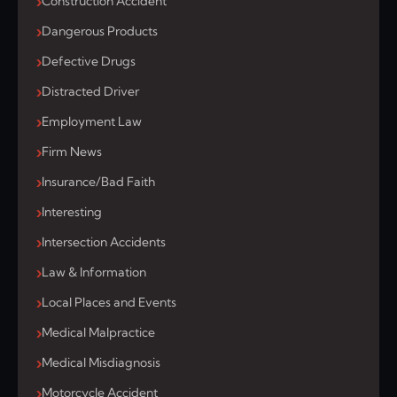
Construction Accident
Dangerous Products
Defective Drugs
Distracted Driver
Employment Law
Firm News
Insurance/Bad Faith
Interesting
Intersection Accidents
Law & Information
Local Places and Events
Medical Malpractice
Medical Misdiagnosis
Motorcycle Accident