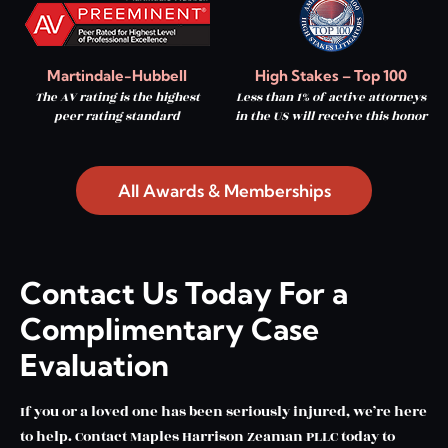
Martindale-Hubbell
High Stakes – Top 100
The AV rating is the highest
Less than 1% of active attorneys
peer rating standard
in the US will receive this honor
All Awards & Memberships
Contact Us Today For a
Complimentary Case
Evaluation
If you or a loved one has been seriously injured, we’re here
to help. Contact Maples Harrison Zeaman PLLC today to