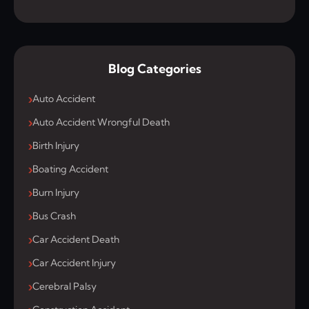
Blog Categories
Auto Accident
Auto Accident Wrongful Death
Birth Injury
Boating Accident
Burn Injury
Bus Crash
Car Accident Death
Car Accident Injury
Cerebral Palsy