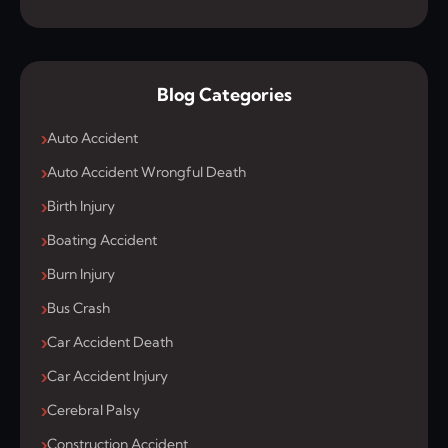
Blog Categories
Auto Accident
Auto Accident Wrongful Death
Birth Injury
Boating Accident
Burn Injury
Bus Crash
Car Accident Death
Car Accident Injury
Cerebral Palsy
Construction Accident