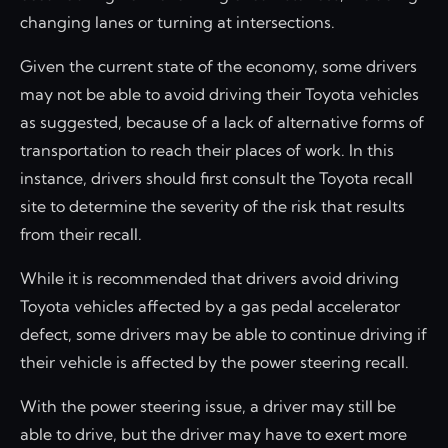
changing lanes or turning at intersections.
Given the current state of the economy, some drivers
may not be able to avoid driving their Toyota vehicles
as suggested, because of a lack of alternative forms of
transportation to reach their places of work. In this
instance, drivers should first consult the Toyota recall
site to determine the severity of the risk that results
from their recall.
While it is recommended that drivers avoid driving
Toyota vehicles affected by a gas pedal accelerator
defect, some drivers may be able to continue driving if
their vehicle is affected by the power steering recall.
With the power steering issue, a driver may still be
able to drive, but the driver may have to exert more