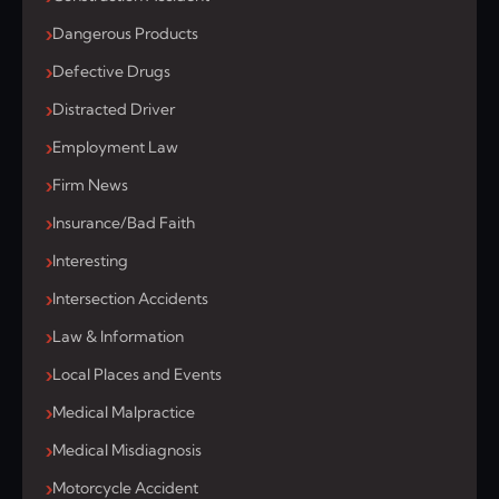
Dangerous Products
Defective Drugs
Distracted Driver
Employment Law
Firm News
Insurance/Bad Faith
Interesting
Intersection Accidents
Law & Information
Local Places and Events
Medical Malpractice
Medical Misdiagnosis
Motorcycle Accident