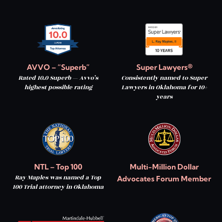
AVVO – “Superb”
Super Lawyers®
Rated 10.0 Superb — Avvo’s
Consistently named to Super
highest possible rating
Lawyers in Oklahoma for 10+
years
NTL – Top 100
Multi-Million Dollar
Ray Maples was named a Top
Advocates Forum Member
100 Trial attorney in Oklahoma