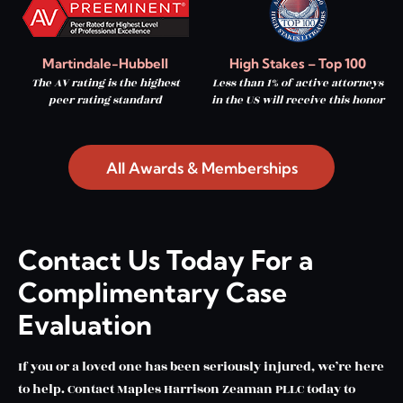
Martindale-Hubbell
High Stakes – Top 100
The AV rating is the highest
Less than 1% of active attorneys
peer rating standard
in the US will receive this honor
All Awards & Memberships
Contact Us Today For a
Complimentary Case
Evaluation
If you or a loved one has been seriously injured, we’re here
to help. Contact Maples Harrison Zeaman PLLC today to