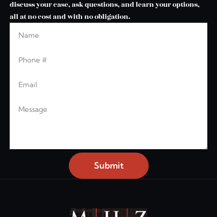
discuss your case, ask questions, and learn your options,
all at no cost and with no obligation.
Name
Leave this blank
Phone
Email
Message
Submit