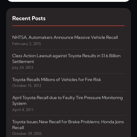
Recent Posts
NHTSA, Automakers Announce Massive Vehicle Recall
February 2, 2015
Class Action Lawsuit against Toyota Results in $1.6 Billion
Settlement
July 24, 2013
Toyota Recalls Millions of Vehicles for Fire Risk
October 15, 2012
April Toyota Recall due to Faulty Tire Pressure Monitoring
System
April 4, 2011
Toyota Issues New Recall for Brake Problems; Honda Joins
Recall
October 29, 2010