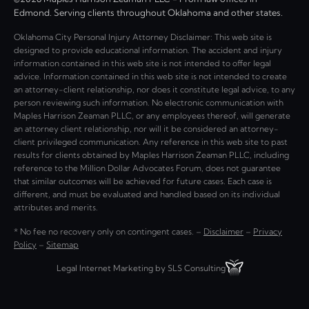
Edmond. Serving clients throughout Oklahoma and other states.
Oklahoma City Personal Injury Attorney Disclaimer: This web site is
designed to provide educational information. The accident and injury
information contained in this web site is not intended to offer legal
advice. Information contained in this web site is not intended to create
an attorney-client relationship, nor does it constitute legal advice, to any
person reviewing such information. No electronic communication with
Maples Harrison Zeaman PLLC, or any employees thereof, will generate
an attorney client relationship, nor will it be considered an attorney-
client privileged communication. Any reference in this web site to past
results for clients obtained by Maples Harrison Zeaman PLLC, including
reference to the Million Dollar Advocates Forum, does not guarantee
that similar outcomes will be achieved for future cases. Each case is
different, and must be evaluated and handled based on its individual
attributes and merits.
* No fee no recovery only on contingent cases. –
Disclaimer
–
Privacy
Policy
–
Sitemap
Legal Internet Marketing by SLS Consulting