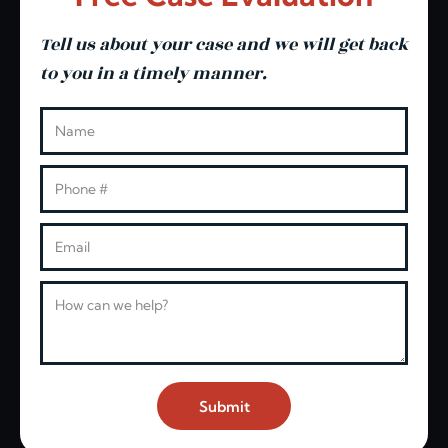
Tell us about your case and we will get back
to you in a timely manner.
Leave this blank
Name
Phone
Email
Message
Submit