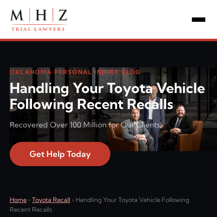
OKLAHOMA PERSONAL INJURY BLOG
Handling Your Toyota Vehicle
Following Recent Recalls
Recovered Over 100 Million for Our Clients!
Get Help Today
Home
›
Toyota Recall
›
Handling Your Toyota Vehicle Following
Recent Recalls