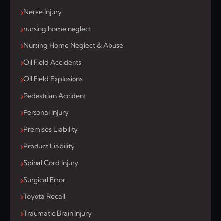
Nerve Injury
nursing home neglect
Nursing Home Neglect & Abuse
Oil Field Accidents
Oil Field Explosions
Pedestrian Accident
Personal Injury
Premises Liability
Product Liability
Spinal Cord Injury
Surgical Error
Toyota Recall
Traumatic Brain Injury