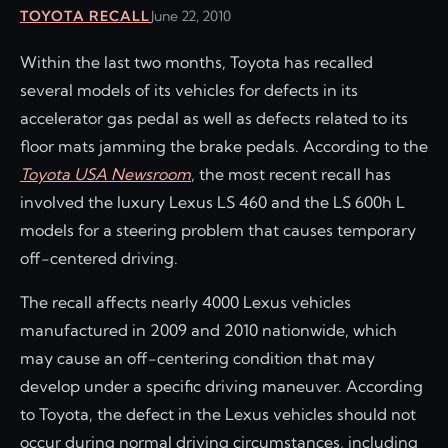
TOYOTA RECALL
June 22, 2010
Within the last two months, Toyota has recalled
several models of its vehicles for defects in its
accelerator gas pedal as well as defects related to its
floor mats jamming the brake pedals. According to the
Toyota USA Newsroom
, the most recent recall has
involved the luxury Lexus LS 460 and the LS 600h L
models for a steering problem that causes temporary
off-centered driving.
The recall affects nearly 4000 Lexus vehicles
manufactured in 2009 and 2010 nationwide, which
may cause an off-centering condition that may
develop under a specific driving maneuver. According
to Toyota, the defect in the Lexus vehicles should not
occur during normal driving circumstances, including