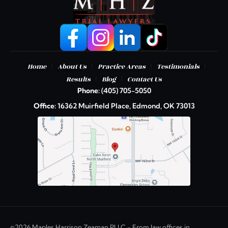
|
|
|
|
Home
About Us
Practice Areas
Testimonials
|
|
Results
Blog
Contact Us
Phone:
(405) 705-5050
Office:
16362 Muirfield Place, Edmond, OK 73013
©2026 Maples Harrison Zeaman PLLC - From law offices in