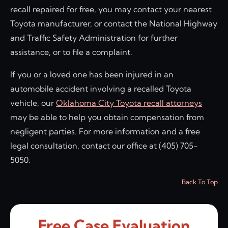
recall repaired for free, you may contact your nearest
Toyota manufacturer, or contact the National Highway
and Traffic Safety Administration for further
assistance, or to file a complaint.
If you or a loved one has been injured in an
automobile accident involving a recalled Toyota
vehicle, our
Oklahoma City Toyota recall attorneys
may be able to help you obtain compensation from
negligent parties. For more information and a free
legal consultation, contact our office at (405) 705-
5050.
Back To Top
Free Case Evaluation