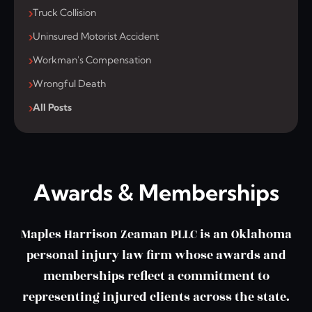
Truck Collision
Uninsured Motorist Accident
Workman's Compensation
Wrongful Death
All Posts
Awards & Memberships
Maples Harrison Zeaman PLLC is an Oklahoma
personal injury law firm whose awards and
memberships reflect a commitment to
representing injured clients across the state.