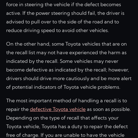
force in steering the vehicle if the defect becomes
active. If the power steering should fail, the driver is
advised to pull over to the side of the road and to
reduce driving speed to avoid other vehicles.
On the other hand, some Toyota vehicles that are on
the recall list may not have experienced the harm as
indicated by the recall. Some vehicles may never
become defective as indicated by the recall; however,
drivers should drive more cautiously and be more alert
of potential indicators of Toyota vehicle problems.
The most important method of handling a recall is to
repair the
defective Toyota vehicle
as soon as possible.
Depending on the type of recall that affects your
Toyota vehicle, Toyota has a duty to repair the defect
free of charge. If you are unable to have the vehicle