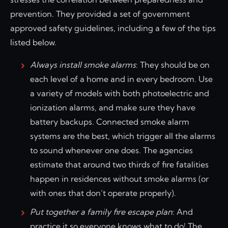
prevention. They provided a set of government
approved safety guidelines, including a few of the tips
listed below.
Always install smoke alarms
: They should be on
each level of a home and in every bedroom. Use
a variety of models with both photoelectric and
ionization alarms, and make sure they have
battery backups. Connected smoke alarm
systems are the best, which trigger all the alarms
to sound whenever one does. The agencies
estimate that around two thirds of fire fatalities
happen in residences without smoke alarms (or
with ones that don’t operate properly).
Put together a family fire escape plan
: And
practice it so everyone knows what to do! The