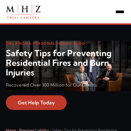
OKLAHOMA PERSONAL INJURY BLOG
Safety Tips for Preventing
Residential Fires and Burn
Injuries
Recovered Over 100 Million for Our Clients!
Get Help Today
Home
›
Premises Liability
›
Safety Tips for Preventing Residential