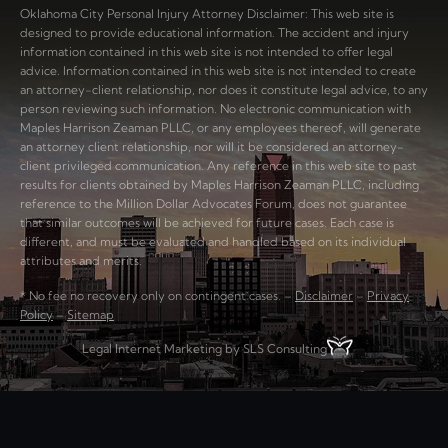
Oklahoma City Personal Injury Attorney Disclaimer: This web site is
designed to provide educational information. The accident and injury
information contained in this web site is not intended to offer legal
advice. Information contained in this web site is not intended to create
an attorney-client relationship, nor does it constitute legal advice, to any
person reviewing such information. No electronic communication with
Maples Harrison Zeaman PLLC, or any employees thereof, will generate
an attorney client relationship, nor will it be considered an attorney-
client privileged communication. Any reference in this web site to past
results for clients obtained by Maples Harrison Zeaman PLLC, including
reference to the Million Dollar Advocates Forum, does not guarantee
that similar outcomes will be achieved for future cases. Each case is
different, and must be evaluated and handled based on its individual
attributes and merits.
* No fee no recovery only on contingent cases. –
Disclaimer
–
Privacy
Policy
–
Sitemap
Legal Internet Marketing by SLS Consulting