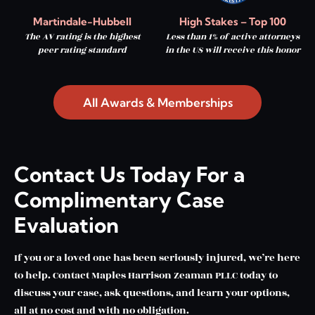
Martindale-Hubbell
High Stakes – Top 100
The AV rating is the highest
Less than 1% of active attorneys
peer rating standard
in the US will receive this honor
All Awards & Memberships
Contact Us Today For a
Complimentary Case
Evaluation
If you or a loved one has been seriously injured, we’re here
to help. Contact Maples Harrison Zeaman PLLC today to
discuss your case, ask questions, and learn your options,
all at no cost and with no obligation.