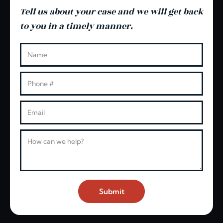
Tell us about your case and we will get back
to you in a timely manner.
Leave this blank
Name
Phone
Email
Message
Submit