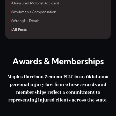
Uninsured Motorist Accident
Workman's Compensation
Wrongful Death
All Posts
Awards & Memberships
Maples Harrison Zeaman PLLC is an Oklahoma
personal injury law firm whose awards and
memberships reflect a commitment to
representing injured clients across the state.