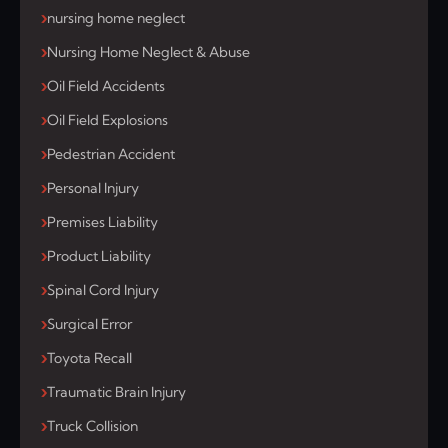
nursing home neglect
Nursing Home Neglect & Abuse
Oil Field Accidents
Oil Field Explosions
Pedestrian Accident
Personal Injury
Premises Liability
Product Liability
Spinal Cord Injury
Surgical Error
Toyota Recall
Traumatic Brain Injury
Truck Collision