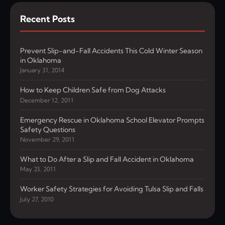
Recent Posts
Prevent Slip-and-Fall Accidents This Cold Winter Season
in Oklahoma
January 31, 2014
How to Keep Children Safe from Dog Attacks
December 12, 2011
Emergency Rescue in Oklahoma School Elevator Prompts
Safety Questions
November 29, 2011
What to Do After a Slip and Fall Accident in Oklahoma
May 23, 2011
Worker Safety Strategies for Avoiding Tulsa Slip and Falls
July 27, 2010