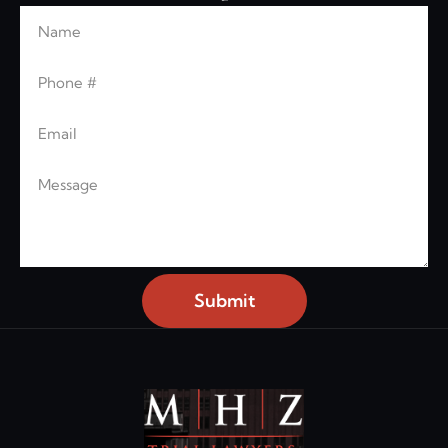
Name
Leave this blank
Phone
Email
Message
Submit