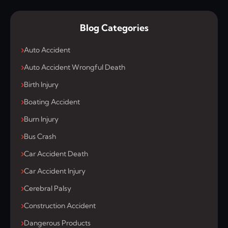
Blog Categories
Auto Accident
Auto Accident Wrongful Death
Birth Injury
Boating Accident
Burn Injury
Bus Crash
Car Accident Death
Car Accident Injury
Cerebral Palsy
Construction Accident
Dangerous Products