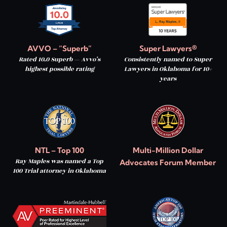
AVVO – “Superb”
Super Lawyers®
Rated 10.0 Superb — Avvo’s
Consistently named to Super
highest possible rating
Lawyers in Oklahoma for 10+
years
NTL – Top 100
Multi-Million Dollar
Ray Maples was named a Top
Advocates Forum Member
100 Trial attorney in Oklahoma