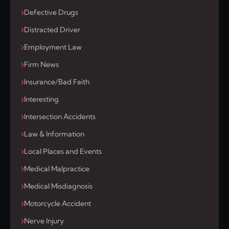
Defective Drugs
Distracted Driver
Employment Law
Firm News
Insurance/Bad Faith
Interesting
Intersection Accidents
Law & Information
Local Places and Events
Medical Malpractice
Medical Misdiagnosis
Motorcycle Accident
Nerve Injury