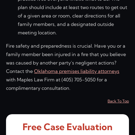
plan should include at least two routes to get out
of a given area or room, clear directions for all
family members, and a designated outside
meeting location.
Fire safety and preparedness is crucial. Have you or a
family member been injured in a fire that you believe
was caused by another party’s negligent actions?
Contact the
Oklahoma premises liability attorneys
with Maples Law Firm at (405) 705-5050 for a
complimentary consultation.
Back To Top
Free Case Evaluation