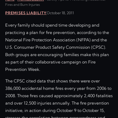
Fires and Burn Injuries
PREMISES LIABILITY
October 18, 2011
Every family should spend time developing and
practicing a plan for fire prevention, according to the
National Fire Protection Association (NFPA) and the
U.S. Consumer Product Safety Commission (CPSC).
Both groups are encouraging families make this plan
as part of their collaborative campaign on Fire
Prevention Week.
The CPSC cited data that shows there were over
386,000 accidental home fires every year from 2006 to
2008. Those fires caused approximately 2,400 fatalities
and over 12,500 injuries annually. The fire prevention
initiative, in action during October 9 to October 15,
stresses the correlation between preparedness and