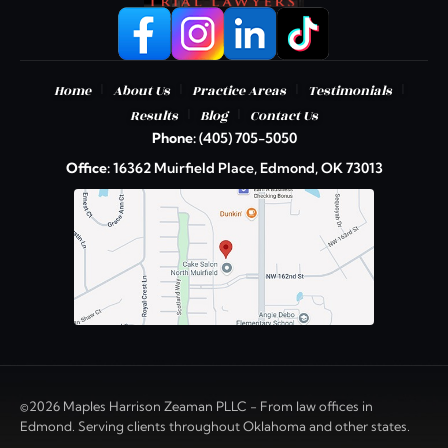
|
|
|
|
Home
About Us
Practice Areas
Testimonials
|
|
Results
Blog
Contact Us
Phone:
(405) 705-5050
Office:
16362 Muirfield Place, Edmond, OK 73013
©2026 Maples Harrison Zeaman PLLC - From law offices in
Edmond. Serving clients throughout Oklahoma and other states.