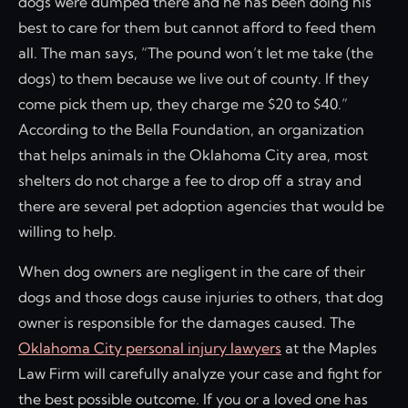
dogs were dumped there and he has been doing his
best to care for them but cannot afford to feed them
all. The man says, “The pound won’t let me take (the
dogs) to them because we live out of county. If they
come pick them up, they charge me $20 to $40.”
According to the Bella Foundation, an organization
that helps animals in the Oklahoma City area, most
shelters do not charge a fee to drop off a stray and
there are several pet adoption agencies that would be
willing to help.
When dog owners are negligent in the care of their
dogs and those dogs cause injuries to others, that dog
owner is responsible for the damages caused. The
Oklahoma City personal injury lawyers
at the Maples
Law Firm will carefully analyze your case and fight for
the best possible outcome. If you or a loved one has