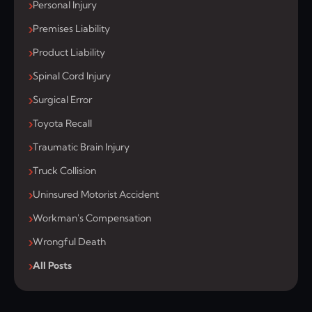
Personal Injury
Premises Liability
Product Liability
Spinal Cord Injury
Surgical Error
Toyota Recall
Traumatic Brain Injury
Truck Collision
Uninsured Motorist Accident
Workman's Compensation
Wrongful Death
All Posts