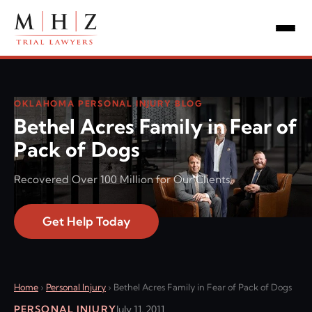
OKLAHOMA PERSONAL INJURY BLOG
Bethel Acres Family in Fear of
Pack of Dogs
Recovered Over 100 Million for Our Clients!
Get Help Today
Home
›
Personal Injury
›
Bethel Acres Family in Fear of Pack of Dogs
PERSONAL INJURY
July 11, 2011