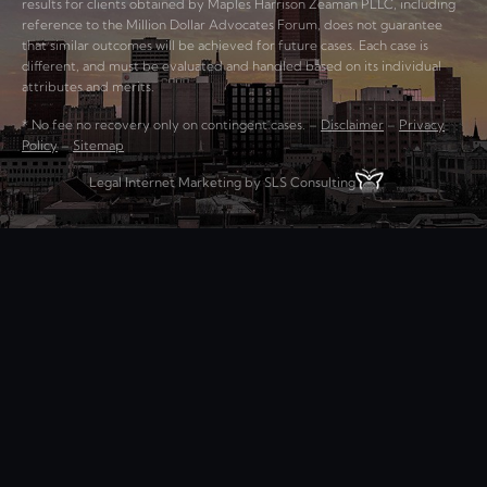
results for clients obtained by Maples Harrison Zeaman PLLC, including
reference to the Million Dollar Advocates Forum, does not guarantee
that similar outcomes will be achieved for future cases. Each case is
different, and must be evaluated and handled based on its individual
attributes and merits.
* No fee no recovery only on contingent cases. –
Disclaimer
–
Privacy
Policy
–
Sitemap
Legal Internet Marketing by SLS Consulting