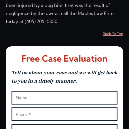
been injured by a dog bite, that was the result of
negligence by the owner, call the Maples Law Firm
today at (405) 705-5050.
Back To Top
Free Case Evaluation
Tell us about your case and we will get back
to you in a timely manner.
Leave this blank
Name
Phone
Email