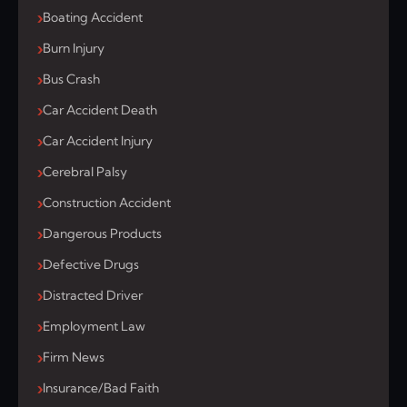
Boating Accident
Burn Injury
Bus Crash
Car Accident Death
Car Accident Injury
Cerebral Palsy
Construction Accident
Dangerous Products
Defective Drugs
Distracted Driver
Employment Law
Firm News
Insurance/Bad Faith