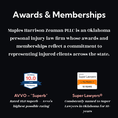
Awards & Memberships
Maples Harrison Zeaman PLLC is an Oklahoma
personal injury law firm whose awards and
memberships reflect a commitment to
representing injured clients across the state.
AVVO – “Superb”
Super Lawyers®
Rated 10.0 Superb — Avvo’s
Consistently named to Super
highest possible rating
Lawyers in Oklahoma for 10+
years