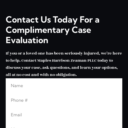
Contact Us Today For a
Complimentary Case
Evaluation
If you or a loved one has been seriously injured, we’re here
to help. Contact Maples Harrison Zeaman PLLC today to
discuss your case, ask questions, and learn your options,
all at no cost and with no obligation.
Name
Leave this blank
Phone
Email
Message