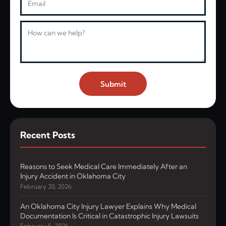
Message
Submit
Recent Posts
Reasons to Seek Medical Care Immediately After an
Injury Accident in Oklahoma City
February 20, 2026
An Oklahoma City Injury Lawyer Explains Why Medical
Documentation Is Critical in Catastrophic Injury Lawsuits
February 5, 2026