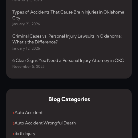
Types of Accidents That Cause Brain Injuries in Oklahoma
City
January 21, 2026
Criminal Cases vs. Personal Injury Lawsuits in Oklahoma:
What’s the Difference?
January 12, 2026
6 Clear Signs You Need a Personal Injury Attorney in OKC
November 5, 2025
Blog Categories
Auto Accident
Auto Accident Wrongful Death
Birth Injury