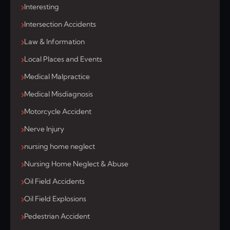
Interesting
Intersection Accidents
Law & Information
Local Places and Events
Medical Malpractice
Medical Misdiagnosis
Motorcycle Accident
Nerve Injury
nursing home neglect
Nursing Home Neglect & Abuse
Oil Field Accidents
Oil Field Explosions
Pedestrian Accident