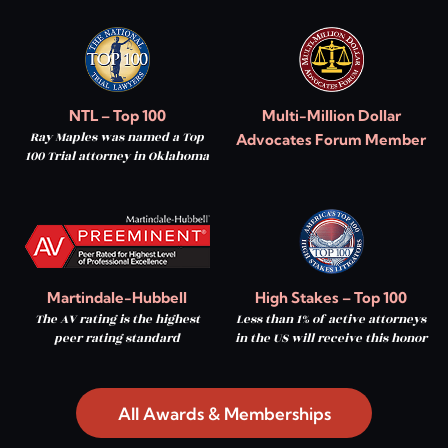
NTL – Top 100
Multi-Million Dollar
Ray Maples was named a Top
Advocates Forum Member
100 Trial attorney in Oklahoma
Martindale-Hubbell
High Stakes – Top 100
The AV rating is the highest
Less than 1% of active attorneys
peer rating standard
in the US will receive this honor
All Awards & Memberships