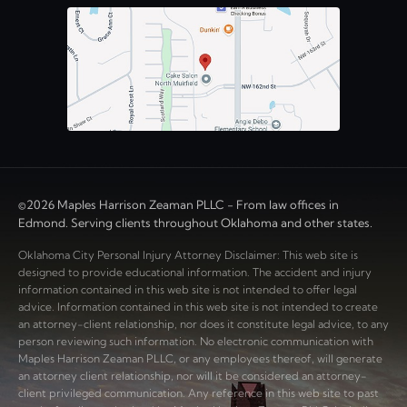
©2026 Maples Harrison Zeaman PLLC - From law offices in
Edmond. Serving clients throughout Oklahoma and other states.
Oklahoma City Personal Injury Attorney Disclaimer: This web site is
designed to provide educational information. The accident and injury
information contained in this web site is not intended to offer legal
advice. Information contained in this web site is not intended to create
an attorney-client relationship, nor does it constitute legal advice, to any
person reviewing such information. No electronic communication with
Maples Harrison Zeaman PLLC, or any employees thereof, will generate
an attorney client relationship, nor will it be considered an attorney-
client privileged communication. Any reference in this web site to past