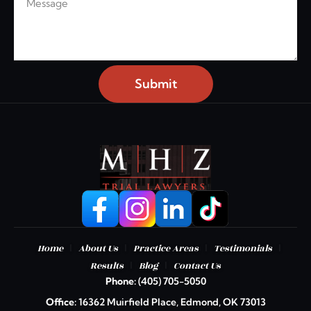
Submit
|
|
|
|
Home
About Us
Practice Areas
Testimonials
|
|
Results
Blog
Contact Us
Phone:
(405) 705-5050
Office:
16362 Muirfield Place, Edmond, OK 73013