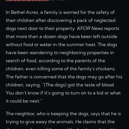
In Bethel Acres, a family is worried for the safety of
their children after discovering a pack of neglected
dogs next door to their property.
KFOR News
reports
that more than a dozen dogs have been left outside
without food or water in the summer heat. The dogs
have been wandering to neighboring properties in
search of food, according to the parents of the
children, even killing some of the family’s chickens.
The father is concerned that the dogs may go after his
children, saying, “(The dogs) got the taste of blood.
You don’t know if it’s going to turn on to a kid or what
it could be next.”
The neighbor, who is keeping the dogs, says that he is
trying to give away the animals. He claims that the