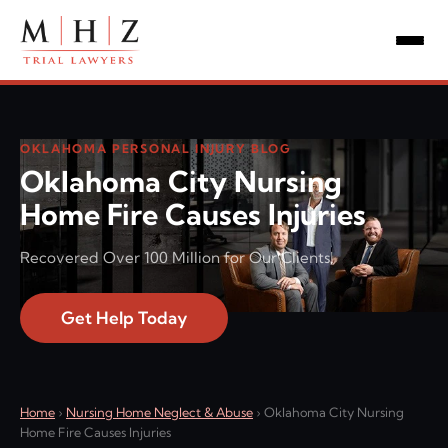
OKLAHOMA PERSONAL INJURY BLOG
Oklahoma City Nursing
Home Fire Causes Injuries
Recovered Over 100 Million for Our Clients!
Get Help Today
Home
›
Nursing Home Neglect & Abuse
›
Oklahoma City Nursing
Home Fire Causes Injuries