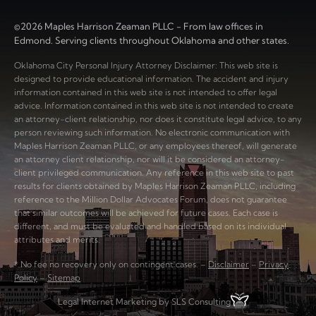
©2026 Maples Harrison Zeaman PLLC - From law offices in
Edmond. Serving clients throughout Oklahoma and other states.
Oklahoma City Personal Injury Attorney Disclaimer: This web site is
designed to provide educational information. The accident and injury
information contained in this web site is not intended to offer legal
advice. Information contained in this web site is not intended to create
an attorney-client relationship, nor does it constitute legal advice, to any
person reviewing such information. No electronic communication with
Maples Harrison Zeaman PLLC, or any employees thereof, will generate
an attorney client relationship, nor will it be considered an attorney-
client privileged communication. Any reference in this web site to past
results for clients obtained by Maples Harrison Zeaman PLLC, including
reference to the Million Dollar Advocates Forum, does not guarantee
that similar outcomes will be achieved for future cases. Each case is
different, and must be evaluated and handled based on its individual
attributes and merits.
* No fee no recovery only on contingent cases. –
Disclaimer
–
Privacy
Policy
–
Sitemap
Legal Internet Marketing by SLS Consulting