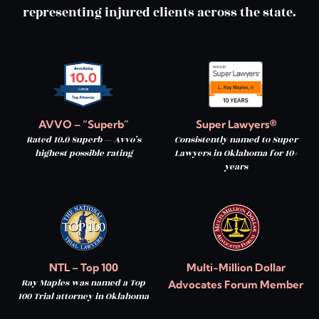
representing injured clients across the state.
AVVO – “Superb”
Super Lawyers®
Rated 10.0 Superb — Avvo’s
Consistently named to Super
highest possible rating
Lawyers in Oklahoma for 10+
years
NTL – Top 100
Multi-Million Dollar
Ray Maples was named a Top
Advocates Forum Member
100 Trial attorney in Oklahoma