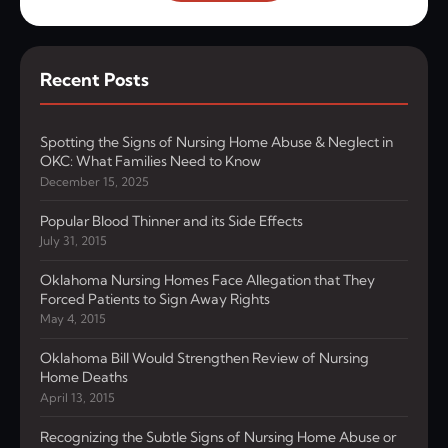
Recent Posts
Spotting the Signs of Nursing Home Abuse & Neglect in
OKC: What Families Need to Know
December 15, 2025
Popular Blood Thinner and its Side Effects
July 31, 2015
Oklahoma Nursing Homes Face Allegation that They
Forced Patients to Sign Away Rights
May 4, 2015
Oklahoma Bill Would Strengthen Review of Nursing
Home Deaths
April 13, 2015
Recognizing the Subtle Signs of Nursing Home Abuse or