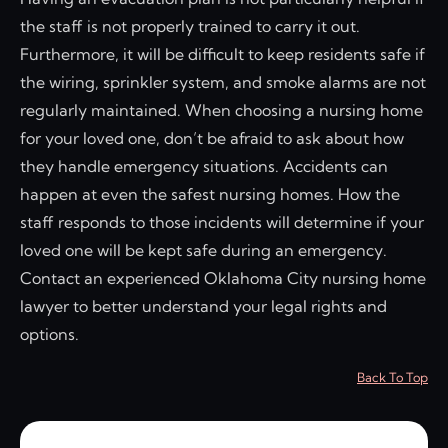
the staff is not properly trained to carry it out.
Furthermore, it will be difficult to keep residents safe if
the wiring, sprinkler system, and smoke alarms are not
regularly maintained. When choosing a nursing home
for your loved one, don’t be afraid to ask about how
they handle emergency situations. Accidents can
happen at even the safest nursing homes. How the
staff responds to those incidents will determine if your
loved one will be kept safe during an emergency.
Contact an experienced Oklahoma City nursing home
lawyer to better understand your legal rights and
options.
Back To Top