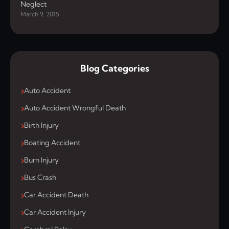
Neglect
March 9, 2015
Blog Categories
Auto Accident
Auto Accident Wrongful Death
Birth Injury
Boating Accident
Burn Injury
Bus Crash
Car Accident Death
Car Accident Injury