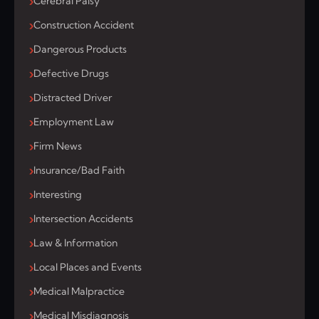
Cerebral Palsy
Construction Accident
Dangerous Products
Defective Drugs
Distracted Driver
Employment Law
Firm News
Insurance/Bad Faith
Interesting
Intersection Accidents
Law & Information
Local Places and Events
Medical Malpractice
Medical Misdiagnosis