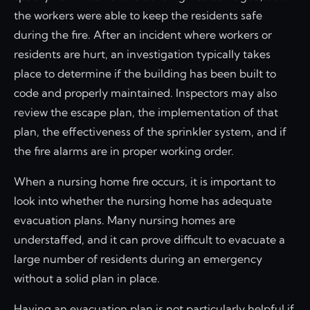
the workers were able to keep the residents safe
during the fire. After an incident where workers or
residents are hurt, an investigation typically takes
place to determine if the building has been built to
code and properly maintained. Inspectors may also
review the escape plan, the implementation of that
plan, the effectiveness of the sprinkler system, and if
the fire alarms are in proper working order.
When a nursing home fire occurs, it is important to
look into whether the nursing home has adequate
evacuation plans. Many nursing homes are
understaffed, and it can prove difficult to evacuate a
large number of residents during an emergency
without a solid plan in place.
Having an evacuation plan is not particularly helpful if