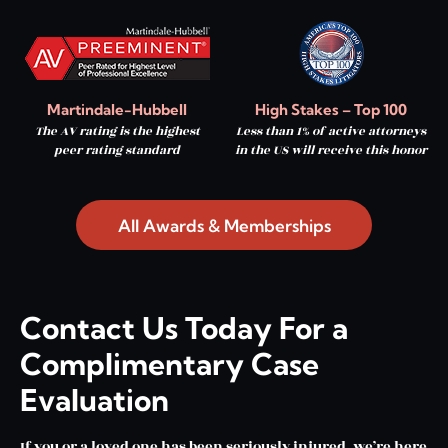
Martindale-Hubbell
High Stakes – Top 100
The AV rating is the highest
Less than 1% of active attorneys
peer rating standard
in the US will receive this honor
All Awards & Memberships
Contact Us Today For a
Complimentary Case
Evaluation
If you or a loved one has been seriously injured, we’re here