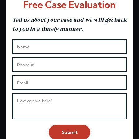
Free Case Evaluation
Tell us about your case and we will get back
to you in a timely manner.
Leave this blank
Name
Phone
Email
Message
Submit