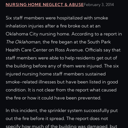
NURSING HOME NEGLECT & ABUSE
February 3, 2014
Six staff members were hospitalized with smoke
inhalation injuries after a fire broke out at an
Oklahoma City nursing home. According to a report in
The Oklahoman
, the fire began at the South Park
Health Care Center on Ross Avenue. Officials say that
staff members were able to help residents get out of
the building before any of them were injured. The six
injured nursing home staff members sustained
smoke-related illnesses but have been listed in good
condition. It is not clear from the report what caused
the fire or how it could have been prevented.
In this incident, the sprinkler system successfully put
out the fire before it spread. The report does not
specify how much of the building was damaged, but