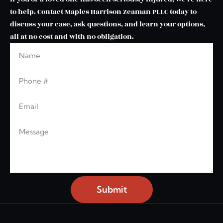
to help. Contact Maples Harrison Zeaman PLLC today to
discuss your case, ask questions, and learn your options,
all at no cost and with no obligation.
Name
Leave this blank
Phone
Email
Message
Submit