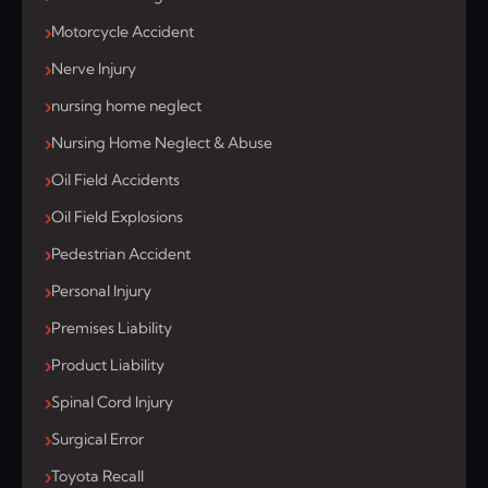
Motorcycle Accident
Nerve Injury
nursing home neglect
Nursing Home Neglect & Abuse
Oil Field Accidents
Oil Field Explosions
Pedestrian Accident
Personal Injury
Premises Liability
Product Liability
Spinal Cord Injury
Surgical Error
Toyota Recall