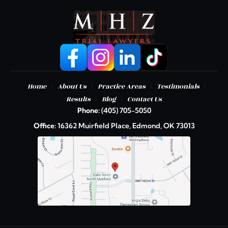
|
|
|
|
Home
About Us
Practice Areas
Testimonials
|
|
Results
Blog
Contact Us
Phone:
(405) 705-5050
Office:
16362 Muirfield Place, Edmond, OK 73013