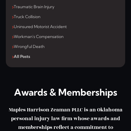
Traumatic Brain Injury
Truck Collision
Uninsured Motorist Accident
Workman's Compensation
Wrongful Death
All Posts
Awards & Memberships
Maples Harrison Zeaman PLLC is an Oklahoma
personal injury law firm whose awards and
memberships reflect a commitment to