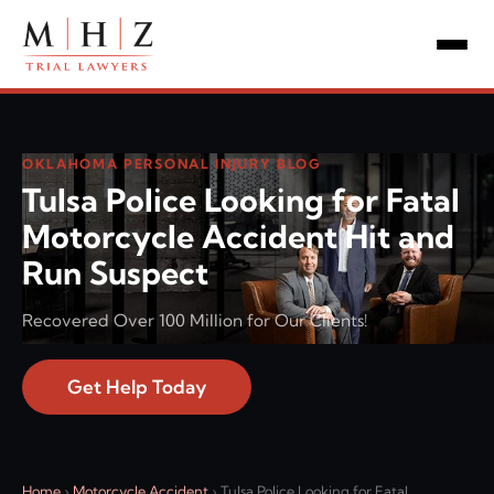
OKLAHOMA PERSONAL INJURY BLOG
Tulsa Police Looking for Fatal
Motorcycle Accident Hit and
Run Suspect
Recovered Over 100 Million for Our Clients!
Get Help Today
Home
›
Motorcycle Accident
›
Tulsa Police Looking for Fatal