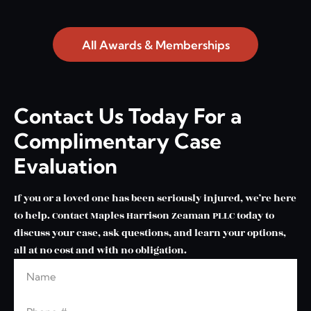
All Awards & Memberships
Contact Us Today For a
Complimentary Case
Evaluation
If you or a loved one has been seriously injured, we’re here
to help. Contact Maples Harrison Zeaman PLLC today to
discuss your case, ask questions, and learn your options,
all at no cost and with no obligation.
Name
Leave this blank
Phone