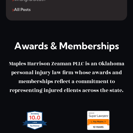
All Posts
Awards & Memberships
Maples Harrison Zeaman PLLC is an Oklahoma
personal injury law firm whose awards and
memberships reflect a commitment to
representing injured clients across the state.