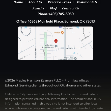
|
|
|
|
Home
About Us
Practice Areas
Testimonials
|
|
Results
Blog
Contact Us
Phone:
(405) 705-5050
Office:
16362 Muirfield Place, Edmond, OK 73013
©2026 Maples Harrison Zeaman PLLC - From law offices in
Edmond. Serving clients throughout Oklahoma and other states.
Oklahoma City Personal Injury Attorney Disclaimer: This web site is
designed to provide educational information. The accident and injury
information contained in this web site is not intended to offer legal
advice. Information contained in this web site is not intended to create