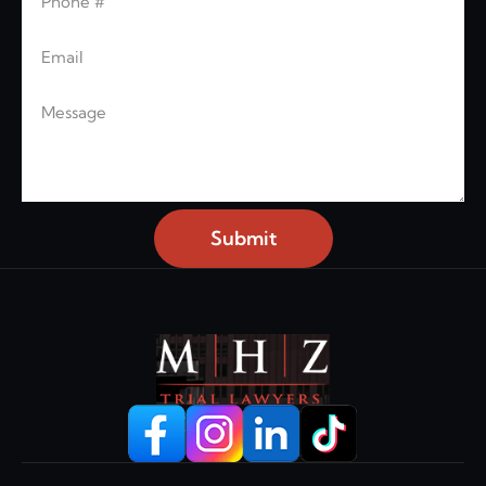
Email
Message
Submit