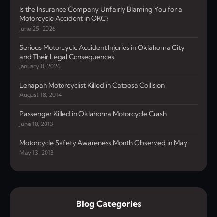
Is the Insurance Company Unfairly Blaming You for a
Motorcycle Accident in OKC?
June 25, 2026
Serious Motorcycle Accident Injuries in Oklahoma City
and Their Legal Consequences
January 8, 2026
Lenapah Motorcyclist Killed in Catoosa Collision
August 18, 2014
Passenger Killed in Oklahoma Motorcycle Crash
June 10, 2013
Motorcycle Safety Awareness Month Observed in May
May 13, 2013
Blog Categories