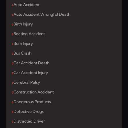
Auto Accident
Auto Accident Wrongful Death
Birth Injury
Boating Accident
Burn Injury
Bus Crash
Car Accident Death
Car Accident Injury
Cerebral Palsy
Construction Accident
Dangerous Products
Defective Drugs
Distracted Driver