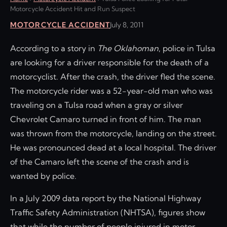
Motorcycle Accident Hit and Run Suspect
MOTORCYCLE ACCIDENT
July 8, 2011
According to a story in
The Oklahoman
, police in Tulsa
are looking for a driver responsible for the death of a
motorcyclist. After the crash, the driver fled the scene.
The motorcycle rider was a 52-year-old man who was
traveling on a Tulsa road when a gray or silver
Chevrolet Camaro turned in front of him. The man
was thrown from the motorcycle, landing on the street.
He was pronounced dead at a local hospital. The driver
of the Camaro left the scene of the crash and is
wanted by police.
In a July 2009 data report by the National Highway
Traffic Safety Administration (NHTSA), figures show
that while the number of people injured in motor