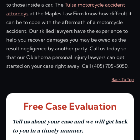
to those inside a car. The
Tulsa motorcycle accident
attorneys
at the Maples Law Firm know how difficult it
can be to cope with the aftermath of a motorcycle
accident. Our skilled lawyers have the experience to
help you recover damages you may be owed as the
result negligence by another party. Call us today so
that our Oklahoma personal injury lawyers can get
started on your case right away. Call (405) 705-5050.
Back To Top
Free Case Evaluation
Tell us about your case and we will get back
to you in a timely manner.