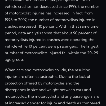
vehicle crashes has decreased since 1999, the number
of motorcyclist injuries has increased. In fact, from
1998 to 2007, the number of motorcyclists injured in
crashes increased 110 percent. Within that same time
period, data analysis shows that about 90 percent of
motorcyclists injured in crashes were operating the
vehicle while 10 percent were passengers. The largest
number of motorcyclists injured fall within the 20-29
age group.
When cars and motorcycles collide, the resulting
injuries are often catastrophic. Due to the lack of
protection offered by motorcycles and the
discrepancy in size and weight between cars and
motorcycles, the motorcyclist and any passengers are
at increased danger for injury and death as compared