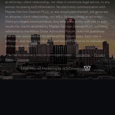
an attorney-client relationship, nor does it constitute legal advice, to any
person reviewing such information. No electronic communication with
Maples Harrison Zeaman PLLC, or any employees thereof, will generate
an attorney client relationship, nor will it be considered an attorney-
client privileged communication. Any reference in this web site to past
results for clients obtained by Maples Harrison Zeaman PLLC, including
reference to the Million Dollar Advocates Forum, does not guarantee
that similar outcomes will be achieved for future cases. Each case is
different, and must be evaluated and handled based on its individual
attributes and merits.
* No fee no recovery only on contingent cases. –
Disclaimer
–
Privacy
Policy
–
Sitemap
Legal Internet Marketing by SLS Consulting