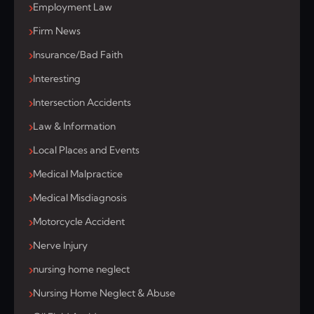
Employment Law
Firm News
Insurance/Bad Faith
Interesting
Intersection Accidents
Law & Information
Local Places and Events
Medical Malpractice
Medical Misdiagnosis
Motorcycle Accident
Nerve Injury
nursing home neglect
Nursing Home Neglect & Abuse