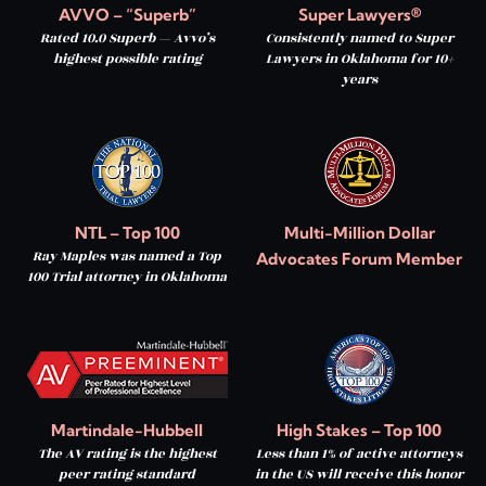
AVVO – “Superb”
Super Lawyers®
Rated 10.0 Superb — Avvo’s
Consistently named to Super
highest possible rating
Lawyers in Oklahoma for 10+
years
NTL – Top 100
Multi-Million Dollar
Ray Maples was named a Top
Advocates Forum Member
100 Trial attorney in Oklahoma
Martindale-Hubbell
High Stakes – Top 100
The AV rating is the highest
Less than 1% of active attorneys
peer rating standard
in the US will receive this honor