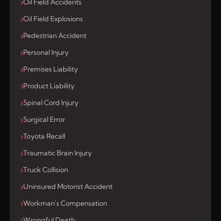
Oil Field Accidents
Oil Field Explosions
Pedestrian Accident
Personal Injury
Premises Liability
Product Liability
Spinal Cord Injury
Surgical Error
Toyota Recall
Traumatic Brain Injury
Truck Collision
Uninsured Motorist Accident
Workman's Compensation
Wrongful Death