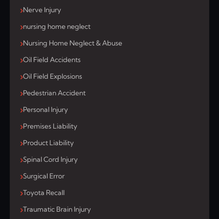
Nerve Injury
nursing home neglect
Nursing Home Neglect & Abuse
Oil Field Accidents
Oil Field Explosions
Pedestrian Accident
Personal Injury
Premises Liability
Product Liability
Spinal Cord Injury
Surgical Error
Toyota Recall
Traumatic Brain Injury