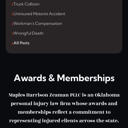
Truck Collision
Uninsured Motorist Accident
Workman's Compensation
Wrongful Death
All Posts
Awards & Memberships
Maples Harrison Zeaman PLLC is an Oklahoma
personal injury law firm whose awards and
memberships reflect a commitment to
representing injured clients across the state.