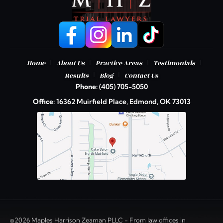
|
|
|
|
Home
About Us
Practice Areas
Testimonials
|
|
Results
Blog
Contact Us
Phone:
(405) 705-5050
Office:
16362 Muirfield Place, Edmond, OK 73013
©2026 Maples Harrison Zeaman PLLC - From law offices in