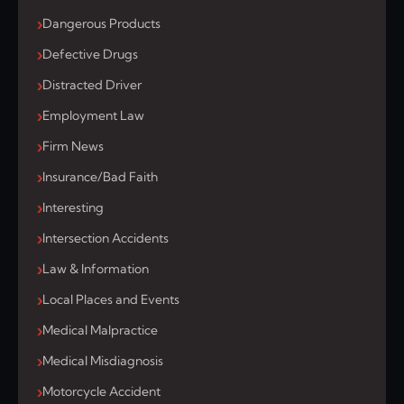
Dangerous Products
Defective Drugs
Distracted Driver
Employment Law
Firm News
Insurance/Bad Faith
Interesting
Intersection Accidents
Law & Information
Local Places and Events
Medical Malpractice
Medical Misdiagnosis
Motorcycle Accident