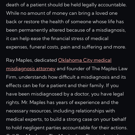
death of a patient should be held legally accountable.
While no amount of money can bring a loved one
back or restore the health of someone whose life has
been permanently altered because of a misdiagnosis,
it can help ease the financial stress of medical
expenses, funeral costs, pain and suffering and more.
Ray Maples, dedicated
Oklahoma City medical
misdiagnosis attorney
and founder of The Maples Law
Firm, understands how difficult a misdiagnosis and its
effects can be for a patient and their family. If you
have been misdiagnosed by a doctor, you have legal
rights. Mr. Maples has years of experience and the
necessary resources, including relationships with
medical experts, to build a strong case on your behalf
to hold negligent parties accountable for their actions.