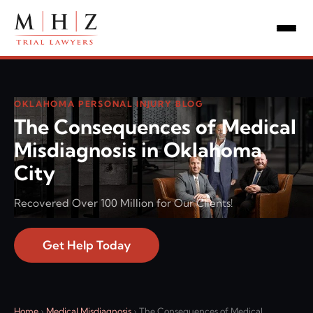
OKLAHOMA PERSONAL INJURY BLOG
The Consequences of Medical
Misdiagnosis in Oklahoma
City
Recovered Over 100 Million for Our Clients!
Get Help Today
Home
›
Medical Misdiagnosis
›
The Consequences of Medical