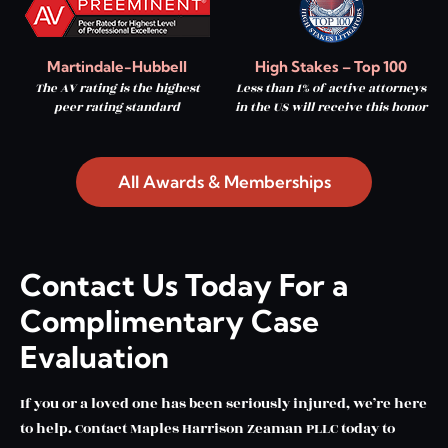
Martindale-Hubbell
High Stakes – Top 100
The AV rating is the highest
Less than 1% of active attorneys
peer rating standard
in the US will receive this honor
All Awards & Memberships
Contact Us Today For a
Complimentary Case
Evaluation
If you or a loved one has been seriously injured, we’re here
to help. Contact Maples Harrison Zeaman PLLC today to