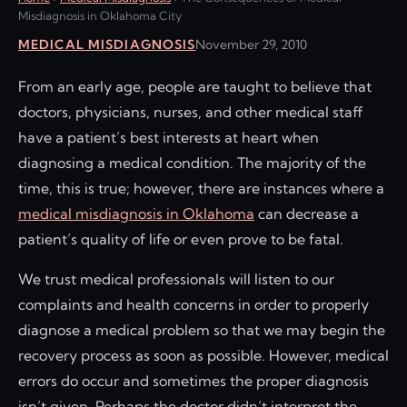
Misdiagnosis in Oklahoma City
MEDICAL MISDIAGNOSIS
November 29, 2010
From an early age, people are taught to believe that
doctors, physicians, nurses, and other medical staff
have a patient’s best interests at heart when
diagnosing a medical condition. The majority of the
time, this is true; however, there are instances where a
medical misdiagnosis in Oklahoma
can decrease a
patient’s quality of life or even prove to be fatal.
We trust medical professionals will listen to our
complaints and health concerns in order to properly
diagnose a medical problem so that we may begin the
recovery process as soon as possible. However, medical
errors do occur and sometimes the proper diagnosis
isn’t given. Perhaps the doctor didn’t interpret the