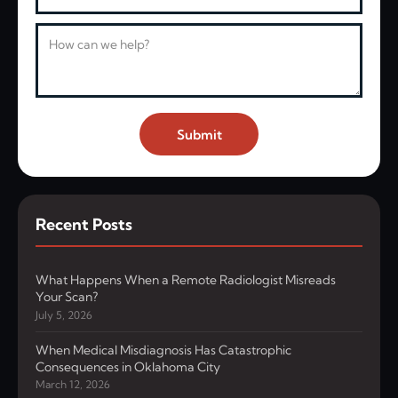
Message
Submit
Recent Posts
What Happens When a Remote Radiologist Misreads
Your Scan?
July 5, 2026
When Medical Misdiagnosis Has Catastrophic
Consequences in Oklahoma City
March 12, 2026