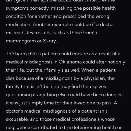
symptoms correctly, mistaking one possible health
condition for another and prescribed the wrong
medication. Another example could be if a doctor
misreads test results, such as those from a
mammogram or X-ray.
The harm that a patient could endure as a result of a
medical misdiagnosis in Oklahoma could alter not only
their life, but their family’s as well. When a patient
dies because of a misdiagnosis by a physician, the
family that is left behind may find themselves
questioning if anything else could have been done or
it was just simply time for their loved one to pass. A
doctor’s medical misdiagnosis of a patient isn’t
excusable, and those medical professionals whose
negligence contributed to the deteriorating health or