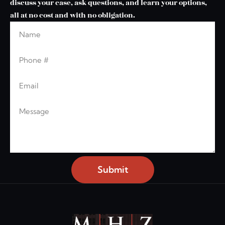
discuss your case, ask questions, and learn your options,
all at no cost and with no obligation.
Name
Leave this blank
Phone
Email
Message
Submit