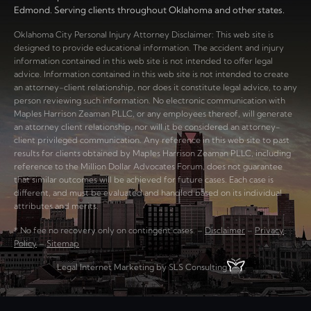
Edmond. Serving clients throughout Oklahoma and other states.
Oklahoma City Personal Injury Attorney Disclaimer: This web site is
designed to provide educational information. The accident and injury
information contained in this web site is not intended to offer legal
advice. Information contained in this web site is not intended to create
an attorney-client relationship, nor does it constitute legal advice, to any
person reviewing such information. No electronic communication with
Maples Harrison Zeaman PLLC, or any employees thereof, will generate
an attorney client relationship, nor will it be considered an attorney-
client privileged communication. Any reference in this web site to past
results for clients obtained by Maples Harrison Zeaman PLLC, including
reference to the Million Dollar Advocates Forum, does not guarantee
that similar outcomes will be achieved for future cases. Each case is
different, and must be evaluated and handled based on its individual
attributes and merits.
* No fee no recovery only on contingent cases. –
Disclaimer
–
Privacy
Policy
–
Sitemap
Legal Internet Marketing by SLS Consulting