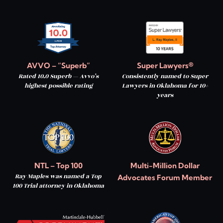
AVVO – “Superb”
Super Lawyers®
Rated 10.0 Superb — Avvo’s
Consistently named to Super
highest possible rating
Lawyers in Oklahoma for 10+
years
NTL – Top 100
Multi-Million Dollar
Ray Maples was named a Top
Advocates Forum Member
100 Trial attorney in Oklahoma