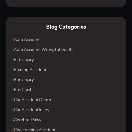
Blog Categories
Auto Accident
Auto Accident Wrongful Death
Birth Injury
Boating Accident
Burn Injury
Bus Crash
Car Accident Death
Car Accident Injury
Cerebral Palsy
Construction Accident