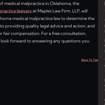
 of medical malpractice in Oklahoma, the
ractice lawyers
at Maples Law Firm, LLP, will
lahoma medical malpractice law to determine the
to providing quality legal advice and action, and
er fair compensation. For a free consultation,
s look forward to answering any questions you
Back To Top