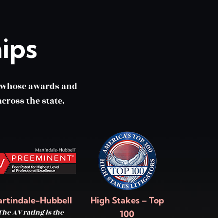
ips
m whose awards and
cross the state.
rtindale-Hubbell
High Stakes – Top
The AV rating is the
100