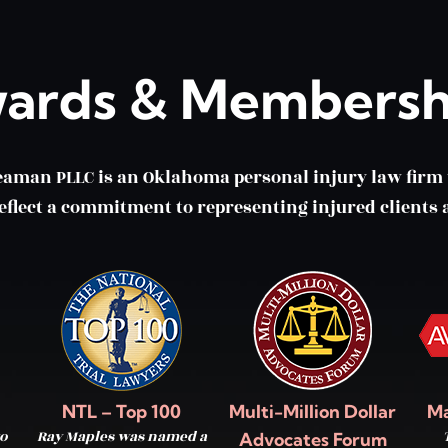
ards & Membersh
eaman PLLC is an Oklahoma personal injury law fir
lect a commitment to representing injured clients a
NTL – Top 100
Multi-Million Dollar
Ma
o
Ray Maples was named a
Advocates Forum