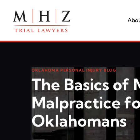
Abou
OKLAHOMA PERSONAL INJURY BLOG
The Basics of 
Malpractice fo
Oklahomans