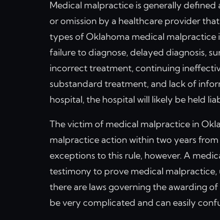
Medical malpractice is generally defined
or omission by a healthcare provider that 
types of Oklahoma medical malpractice inc
failure to diagnose, delayed diagnosis, sur
incorrect treatment, continuing ineffectiv
substandard treatment, and lack of infor
hospital, the hospital will likely be held l
The victim of medical malpractice in Okla
malpractice action within two years from 
exceptions to this rule, however. A medi
testimony to prove medical malpractice, un
there are laws governing the awarding o
be very complicated and can easily confu