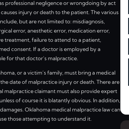
 as professional negligence or wrongdoing by act
causes injury or death to the patient. The various
lude, but are not limited to: misdiagnosis,
gical error, anesthetic error, medication error,
e treatment, failure to attend to a patient,
med consent. If a doctor is employed by a
iable for that doctor’s malpractice.
homa, or a victim’s family, must bring a medical
the date of malpractice injury or death. There are
cal malpractice claimant must also provide expert
less of course it is blatantly obvious. In addition,
f damages. Oklahoma medical malpractice law can
se those attempting to understand it.