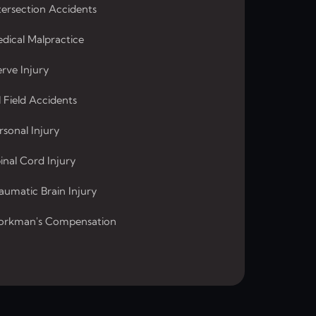
tersection Accidents
dical Malpractice
rve Injury
l Field Accidents
rsonal Injury
inal Cord Injury
aumatic Brain Injury
rkman's Compensation