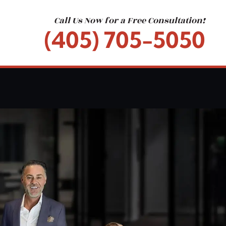
Call Us Now for a Free Consultation!
(405) 705-5050