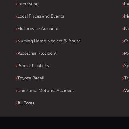
Interesting
In
Local Places and Events
Me
Motorcycle Accident
Ne
Nursing Home Neglect & Abuse
Oi
Pedestrian Accident
Pe
Product Liability
Sp
Toyota Recall
Tr
Uninsured Motorist Accident
Wo
All Posts