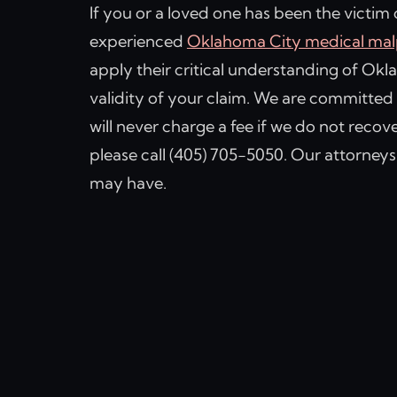
If you or a loved one has been the victim
experienced
Oklahoma City medical malp
apply their critical understanding of Ok
validity of your claim. We are committed 
will never charge a fee if we do not recov
please call (405) 705-5050. Our attorney
may have.