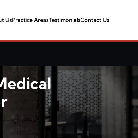
t Us
Practice Areas
Testimonials
Contact Us
Medical
r