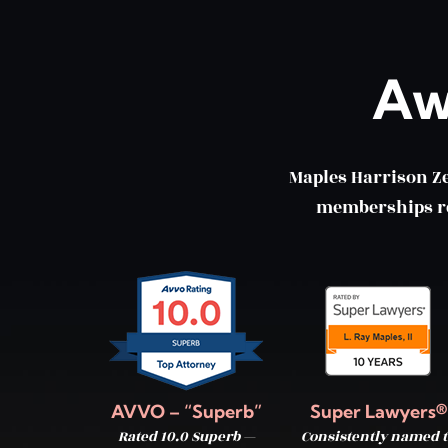
Aw
Maples Harrison Z
memberships ref
AVVO – “Superb”
Super Lawyers®
Rated 10.0 Superb —
Consistently named t