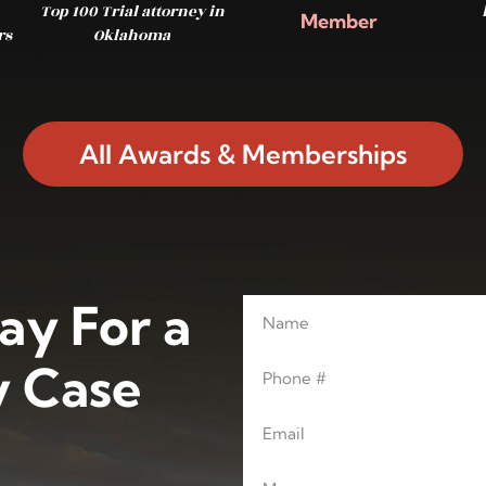
Top 100 Trial attorney in
Member
rs
Oklahoma
All Awards & Memberships
ay For a
Name
Leave this blank
Phone
 Case
Email
Message