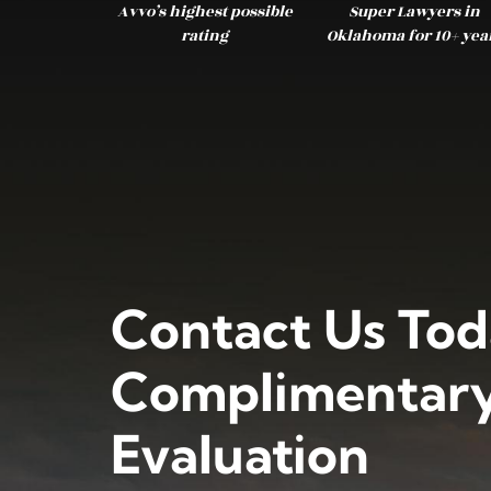
Avvo’s highest possible
Super Lawyers in
rating
Oklahoma for 10+ yea
Contact Us Tod
Complimentary
Evaluation