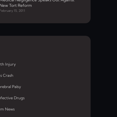
New Tort Reform
February 15, 2011
rth Injury
s Crash
rebral Palsy
fective Drugs
rm News