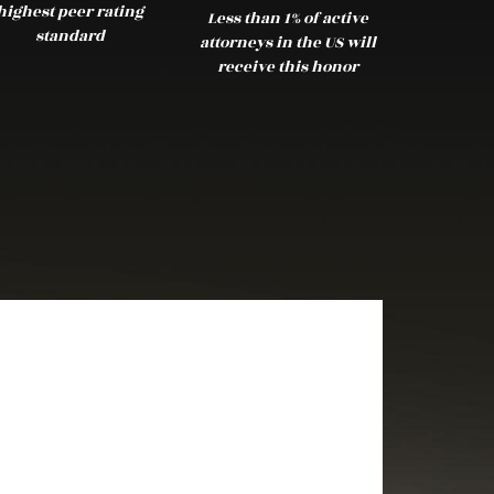
highest peer rating
Less than 1% of active
standard
attorneys in the US will
receive this honor