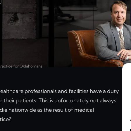
!
practice for Oklahomans
althcare professionals and facilities have a duty
 their patients. This is unfortunately not always
ie nationwide as the result of medical
tice?