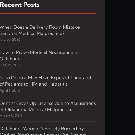
Recent Posts
When Does a Delivery Room Mistake
Become Medical Malpractice?
July 20, 2026
How to Prove Medical Negligence in
Oklahoma
June 15, 2026
Tulsa Dentist May Have Exposed Thousands
of Patients to HIV and Hepatitis
April 1, 2013
Dentist Gives Up License due to Accusations
of Oklahoma Medical Malpractice
March 3, 2011
Oklahoma Woman Severely Burned by
Medical Negligence Speaks Out Against