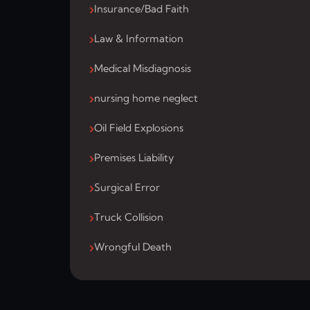
Insurance/Bad Faith
Law & Information
Medical Misdiagnosis
nursing home neglect
Oil Field Explosions
Premises Liability
Surgical Error
Truck Collision
Wrongful Death