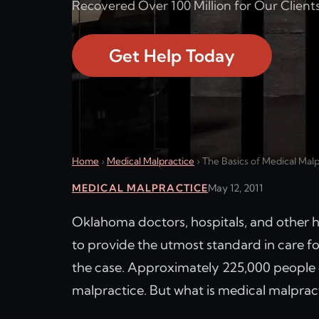
Recovered Over 100 Million for Our Clients
Get Help Today
Home
›
Medical Malpractice
›
The Basics of Medical Mal
MEDICAL MALPRACTICE
May 12, 2011
Oklahoma doctors, hospitals, and other he
to provide the utmost standard in care for
the case. Approximately 225,000 people d
malpractice. But what is medical malprac