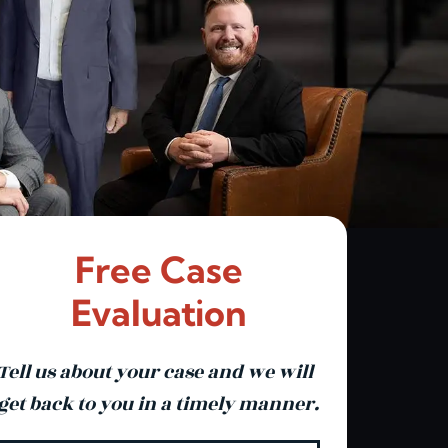
Free Case
Evaluation
Tell us about your case and we will
get back to you in a timely manner.