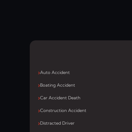
Auto Accident
Boating Accident
Car Accident Death
Construction Accident
Distracted Driver