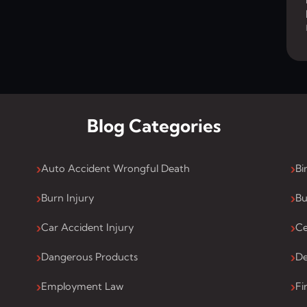
Blog Categories
Auto Accident Wrongful Death
Bi
Burn Injury
Bu
Car Accident Injury
Ce
Dangerous Products
De
Employment Law
Fi