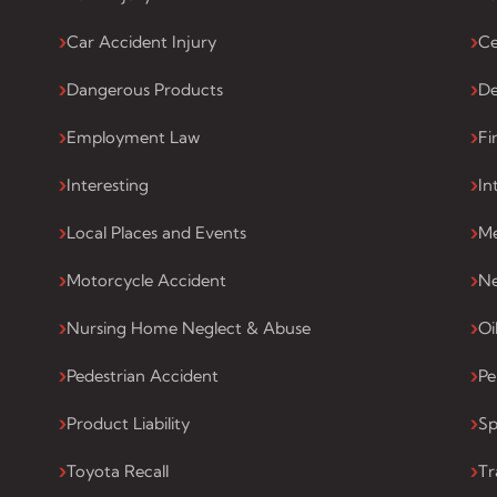
Car Accident Injury
Ce
Dangerous Products
De
Employment Law
Fi
Interesting
In
Local Places and Events
Me
Motorcycle Accident
Ne
Nursing Home Neglect & Abuse
Oi
Pedestrian Accident
Pe
Product Liability
Sp
Toyota Recall
Tr