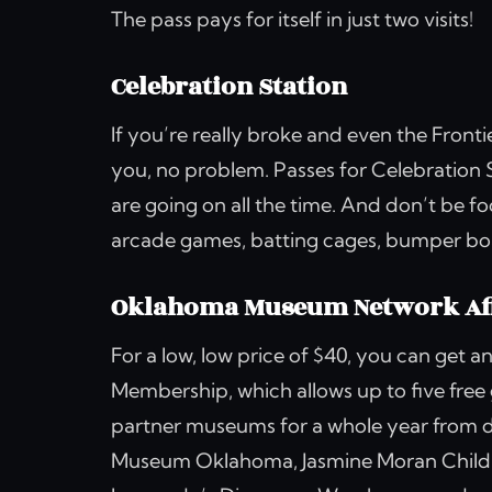
The pass pays for itself in just two visits!
Celebration Station
If you’re really broke and even the Fron
you, no problem. Passes for Celebration S
are going on all the time. And don’t be f
arcade games, batting cages, bumper boat
Oklahoma Museum Network Aff
For a low, low price of $40, you can get
Membership, which allows up to five free
partner museums for a whole year from 
Museum Oklahoma, Jasmine Moran Childr