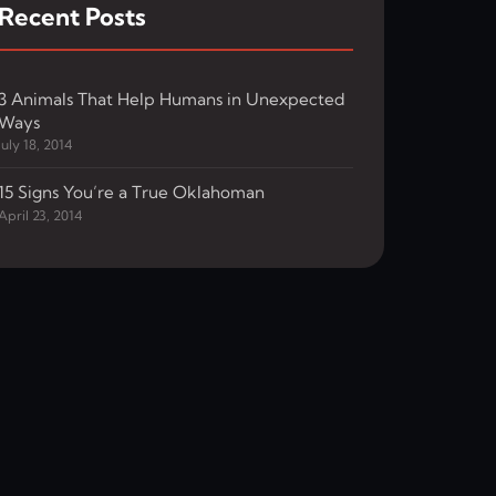
Recent Posts
3 Animals That Help Humans in Unexpected
Ways
July 18, 2014
15 Signs You’re a True Oklahoman
April 23, 2014