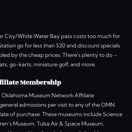
tier City/White Water Bay pass costs too much for
tation go for less than $20 and discount specials
ooled by the cheap prices. There’s plenty to do –
s, go-karts, miniature golf, and more.
iliate Membership
 an Oklahoma Museum Network Affiliate
 general admissions per visit to any of the OMN
date of purchase. These museums include Science
en’s Museum, Tulsa Air & Space Museum,