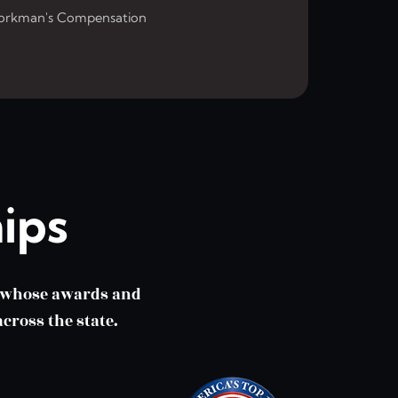
rkman's Compensation
ips
m whose awards and
cross the state.