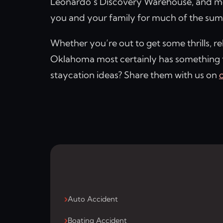
Leonardo’s Discovery Warehouse, and mo
you and your family for much of the su
Whether you’re out to get some thrills, re
Oklahoma most certainly has something
staycation ideas? Share them with us on
Auto Accident
Boating Accident