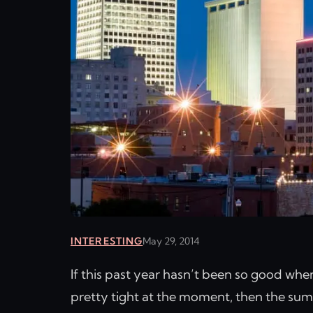
INTERESTING
May 29, 2014
If this past year hasn’t been so good whe
pretty tight at the moment, then the summ