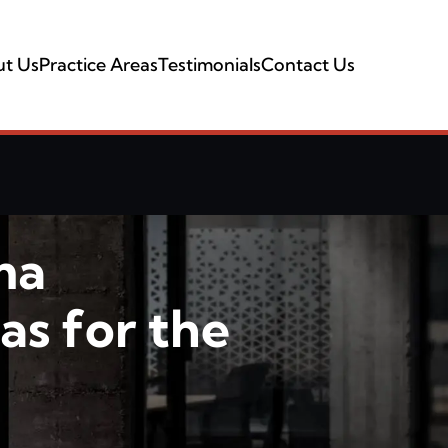
t Us
Practice Areas
Testimonials
Contact Us
ma
as for the