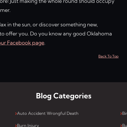
re! Just making the whole round should occupy
mmer.
lax in the sun, or discover something new,
 to offer you. Do you know any good Oklahoma
our Facebook page
.
Back To Top
Blog Categories
Auto Accident Wrongful Death
Bi
Burn Injury
Bu