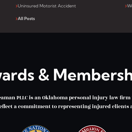
Uninsured Motorist Accident
Wo
All Posts
ards & Membersh
eaman PLLC is an Oklahoma personal injury law fir
lect a commitment to representing injured clients a