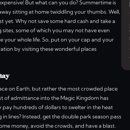
nd expensive! But what can you do? Summertime is
away sitting at home twiddling your thumbs. Well,
st yet. Why not save some hard cash and take a
ng sites, some of which you may not have even
ate your whole life. So, put on your cap and your
cation by visiting these wonderful places
Bay
lace on Earth, but rather the most crowded place
ost of admittance into the Magic Kingdom has
pay hundreds of dollars to swelter in the heat
 in lines? Instead, get the double park season pass
some money, avoid the crowds, and have a blast.