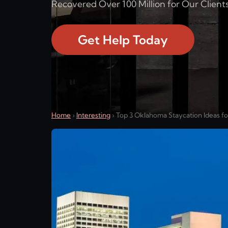
Recovered Over 100 Million for Our Clients
Get Help Today
Home
›
Interesting
›
Top 3 Oklahoma Staycation Ideas f