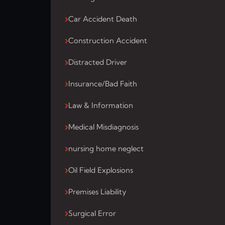
Car Accident Death
Construction Accident
Distracted Driver
Insurance/Bad Faith
Law & Information
Medical Misdiagnosis
nursing home neglect
Oil Field Explosions
Premises Liability
Surgical Error