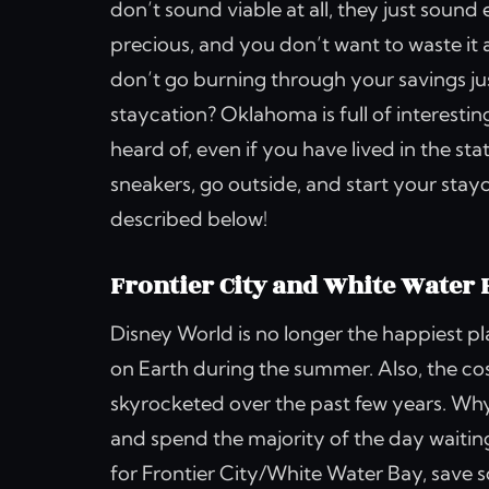
don’t sound viable at all, they just sou
precious, and you don’t want to waste it 
don’t go burning through your savings ju
staycation? Oklahoma is full of interesti
heard of, even if you have lived in the st
sneakers, go outside, and start your stay
described below!
Frontier City and White Water 
Disney World is no longer the happiest p
on Earth during the summer. Also, the c
skyrocketed over the past few years. Why 
and spend the majority of the day waiting
for Frontier City/White Water Bay, save 