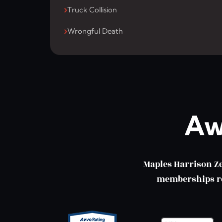
Truck Collision
Wrongful Death
Aw
Maples Harrison Z
memberships ref