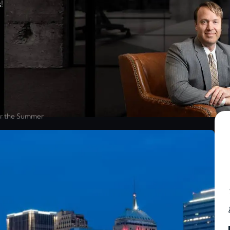
!
or the Summer