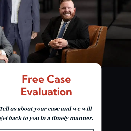
Free Case
Evaluation
Tell us about your case and we will
get back to you in a timely manner.