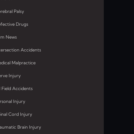
rebral Palsy
fective Drugs
rm News
tersection Accidents
dical Malpractice
rve Injury
l Field Accidents
rsonal Injury
inal Cord Injury
aumatic Brain Injury