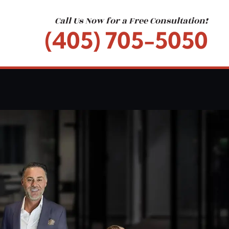
Call Us Now for a Free Consultation!
(405) 705-5050