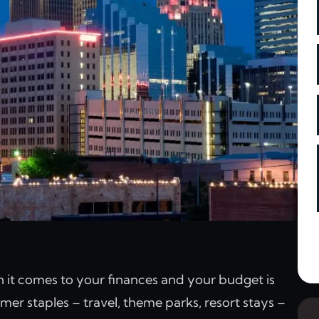
n it comes to your finances and your budget is
er staples – travel, theme parks, resort stays –