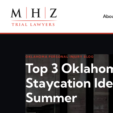
Abou
OKLAHOMA PERSONAL INJURY BLOG
Top 3 Oklaho
Staycation Ide
Summer