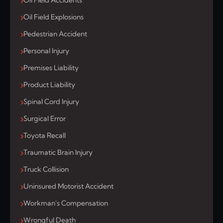
Oil Field Accidents
Oil Field Explosions
Pedestrian Accident
Personal Injury
Premises Liability
Product Liability
Spinal Cord Injury
Surgical Error
Toyota Recall
Traumatic Brain Injury
Truck Collision
Uninsured Motorist Accident
Workman's Compensation
Wrongful Death