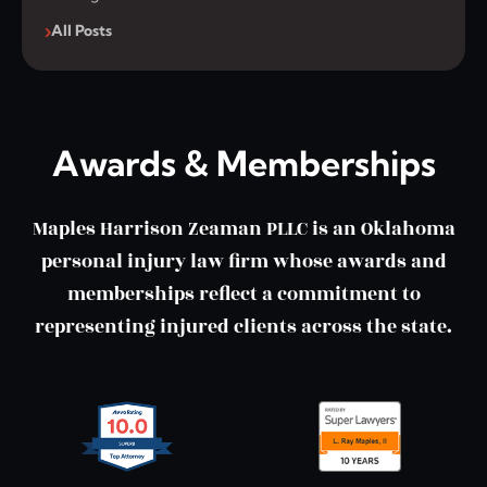
All Posts
Awards & Memberships
Maples Harrison Zeaman PLLC is an Oklahoma
personal injury law firm whose awards and
memberships reflect a commitment to
representing injured clients across the state.