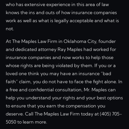
who has extensive experience in this area of law
knows the ins and outs of how insurance companies
work as well as what is legally acceptable and what is
not.
At The Maples Law Firm in Oklahoma City, founder
and dedicated attorney Ray Maples had worked for
insurance companies and now works to help those
whose rights are being violated by them. If you or a
loved one think you may have an insurance “bad
faith” claim, you do not have to face the fight alone. In
a free and confidential consultation, Mr. Maples can
help you understand your rights and your best options
to ensure that you earn the compensation you
deserve. Call The Maples Law Firm today at (405) 705-
5050 to learn more.