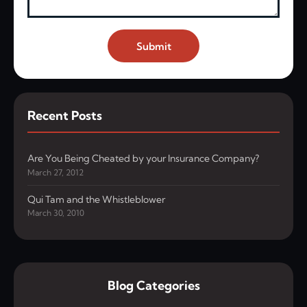
Submit
Recent Posts
Are You Being Cheated by your Insurance Company?
March 27, 2012
Qui Tam and the Whistleblower
March 30, 2010
Blog Categories