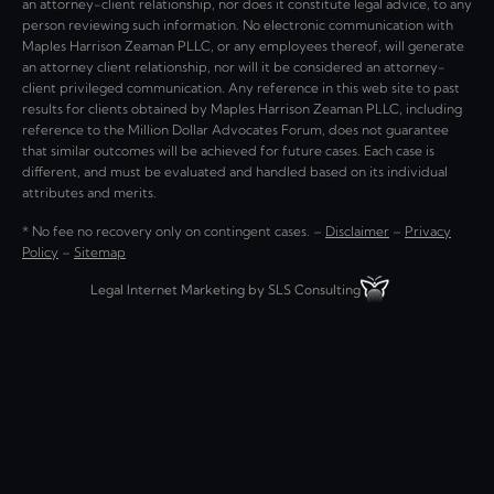
an attorney-client relationship, nor does it constitute legal advice, to any
person reviewing such information. No electronic communication with
Maples Harrison Zeaman PLLC, or any employees thereof, will generate
an attorney client relationship, nor will it be considered an attorney-
client privileged communication. Any reference in this web site to past
results for clients obtained by Maples Harrison Zeaman PLLC, including
reference to the Million Dollar Advocates Forum, does not guarantee
that similar outcomes will be achieved for future cases. Each case is
different, and must be evaluated and handled based on its individual
attributes and merits.
* No fee no recovery only on contingent cases. –
Disclaimer
–
Privacy
Policy
–
Sitemap
Legal Internet Marketing by SLS Consulting