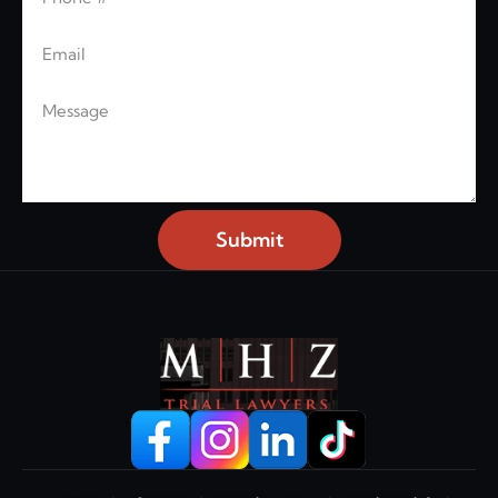
Email
Message
Submit