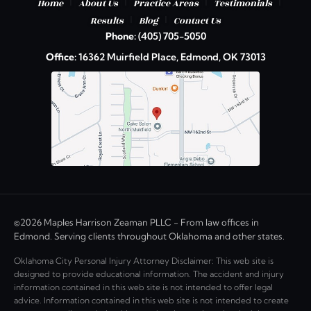
|
|
|
|
Home
About Us
Practice Areas
Testimonials
|
|
Results
Blog
Contact Us
Phone:
(405) 705-5050
Office:
16362 Muirfield Place, Edmond, OK 73013
©2026 Maples Harrison Zeaman PLLC - From law offices in
Edmond. Serving clients throughout Oklahoma and other states.
Oklahoma City Personal Injury Attorney Disclaimer: This web site is
designed to provide educational information. The accident and injury
information contained in this web site is not intended to offer legal
advice. Information contained in this web site is not intended to create