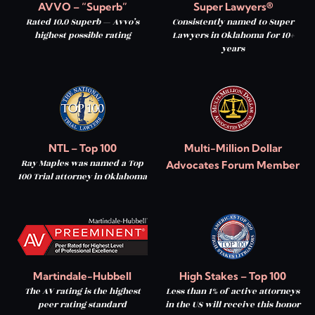
AVVO – “Superb”
Super Lawyers®
Rated 10.0 Superb — Avvo’s
Consistently named to Super
highest possible rating
Lawyers in Oklahoma for 10+
years
NTL – Top 100
Multi-Million Dollar
Ray Maples was named a Top
Advocates Forum Member
100 Trial attorney in Oklahoma
Martindale-Hubbell
High Stakes – Top 100
The AV rating is the highest
Less than 1% of active attorneys
peer rating standard
in the US will receive this honor