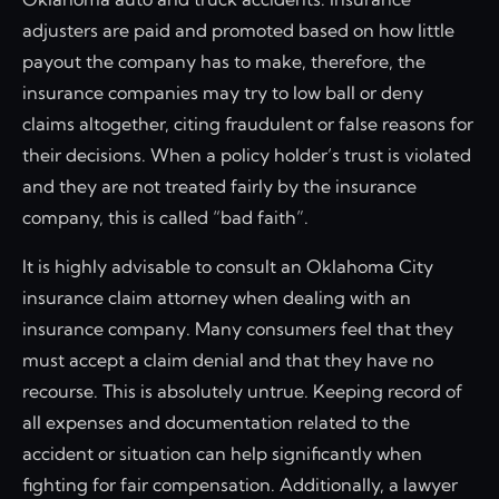
adjusters are paid and promoted based on how little
payout the company has to make, therefore, the
insurance companies may try to low ball or deny
claims altogether, citing fraudulent or false reasons for
their decisions. When a policy holder’s trust is violated
and they are not treated fairly by the insurance
company, this is called “bad faith”.
It is highly advisable to consult an Oklahoma City
insurance claim attorney when dealing with an
insurance company. Many consumers feel that they
must accept a claim denial and that they have no
recourse. This is absolutely untrue. Keeping record of
all expenses and documentation related to the
accident or situation can help significantly when
fighting for fair compensation. Additionally, a lawyer