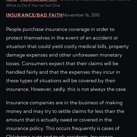
What to Do if You’ve Got One
INSURANCE/BAD FAITH
November 16, 2010
People purchase insurance coverage in order to
protect themselves in the event of an accident or
situation that could yield costly medical bills, property
damage expenses and other unforeseen monetary
losses. Consumers expect that their claims will be
handled fairly and that the expenses they incur in
these types of situations will be covered by their
insurance. However, sadly, this is not always the case.
Insurance companies are in the business of making
money and may try to settle claims for less than the
amount that is actually owed or covered in the
insurance policy. This occurs frequently is cases of
Oklahoma auto and truck accidents. Insurance