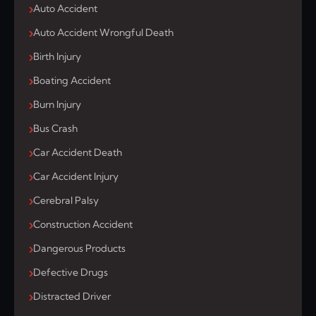
Auto Accident
Auto Accident Wrongful Death
Birth Injury
Boating Accident
Burn Injury
Bus Crash
Car Accident Death
Car Accident Injury
Cerebral Palsy
Construction Accident
Dangerous Products
Defective Drugs
Distracted Driver