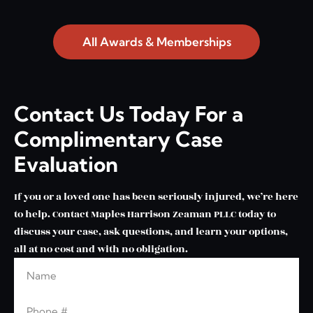
All Awards & Memberships
Contact Us Today For a
Complimentary Case
Evaluation
If you or a loved one has been seriously injured, we’re here
to help. Contact Maples Harrison Zeaman PLLC today to
discuss your case, ask questions, and learn your options,
all at no cost and with no obligation.
Name
Leave this blank
Phone