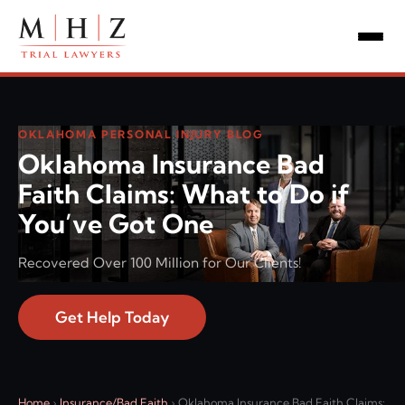
OKLAHOMA PERSONAL INJURY BLOG
Oklahoma Insurance Bad
Faith Claims: What to Do if
You’ve Got One
Recovered Over 100 Million for Our Clients!
Get Help Today
Home
›
Insurance/Bad Faith
›
Oklahoma Insurance Bad Faith Claims: