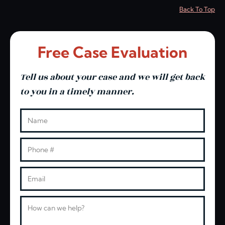
Back To Top
Free Case Evaluation
Tell us about your case and we will get back
to you in a timely manner.
Leave this blank
Name
Phone
Email
Message