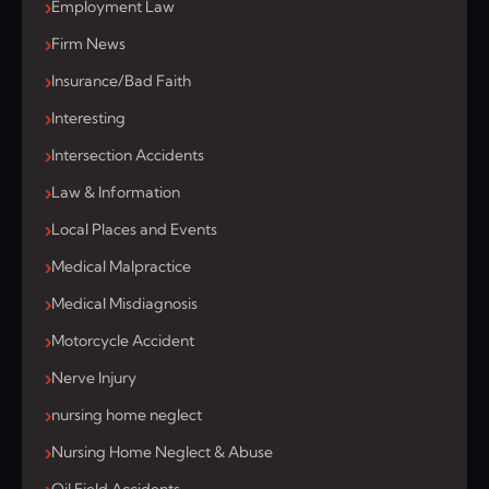
Employment Law
Firm News
Insurance/Bad Faith
Interesting
Intersection Accidents
Law & Information
Local Places and Events
Medical Malpractice
Medical Misdiagnosis
Motorcycle Accident
Nerve Injury
nursing home neglect
Nursing Home Neglect & Abuse