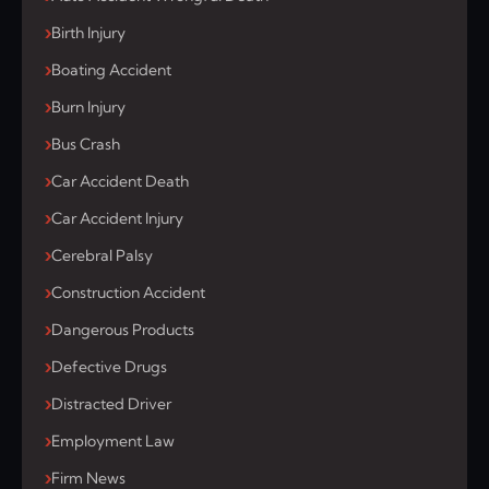
Birth Injury
Boating Accident
Burn Injury
Bus Crash
Car Accident Death
Car Accident Injury
Cerebral Palsy
Construction Accident
Dangerous Products
Defective Drugs
Distracted Driver
Employment Law
Firm News