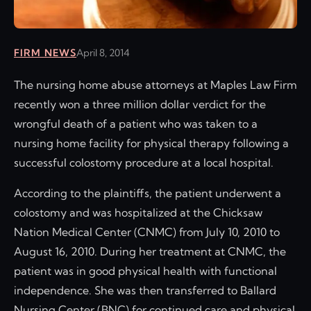
FIRM NEWS
April 8, 2014
The nursing home abuse attorneys at Maples Law Firm
recently won a three million dollar verdict for the
wrongful death of a patient who was taken to a
nursing home facility for physical therapy following a
successful colostomy procedure at a local hospital.
According to the plaintiffs, the patient underwent a
colostomy and was hospitalized at the Chicksaw
Nation Medical Center (CNMC) from July 10, 2010 to
August 16, 2010. During her treatment at CNMC, the
patient was in good physical health with functional
independence. She was then transferred to Ballard
Nursing Center (BNC) for continued care and physical