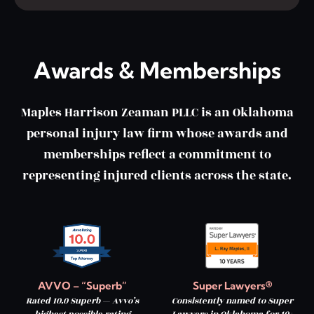
Awards & Memberships
Maples Harrison Zeaman PLLC is an Oklahoma
personal injury law firm whose awards and
memberships reflect a commitment to
representing injured clients across the state.
AVVO – “Superb”
Super Lawyers®
Rated 10.0 Superb — Avvo’s
Consistently named to Super
highest possible rating
Lawyers in Oklahoma for 10+