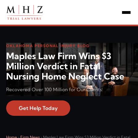
OKLAHOMA PERSONAL INJURY BLOG
Maples Law Firm Wins $3
Million Verdict in Fatal
Nursing Home Neglect Case
Recovered Over 100 Million for Our Clients!
Get Help Today
Home
›
Firm News
›
Maples Law Firm Wins $3 Million Verdict in Fatal