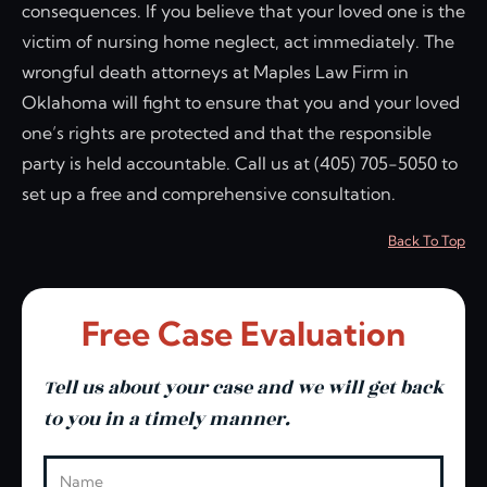
consequences. If you believe that your loved one is the
victim of nursing home neglect, act immediately. The
wrongful death attorneys at Maples Law Firm in
Oklahoma will fight to ensure that you and your loved
one’s rights are protected and that the responsible
party is held accountable. Call us at (405) 705-5050 to
set up a free and comprehensive consultation.
Back To Top
Free Case Evaluation
Tell us about your case and we will get back
to you in a timely manner.
Leave this blank
Name