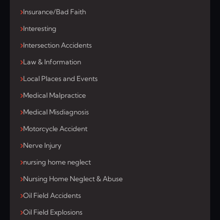
Insurance/Bad Faith
Interesting
Intersection Accidents
Law & Information
Local Places and Events
Medical Malpractice
Medical Misdiagnosis
Motorcycle Accident
Nerve Injury
nursing home neglect
Nursing Home Neglect & Abuse
Oil Field Accidents
Oil Field Explosions