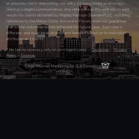
an attorney client relationship, nor will it be considered an attorney-
client privileged communication. Any reference in this web site to past
results for clients obtained by Maples Harrison Zeaman PLLC, including
reference to the Million Dollar Advocates Forum, does not guarantee
that similar outcomes will be achieved for future cases. Each case is
different, and must be evaluated and handled based on its individual
attributes and merits.
* No fee no recovery only on contingent cases. –
Disclaimer
–
Privacy
Policy
–
Sitemap
Legal Internet Marketing by SLS Consulting