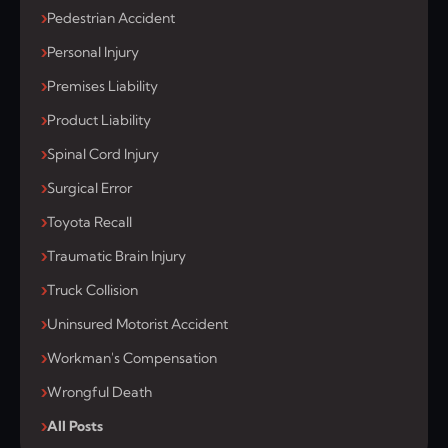
Pedestrian Accident
Personal Injury
Premises Liability
Product Liability
Spinal Cord Injury
Surgical Error
Toyota Recall
Traumatic Brain Injury
Truck Collision
Uninsured Motorist Accident
Workman's Compensation
Wrongful Death
All Posts