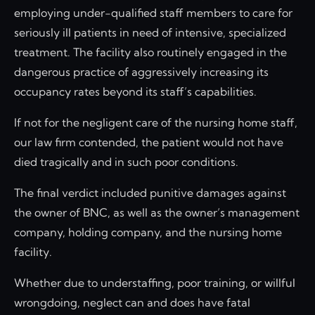
employing under-qualified staff members to care for
seriously ill patients in need of intensive, specialized
treatment. The facility also routinely engaged in the
dangerous practice of aggressively increasing its
occupancy rates beyond its staff’s capabilities.
If not for the negligent care of the nursing home staff,
our law firm contended, the patient would not have
died tragically and in such poor conditions.
The final verdict included punitive damages against
the owner of BNC, as well as the owner’s management
company, holding company, and the nursing home
facility.
Whether due to understaffing, poor training, or willful
wrongdoing, neglect can and does have fatal