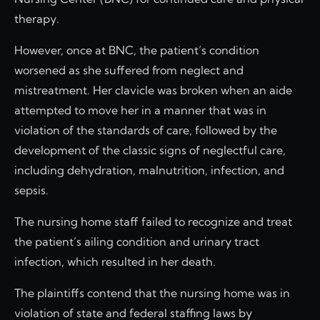
therapy.
However, once at BNC, the patient’s condition
worsened as she suffered from neglect and
mistreatment. Her clavicle was broken when an aide
attempted to move her in a manner that was in
violation of the standards of care, followed by the
development of the classic signs of neglectful care,
including dehydration, malnutrition, infection, and
sepsis.
The nursing home staff failed to recognize and treat
the patient’s ailing condition and urinary tract
infection, which resulted in her death.
The plaintiffs contend that the nursing home was in
violation of state and federal staffing laws by