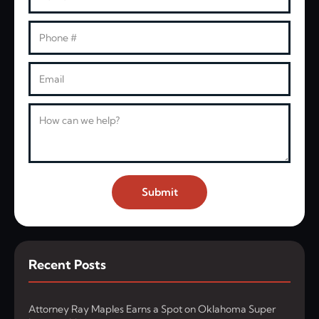
Phone
Email
Message
Submit
Recent Posts
Attorney Ray Maples Earns a Spot on Oklahoma Super