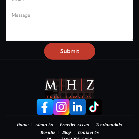
Message
Submit
|
|
|
|
Home
About Us
Practice Areas
Testimonials
|
|
Results
Blog
Contact Us