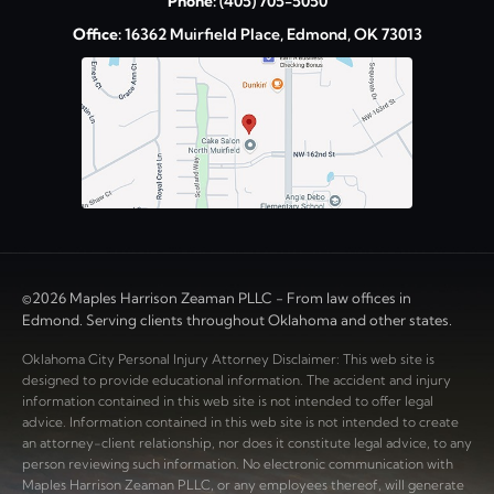
Phone:
(405) 705-5050
Office:
16362 Muirfield Place, Edmond, OK 73013
©2026 Maples Harrison Zeaman PLLC - From law offices in
Edmond. Serving clients throughout Oklahoma and other states.
Oklahoma City Personal Injury Attorney Disclaimer: This web site is
designed to provide educational information. The accident and injury
information contained in this web site is not intended to offer legal
advice. Information contained in this web site is not intended to create
an attorney-client relationship, nor does it constitute legal advice, to any
person reviewing such information. No electronic communication with
Maples Harrison Zeaman PLLC, or any employees thereof, will generate