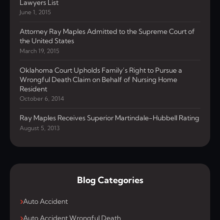
Lawyers List
June 1, 2015
Attorney Ray Maples Admitted to the Supreme Court of
the United States
March 19, 2015
Oklahoma Court Upholds Family’s Right to Pursue a
Wrongful Death Claim on Behalf of Nursing Home
Resident
October 6, 2014
Ray Maples Receives Superior Martindale-Hubbell Rating
August 5, 2013
Blog Categories
Auto Accident
Auto Accident Wrongful Death