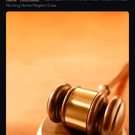
Nursing Home Neglect Case