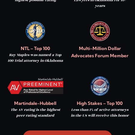
years
NTL – Top 100
Multi-Million Dollar
Ray Maples was named a Top
Advocates Forum Member
100 Trial attorney in Oklahoma
Martindale-Hubbell
High Stakes – Top 100
The AV rating is the highest
Less than 1% of active attorneys
peer rating standard
in the US will receive this honor