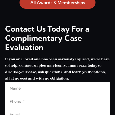
All Awards & Memberships
Contact Us Today For a
Complimentary Case
Evaluation
If you or a loved one has been seriously injured, we’re here
to help. Contact Maples Harrison Zeaman PLLC today to
discuss your case, ask questions, and learn your options,
all at no cost and with no obligation.
Name
Leave this blank
Phone
Email