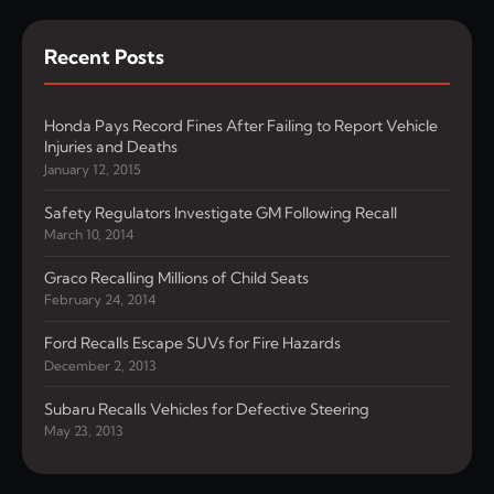
Recent Posts
Honda Pays Record Fines After Failing to Report Vehicle
Injuries and Deaths
January 12, 2015
Safety Regulators Investigate GM Following Recall
March 10, 2014
Graco Recalling Millions of Child Seats
February 24, 2014
Ford Recalls Escape SUVs for Fire Hazards
December 2, 2013
Subaru Recalls Vehicles for Defective Steering
May 23, 2013