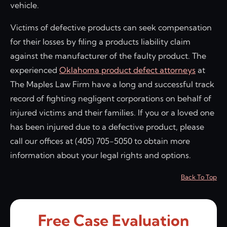
vehicle.
Victims of defective products can seek compensation
for their losses by filing a products liability claim
against the manufacturer of the faulty product. The
experienced
Oklahoma product defect attorneys
at
The Maples Law Firm have a long and successful track
record of fighting negligent corporations on behalf of
injured victims and their families. If you or a loved one
has been injured due to a defective product, please
call our offices at (405) 705-5050 to obtain more
information about your legal rights and options.
Back To Top
Free Case Evaluation