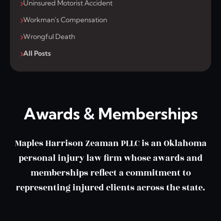
Uninsured Motorist Accident
Workman's Compensation
Wrongful Death
All Posts
Awards & Memberships
Maples Harrison Zeaman PLLC is an Oklahoma
personal injury law firm whose awards and
memberships reflect a commitment to
representing injured clients across the state.