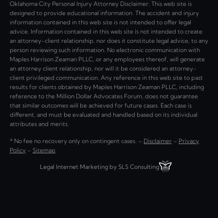
Oklahoma City Personal Injury Attorney Disclaimer: This web site is
designed to provide educational information. The accident and injury
information contained in this web site is not intended to offer legal
advice. Information contained in this web site is not intended to create
an attorney-client relationship, nor does it constitute legal advice, to any
person reviewing such information. No electronic communication with
Maples Harrison Zeaman PLLC, or any employees thereof, will generate
an attorney client relationship, nor will it be considered an attorney-
client privileged communication. Any reference in this web site to past
results for clients obtained by Maples Harrison Zeaman PLLC, including
reference to the Million Dollar Advocates Forum, does not guarantee
that similar outcomes will be achieved for future cases. Each case is
different, and must be evaluated and handled based on its individual
attributes and merits.
* No fee no recovery only on contingent cases. –
Disclaimer
–
Privacy
Policy
–
Sitemap
Legal Internet Marketing by SLS Consulting