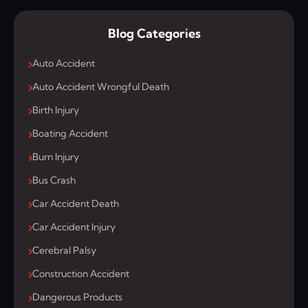
Blog Categories
Auto Accident
Auto Accident Wrongful Death
Birth Injury
Boating Accident
Burn Injury
Bus Crash
Car Accident Death
Car Accident Injury
Cerebral Palsy
Construction Accident
Dangerous Products