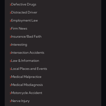
Defective Drugs
Distracted Driver
Employment Law
Firm News
Insurance/Bad Faith
Interesting
Intersection Accidents
Law & Information
Local Places and Events
Medical Malpractice
Medical Misdiagnosis
Motorcycle Accident
Nerve Injury