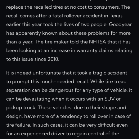
replace the recalled tires at no cost to consumers. The
recall comes after a fatal rollover accident in Texas
earlier this year took the lives of two people. Goodyear
has apparently known about these problems for more
than a year. The tire maker told the NHTSA that it has
been looking at an increase in warranty claims relating
to this issue since 2010.
It is indeed unfortunate that it took a tragic accident
to prompt this much-needed recall. While tire tread
separation can be dangerous for any type of vehicle, it
can be devastating when it occurs with an SUV or
pickup truck. These vehicles, due to their shape and
design, have more of a tendency to roll over in case of
tire failure. In such cases, it can be very difficult even
for an experienced driver to regain control of the