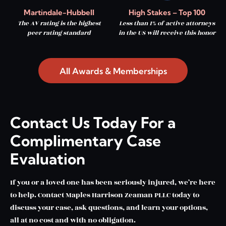
Martindale-Hubbell
High Stakes – Top 100
The AV rating is the highest
Less than 1% of active attorneys
peer rating standard
in the US will receive this honor
All Awards & Memberships
Contact Us Today For a
Complimentary Case
Evaluation
If you or a loved one has been seriously injured, we’re here
to help. Contact Maples Harrison Zeaman PLLC today to
discuss your case, ask questions, and learn your options,
all at no cost and with no obligation.