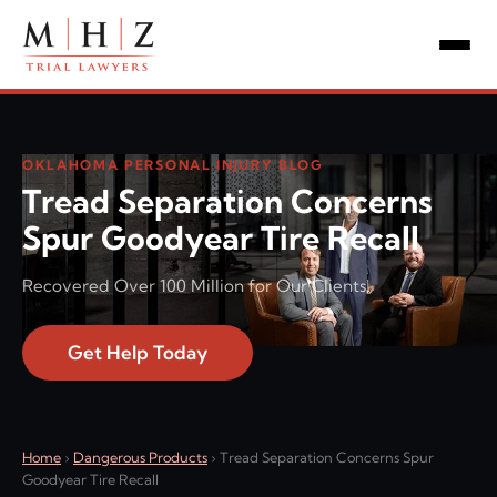
OKLAHOMA PERSONAL INJURY BLOG
Tread Separation Concerns
Spur Goodyear Tire Recall
Recovered Over 100 Million for Our Clients!
Get Help Today
Home
›
Dangerous Products
›
Tread Separation Concerns Spur
Goodyear Tire Recall