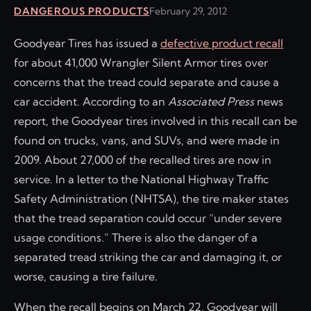
DANGEROUS PRODUCTS
February 29, 2012
Goodyear Tires has issued a
defective product recall
for about 41,000 Wrangler Silent Armor tires over
concerns that the tread could separate and cause a
car accident. According to an
Associated Press
news
report, the Goodyear tires involved in this recall can be
found on trucks, vans, and SUVs, and were made in
2009. About 27,000 of the recalled tires are now in
service. In a letter to the National Highway Traffic
Safety Administration (NHTSA), the tire maker states
that the tread separation could occur “under severe
usage conditions.” There is also the danger of a
separated tread striking the car and damaging it, or
worse, causing a tire failure.
When the recall begins on March 22, Goodyear will