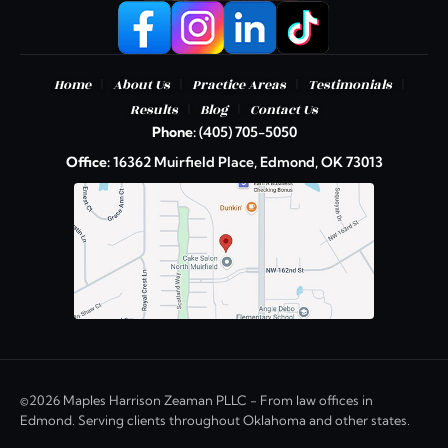
|
|
|
|
Home
About Us
Practice Areas
Testimonials
|
|
Results
Blog
Contact Us
Phone:
(405) 705-5050
Office:
16362 Muirfield Place, Edmond, OK 73013
©2026 Maples Harrison Zeaman PLLC - From law offices in
Edmond. Serving clients throughout Oklahoma and other states.