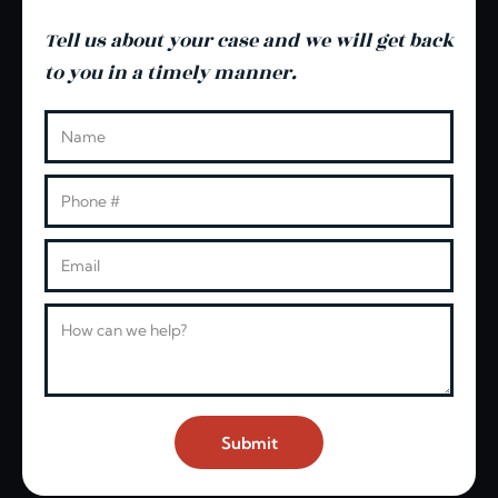
Tell us about your case and we will get back
to you in a timely manner.
Leave this blank
Name
Phone
Email
Message
Submit