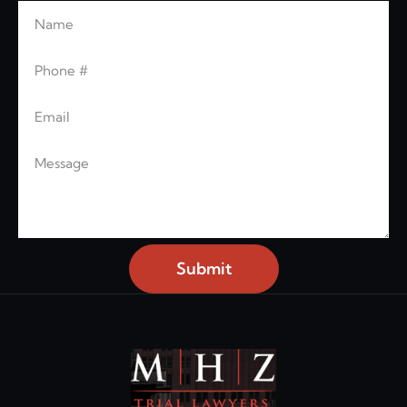
Name
Leave this blank
Phone
Email
Message
Submit