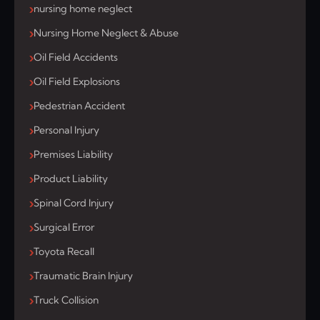
nursing home neglect
Nursing Home Neglect & Abuse
Oil Field Accidents
Oil Field Explosions
Pedestrian Accident
Personal Injury
Premises Liability
Product Liability
Spinal Cord Injury
Surgical Error
Toyota Recall
Traumatic Brain Injury
Truck Collision