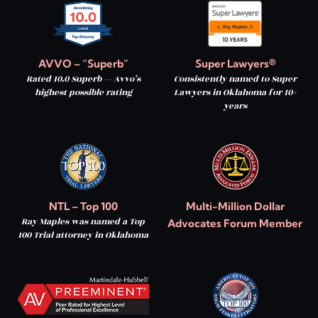
AVVO – “Superb”
Super Lawyers®
Rated 10.0 Superb — Avvo’s
Consistently named to Super
highest possible rating
Lawyers in Oklahoma for 10+
years
NTL – Top 100
Multi-Million Dollar
Ray Maples was named a Top
Advocates Forum Member
100 Trial attorney in Oklahoma