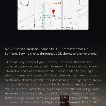
©2026 Maples Harrison Zeaman PLLC - From law offices in
Edmond. Serving clients throughout Oklahoma and other states.
Oklahoma City Personal Injury Attorney Disclaimer: This web site is
designed to provide educational information. The accident and injury
information contained in this web site is not intended to offer legal
advice. Information contained in this web site is not intended to create
an attorney-client relationship, nor does it constitute legal advice, to any
person reviewing such information. No electronic communication with
Maples Harrison Zeaman PLLC, or any employees thereof, will generate
an attorney client relationship, nor will it be considered an attorney-
client privileged communication. Any reference in this web site to past
results for clients obtained by Maples Harrison Zeaman PLLC, including