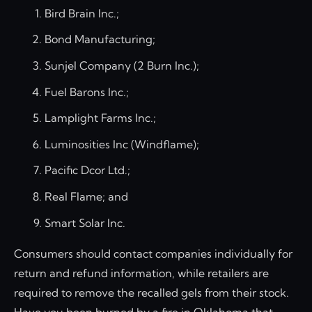
Bird Brain Inc.;
Bond Manufacturing;
Sunjel Company (2 Burn Inc.);
Fuel Barons Inc.;
Lamplight Farms Inc.;
Luminosities Inc (Windflame);
Pacific Dcor Ltd.;
Real Flame; and
Smart Solar Inc.
Consumers should contact companies individually for
return and refund information, while retailers are
required to remove the recalled gels from their stock.
Have you been burned by a fire in Oklahoma that