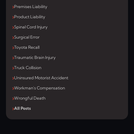
Premises Liability
Product Liability
Spinal Cord Injury
Surgical Error
Toyota Recall
Traumatic Brain Injury
Truck Collision
Uninsured Motorist Accident
Workman's Compensation
Wrongful Death
All Posts