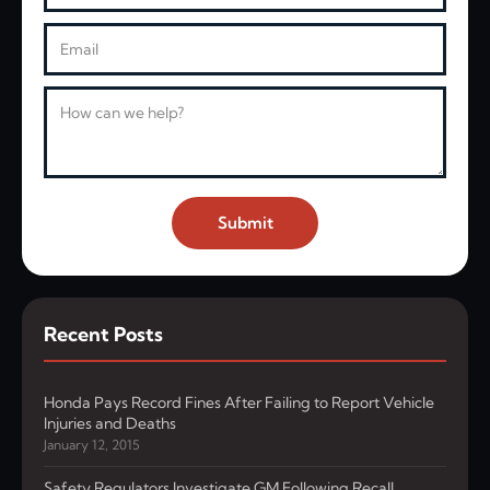
Email
Message
Submit
Recent Posts
Honda Pays Record Fines After Failing to Report Vehicle
Injuries and Deaths
January 12, 2015
Safety Regulators Investigate GM Following Recall