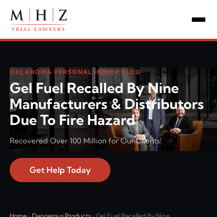
OKLAHOMA PERSONAL INJURY BLOG
Gel Fuel Recalled By Nine
Manufacturers & Distributors
Due To Fire Hazard
Recovered Over 100 Million for Our Clients!
Get Help Today
Home
›
Dangerous Products
›
Gel Fuel Recalled By Nine