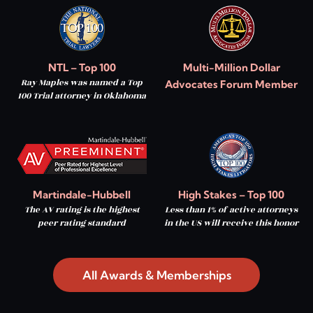
NTL – Top 100
Multi-Million Dollar
Ray Maples was named a Top
Advocates Forum Member
100 Trial attorney in Oklahoma
Martindale-Hubbell
High Stakes – Top 100
The AV rating is the highest
Less than 1% of active attorneys
peer rating standard
in the US will receive this honor
All Awards & Memberships