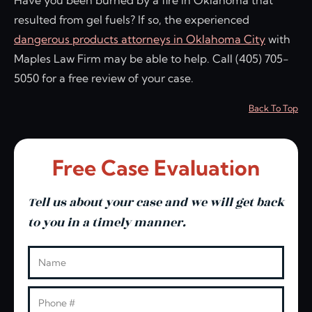
resulted from gel fuels? If so, the experienced
dangerous products attorneys in Oklahoma City
with
Maples Law Firm may be able to help. Call (405) 705-
5050 for a free review of your case.
Back To Top
Free Case Evaluation
Tell us about your case and we will get back
to you in a timely manner.
Leave this blank
Name
Phone