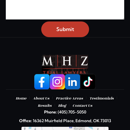
Submit
|
|
|
|
Home
About Us
Practice Areas
Testimonials
|
|
Results
Blog
Contact Us
Phone:
(405) 705-5050
Office:
16362 Muirfield Place, Edmond, OK 73013