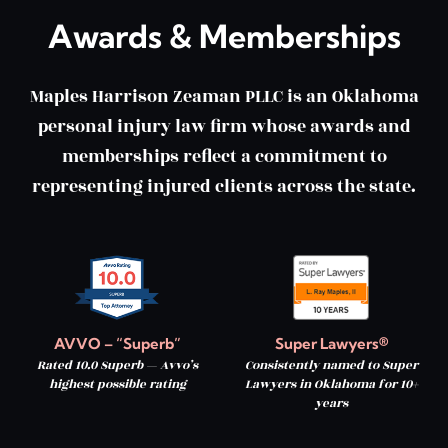
Awards & Memberships
Maples Harrison Zeaman PLLC is an Oklahoma
personal injury law firm whose awards and
memberships reflect a commitment to
representing injured clients across the state.
AVVO – “Superb”
Super Lawyers®
Rated 10.0 Superb — Avvo’s
Consistently named to Super
highest possible rating
Lawyers in Oklahoma for 10+
years