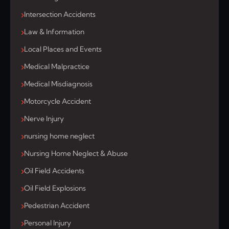
Intersection Accidents
Law & Information
Local Places and Events
Medical Malpractice
Medical Misdiagnosis
Motorcycle Accident
Nerve Injury
nursing home neglect
Nursing Home Neglect & Abuse
Oil Field Accidents
Oil Field Explosions
Pedestrian Accident
Personal Injury