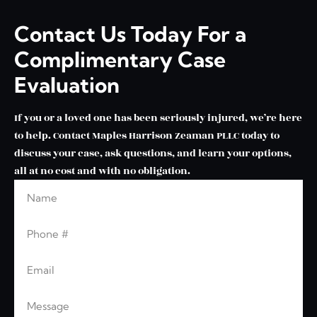
Contact Us Today For a
Complimentary Case
Evaluation
If you or a loved one has been seriously injured, we’re here
to help. Contact Maples Harrison Zeaman PLLC today to
discuss your case, ask questions, and learn your options,
all at no cost and with no obligation.
Name
Leave this blank
Phone
Email
Message