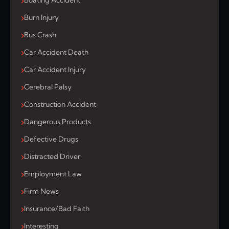
Boating Accident
Burn Injury
Bus Crash
Car Accident Death
Car Accident Injury
Cerebral Palsy
Construction Accident
Dangerous Products
Defective Drugs
Distracted Driver
Employment Law
Firm News
Insurance/Bad Faith
Interesting