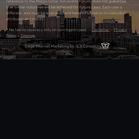
reference to the Million Dollar Advocates Forum, does not guarantee
that similar outcomes will be achieved for future cases. Each case is
different, and must be evaluated and handled based on its individual
attributes and merits.
* No fee no recovery only on contingent cases. –
Disclaimer
–
Privacy
Policy
–
Sitemap
Legal Internet Marketing by SLS Consulting