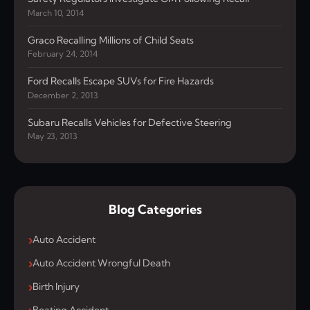
March 10, 2014
Graco Recalling Millions of Child Seats
February 24, 2014
Ford Recalls Escape SUVs for Fire Hazards
December 2, 2013
Subaru Recalls Vehicles for Defective Steering
May 23, 2013
Blog Categories
Auto Accident
Auto Accident Wrongful Death
Birth Injury