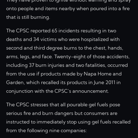
onto people and items nearby when poured into a fire
that is still burning.
The CPSC reported 65 incidents resulting in two
deaths and 34 victims who were hospitalized with
second and third degree burns to the chest, hands,
arms, legs, and face. Twenty-eight of those accidents,
including 37 burn injuries and two fatalities, occurred
from the use if products made by Napa Home and
Garden, which recalled its products in June 2011 in
conjunction with the CPSC’s announcement.
The CPSC stresses that all pourable gel fuels pose
serious fire and burn dangers but consumers are
instructed to immediately stop using gel fuels recalled
from the following nine companies: