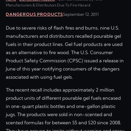
Manufacturers & Distributors Due To Fire Hazard
DANGEROUS PRODUCTS
September 12, 2011
Due to severe risks of flash fires and burns, nine U.S.
manufacturers and distributors recalled pourable gel
fuels in their product lines. Gel fuel products are used
as an alternative to fire wood. The U.S. Consumer
Product Safety Commission (CPSC) issued a release in
June of this year notifying consumers of the dangers
associated with using fuel gels.
The recent recall includes approximately 2 million
product units of different pourable gel fuels encased
in one-quart plastic bottles and one-gallon plastic
jugs. The products were sold in non-scented and
scented formulas for between $5 and $20 since 2008.
They have proven to ignite without warning and spray