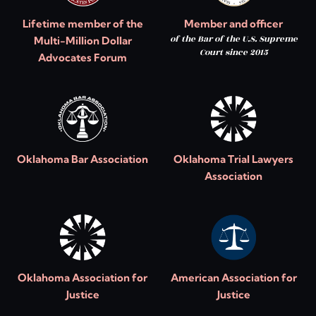
Lifetime member of the
Member and officer
of the Bar of the U.S. Supreme
Multi-Million Dollar
Court since 2015
Advocates Forum
Oklahoma Bar Association
Oklahoma Trial Lawyers
Association
Oklahoma Association for
American Association for
Justice
Justice