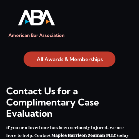
American Bar Association
All Awards & Memberships
Contact Us for a
Complimentary Case
Evaluation
If you or a loved one has been seriously injured, we are
here to help. Contact
Maples Harrison Zeaman PLLC
today