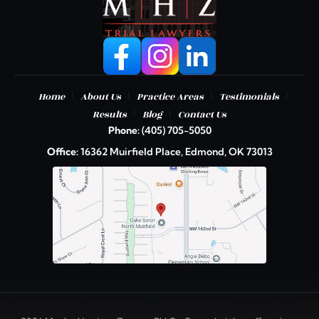
|
|
|
|
Home
About Us
Practice Areas
Testimonials
|
|
Results
Blog
Contact Us
Phone:
(405) 705-5050
Office:
16362 Muirfield Place, Edmond, OK 73013