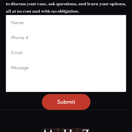
to discuss your case, ask questions, and learn your options,
all at no cost and with no obligation.
Name
Phone
Email
Message
Submit