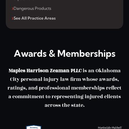
Dangerous Products
See All Practice Areas
Awards & Memberships
Maples Harrison Zeaman PLLC
is an Oklahoma
City personal injury law firm whose awards,
ratings, and professional memberships reflect
a commitment to representing injured clients
across the state.