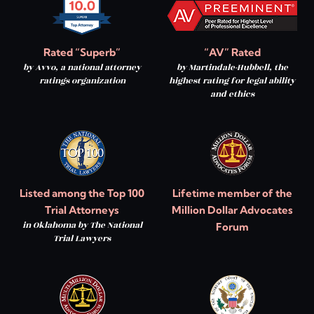
Rated “Superb”
“AV” Rated
by Avvo, a national attorney
by Martindale-Hubbell, the
ratings organization
highest rating for legal ability
and ethics
Listed among the Top 100
Lifetime member of the
Trial Attorneys
Million Dollar Advocates
in Oklahoma by The National
Forum
Trial Lawyers