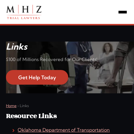
Links
$100 of Millions Recovered for Our Clients!
Get Help Today
Home
›
Links
Resource Links
Oklahoma Department of Transportation