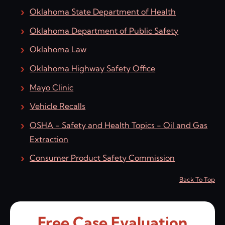
Oklahoma State Department of Health
Oklahoma Department of Public Safety
Oklahoma Law
Oklahoma Highway Safety Office
Mayo Clinic
Vehicle Recalls
OSHA - Safety and Health Topics - Oil and Gas
Extraction
Consumer Product Safety Commission
Back To Top
Free Case Evaluation