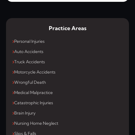
Practice Areas
Personal Injuries
Auto Accidents
Truck Accidents
Motorcycle Accidents
Wrongful Death
Medical Malpractice
Catastrophic Injuries
Brain Injury
Nursing Home Neglect
Slips & Falls