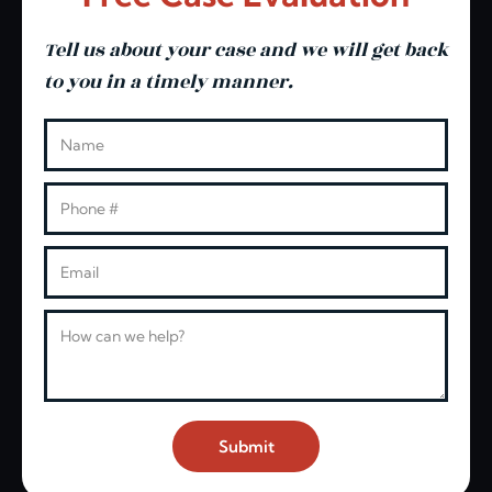
Tell us about your case and we will get back
to you in a timely manner.
Leave this blank
Name
Phone
Email
Message
Submit