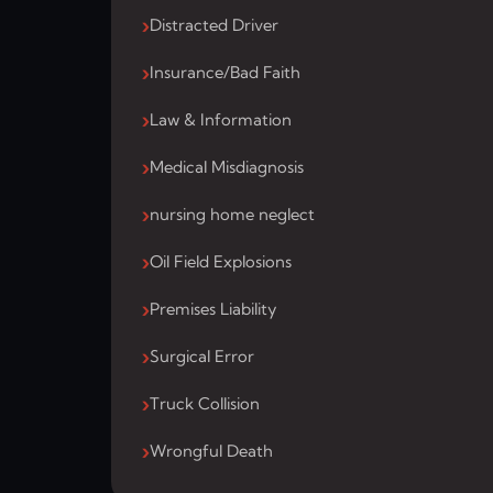
Distracted Driver
Insurance/Bad Faith
Law & Information
Medical Misdiagnosis
nursing home neglect
Oil Field Explosions
Premises Liability
Surgical Error
Truck Collision
Wrongful Death