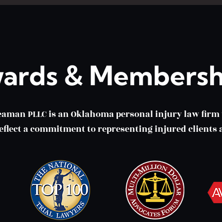
ards & Membersh
eaman PLLC is an Oklahoma personal injury law fir
lect a commitment to representing injured clients a