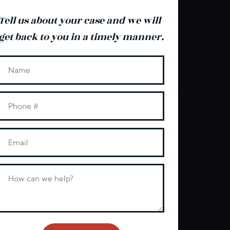
Tell us about your case and we will
get back to you in a timely manner.
Leave this blank
Name
Phone
Email
Message