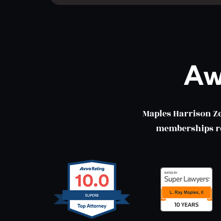
Aw
Maples Harrison Z
memberships ref