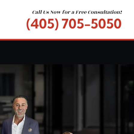
Call Us Now for a Free Consultation!
(405) 705-5050