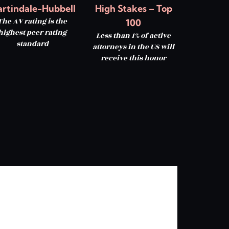
rtindale-Hubbell
High Stakes – Top
The AV rating is the
100
highest peer rating
Less than 1% of active
standard
attorneys in the US will
receive this honor