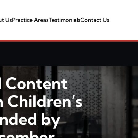
t Us
Practice Areas
Testimonials
Contact Us
d Content
n Children’s
ended by
ecember