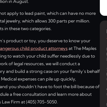
llion in August.
not apply to lead paint, which can have no more
tal jewelry, which allows 300 parts per million.
ts in these two categories.
ren’s product or toy, you deserve to know your
angerous child product attorneys
at The Maples
ing to watch your child suffer needlessly due to
rk of legal resources, we will conduct a
ury and build a strong case on your family’s behalf
 Medical expenses can pile up quickly,
, and you shouldn’t have to foot the bill because of
edule a free consultation and learn more about
 Law Firm at (405) 705-5050.