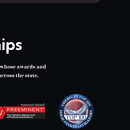
ips
m whose awards and
cross the state.