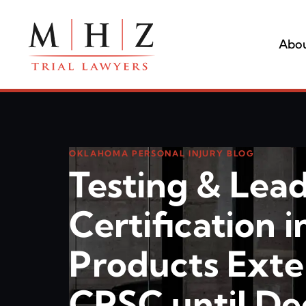
Abou
OKLAHOMA PERSONAL INJURY BLOG
Testing & Lea
Certification i
Products Ext
CPSC until D