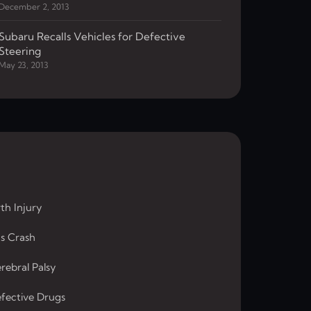
December 2, 2013
Subaru Recalls Vehicles for Defective
Steering
May 23, 2013
rth Injury
s Crash
rebral Palsy
fective Drugs