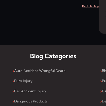
Back To Top
Blog Categories
Auto Accident Wrongful Death
Bi
Burn Injury
Bu
Car Accident Injury
Ce
Dangerous Products
De