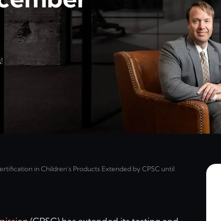
!
rtification in Children’s Products Extended by CPSC until