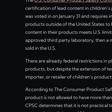
The
U.S. Consumer Product Safety Com
certification of lead content in children’
was voted in on January 31 and requires 
products outside of the United States to h
content in their products meets U.S. limit
approved third party laboratory, then a
sold in the U.S.
There are already federal restrictions in p
products, but despite the extension of te
importer, or retailer of children’s product
According to The Consumer Product Safe
product is not allowed to have more than 
CPSC determines that it is not practical t