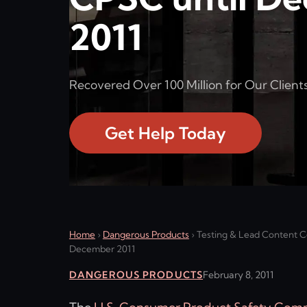
2011
Recovered Over 100 Million for Our Clients
Get Help Today
Home
›
Dangerous Products
›
Testing & Lead Content Ce
December 2011
DANGEROUS PRODUCTS
February 8, 2011