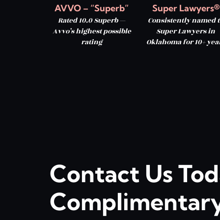
AVVO – “Superb”
Super Lawyers®
Rated 10.0 Superb —
Consistently named t
Avvo’s highest possible
Super Lawyers in
rating
Oklahoma for 10+ yea
Contact Us Tod
Complimentary