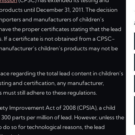
mission
(CPSC) has extended its testing and
s products until December 31, 2011. The decision
importers and manufacturers of children’s
ave the proper certificates stating that the lead
s. If a certificate is not obtained from a CPSC-
 manufacturer’s children’s products may not be
lace regarding the total lead content in children’s
sting and certification, any manufacturer,
s must still adhere to these regulations.
ty Improvement Act of 2008 (CPSIA), a child
300 parts per million of lead. However, unless the
o do so for technological reasons, the lead