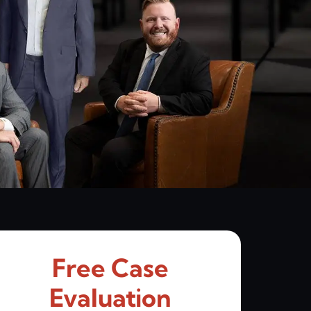
Free Case
Evaluation