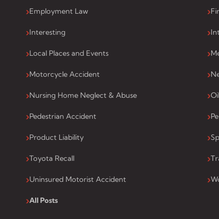
Employment Law
Fi
Interesting
In
Local Places and Events
Me
Motorcycle Accident
Ne
Nursing Home Neglect & Abuse
Oi
Pedestrian Accident
Pe
Product Liability
Sp
Toyota Recall
Tr
Uninsured Motorist Accident
Wo
All Posts