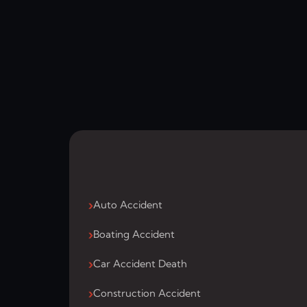
Auto Accident
Boating Accident
Car Accident Death
Construction Accident