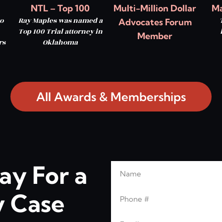
NTL – Top 100
Multi-Million Dollar
Ma
o
Ray Maples was named a
Advocates Forum
Top 100 Trial attorney in
Member
rs
Oklahoma
All Awards & Memberships
ay For a
Name
Leave this blank
Phone
 Case
Email