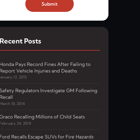
Submit
Recent Posts
Honda Pays Record Fines After Failing to
Report Vehicle Injuries and Deaths
January 12, 2015
Safety Regulators Investigate GM Following
Recall
March 10, 2014
Graco Recalling Millions of Child Seats
February 24, 2014
Ford Recalls Escape SUVs for Fire Hazards