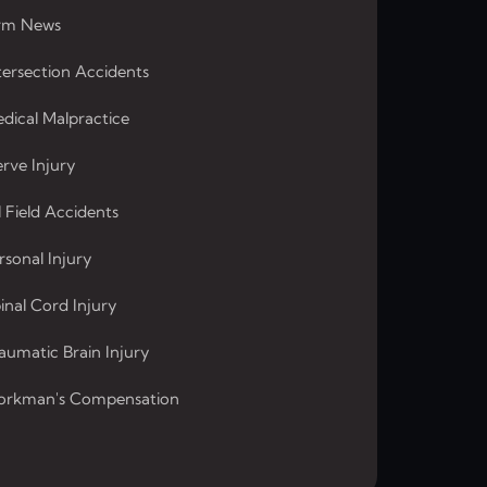
rm News
tersection Accidents
dical Malpractice
rve Injury
l Field Accidents
rsonal Injury
inal Cord Injury
aumatic Brain Injury
rkman's Compensation