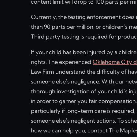
content limit will drop to 100 parts per mi
Currently, the testing enforcement does 
than 90 parts per million, or children’s me
Third party testing is required for produc
If your child has been injured by a child
rights. The experienced
Oklahoma City d
Law Firm understand the difficulty of hav
someone else’s negligence. With our netwo
thorough investigation of your child’s inj
in order to garner you fair compensation.
particularly if long-term care is required
someone else’s negligent actions. To sch
how we can help you, contact The Maples